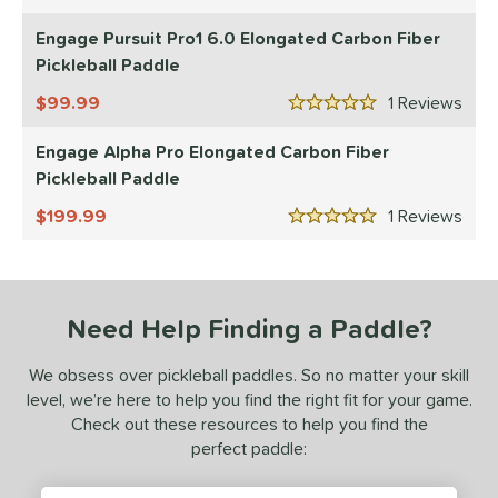
5 Stars
JOOLA
matching results
4
Engage Pursuit Pro1 6.0 Elongated Carbon Fiber
ProXR
matching results
Pickleball Paddle
1
elkirk
matching results
3
99.99
1
Rev
5 Stars
ls
Engage Alpha Pro Elongated Carbon Fiber
undle and Save
matching results
Pickleball Paddle
3
loseout Paddles
matching results
3
199.99
1
Rev
5 Stars
ade in the USA
matching results
1
ersonalization Eligible
matching results
3
ale
matching results
3
Need Help Finding a Paddle?
Used
matching results
2
We obsess over pickleball paddles. So no matter your skill
ce
level, we’re here to help you find the right fit for your game.
Check out these resources to help you find the
dle Weight
perfect paddle:
e Material