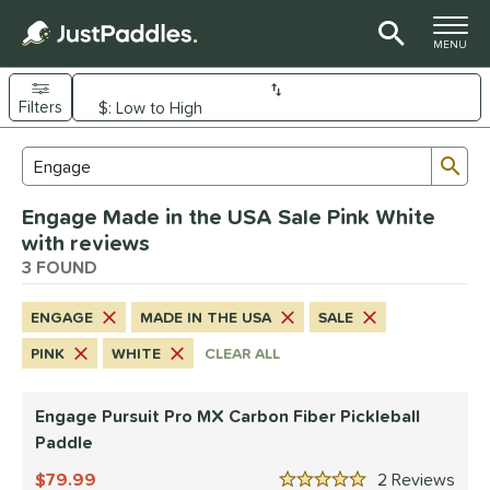
TOGGLE M
MENU
Filters
Page Content Begins Here
Sub
Sort Results
Search Review Results
UND
Engage Made in the USA Sale Pink White
e Material
with reviews
arbon Fiber
3 FOUND
matching results
3
dle Shape
ENGAGE
MADE IN THE USA
SALE
longated
matching results
3
PINK
WHITE
CLEAR ALL
nd
Engage Pursuit Pro MX Carbon Fiber Pickleball
Diadem
matching results
1
Paddle
Engage
matching results
3
79.99
2
Rev
ranklin
matching results
3