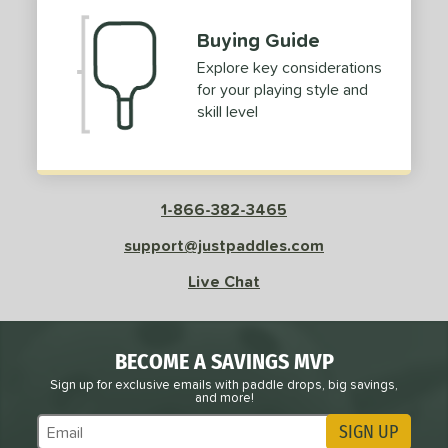
Gold
matching results
3
Buying Guide
Pink
matching results
1
Explore key considerations
Purple
matching results
1
for your playing style and
Red
matching results
2
skill level
White
matching results
2
roved For
 Data
1-866-382-3465
OFF
nce Point
support@justpaddles.com
Live Chat
e
Avg
Head
sistency
BECOME A SAVINGS MVP
le
Avg
Consistent
 Velocity
Sign up for exclusive emails with paddle drops, big savings,
and more!
SIGN UP
l
Avg
Power
Subscribe to Marketing Updates