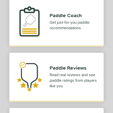
e Thickness
struction
Paddle Coach
Get just-for-you paddle
erience Level
recommendations
yer Type
p Size
dle Length
ies
Paddle Reviews
tomer Rating
Read real reviews and see
paddle ratings from players
or
like you
Black
matching results
6
Blue
matching results
2
Camo
matching results
1