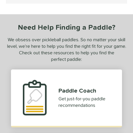
5 Stars
ProXR
matching results
1
ix Zero
matching results
2
Need Help Finding a Paddle?
ls
undle and Save
matching results
1
We obsess over pickleball paddles. So no matter your skill
level, we’re here to help you find the right fit for your game.
loseout Paddles
matching results
1
Check out these resources to help you find the
ersonalization Eligible
matching results
1
perfect paddle:
ale
matching results
1
Used
matching results
1
ce
Paddle Coach
dle Weight
Get just-for-you paddle
recommendations
e Material
olypropylene
matching results
1
e Thickness