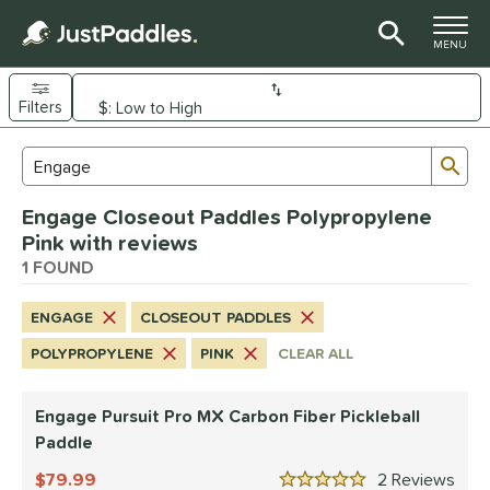
TOGGLE M
MENU
Filters
Page Content Begins Here
Sub
Sort Results
Search Review Results
UND
Engage Closeout Paddles Polypropylene
e Material
Pink with reviews
arbon Fiber
1 FOUND
matching results
1
dle Shape
ENGAGE
CLOSEOUT PADDLES
longated
matching results
1
POLYPROPYLENE
PINK
CLEAR ALL
nd
Engage Pursuit Pro MX Carbon Fiber Pickleball
Diadem
matching results
1
Paddle
Engage
matching results
1
79.99
2
Rev
ranklin
matching results
3