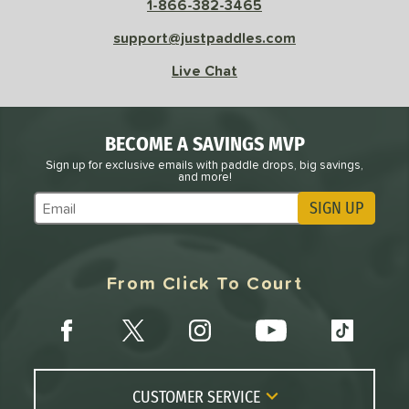
1-866-382-3465
Pink
matching results
1
Purple
matching results
support@justpaddles.com
1
Red
matching results
2
Live Chat
White
matching results
2
roved For
BECOME A SAVINGS MVP
 Data
OFF
Sign up for exclusive emails with paddle drops, big savings,
and more!
nce Point
SIGN UP
Subscribe to Marketing Updates
e
Avg
Head
sistency
From Click To Court
le
Avg
Consistent
 Velocity
l
Avg
Power
 Rate
CUSTOMER SERVICE