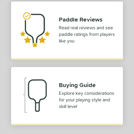
struction
Paddle Reviews
erience Level
Read real reviews and see
yer Type
paddle ratings from players
like you
p Size
dle Length
ies
tomer Rating
Buying Guide
or
Explore key considerations
for your playing style and
Black
matching results
7
skill level
Blue
matching results
2
Camo
matching results
1
Gold
matching results
3