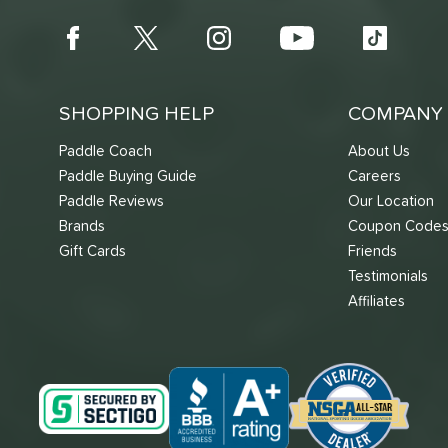
SHOPPING HELP
COMPANY 
Paddle Coach
About Us
Paddle Buying Guide
Careers
Paddle Reviews
Our Location
Brands
Coupon Code
Gift Cards
Friends
Testimonials
Affiliates