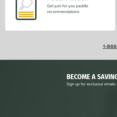
Get just-for-you paddle
recommendations
1-866
BECOME A SAVIN
Sign up for exclusive emails