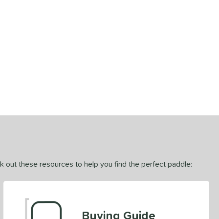
ck out these resources to help you find the perfect paddle:
Buying Guide