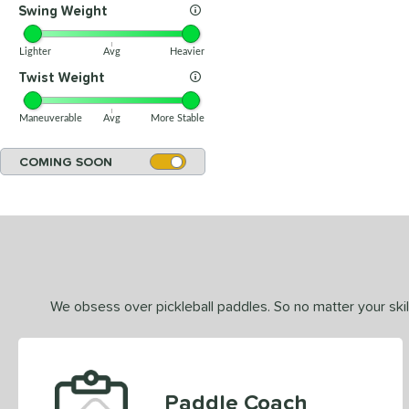
Swing Weight
Lighter
Avg
Heavier
Twist Weight
Maneuverable
Avg
More Stable
COMING SOON
We obsess over pickleball paddles. So no matter your skill
Paddle Coach