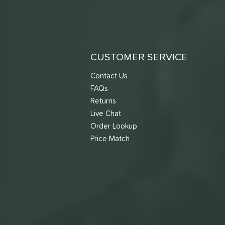
CUSTOMER SERVICE
Contact Us
FAQs
Returns
Live Chat
Order Lookup
Price Match