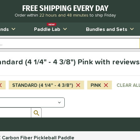
FREE SHIPPING EVERY DAY
Order within
22 hours and 48 minutes
to ship Friday
NEW!
ands
Paddle Lab
Bundles and Sets
dard (4 1/4" - 4 3/8") Pink with reviews
STANDARD (4 1/4" - 4 3/8")
PINK
CLEAR AL
Submit search form
 Carbon Fiber Pickleball Paddle