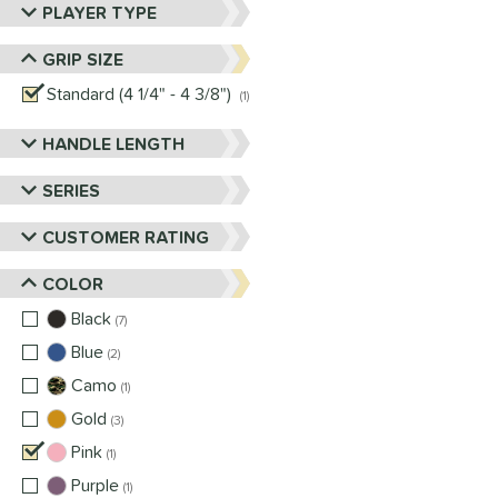
PLAYER TYPE
GRIP SIZE
Standard (4 1/4" - 4 3/8")
matching results
1
HANDLE LENGTH
SERIES
CUSTOMER RATING
COLOR
Black
matching results
7
Blue
matching results
2
Camo
matching results
1
Gold
matching results
3
Pink
matching results
1
Purple
matching results
1