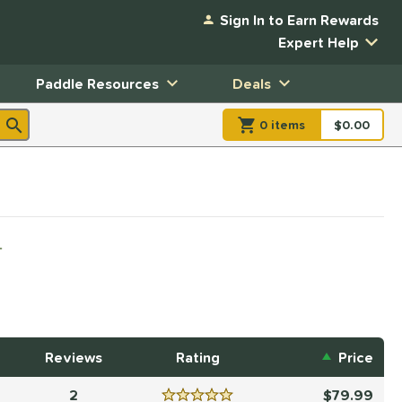
Sign In to Earn Rewards
Expert Help
Paddle Resources
Deals
0
item
s
item(s) in Shopp
$0.00
Shopping
L
Reviews
Rating
Price
2
79.99