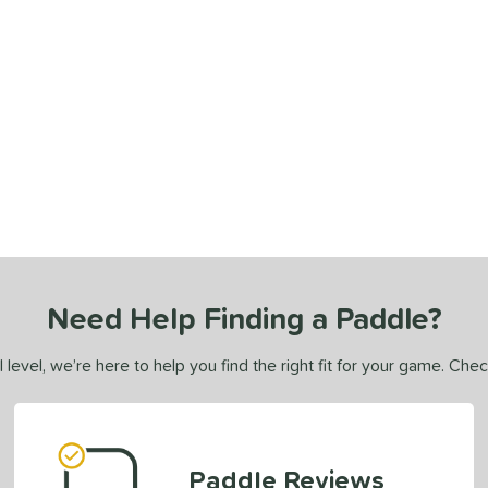
Need Help Finding a Paddle?
 level, we’re here to help you find the right fit for your game. Che
Paddle Reviews