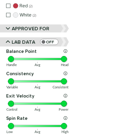
Red
matching results
2
White
matching results
2
APPROVED FOR
LAB DATA
OFF
Balance Point
Handle
Avg
Head
Consistency
Variable
Avg
Consistent
Exit Velocity
Control
Avg
Power
Spin Rate
Low
Avg
High