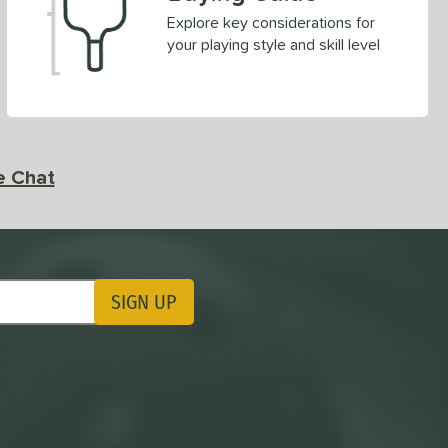
Explore key considerations for
your playing style and skill level
e Chat
SIGN UP
ting Updates