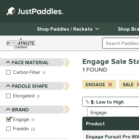
Shop Paddles / Rackets
Shop Br
A
Search Products
COMPANY
Page Content Begins Here
Engage Sale Stan
FACE MATERIAL
Sort Results
1 FOUND
Carbon Fiber
matching results
1
ENGAGE
SALE
PADDLE SHAPE
Elongated
matching results
1
Manage Search Results
BRAND
Engage
matching results
1
Product
Franklin
matching results
2
Engage Pursuit Pro MX