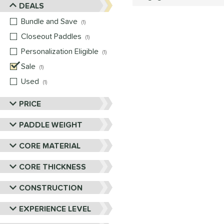
DEALS
Bundle and Save
matching results
1
Closeout Paddles
matching results
1
Personalization Eligible
matching results
1
Sale
matching results
1
Used
matching results
1
PRICE
PADDLE WEIGHT
CORE MATERIAL
CORE THICKNESS
CONSTRUCTION
EXPERIENCE LEVEL