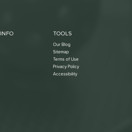
INFO
TOOLS
Our Blog
Sitemap
Terms of Use
s
Privacy Policy
Accessibility