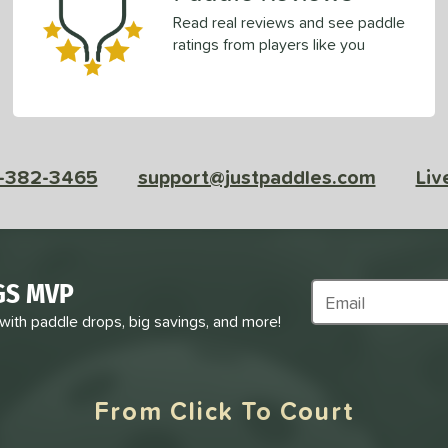
Read real reviews and see paddle
ratings from players like you
-382-3465
support@justpaddles.com
Liv
GS MVP
Subscribe to Marke
 with paddle drops, big savings, and more!
From Click To Court