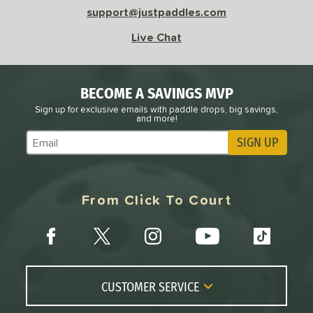
support@justpaddles.com
Avg
High
Live Chat
ng Weight
r
Avg
Heavier
BECOME A SAVINGS MVP
t Weight
Sign up for exclusive emails with paddle drops, big savings,
and more!
verable
Avg
More Stable
SIGN UP
Subscribe to Marketing Updates
COMING SOON
From Click To Court
CUSTOMER SERVICE