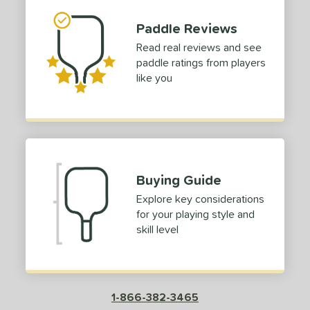
or
Paddle Reviews
Black
matching results
1
Read real reviews and see
Blue
matching results
paddle ratings from players
1
like you
Red
matching results
1
roved For
 Data
OFF
nce Point
Buying Guide
e
Avg
Head
Explore key considerations
sistency
for your playing style and
skill level
le
Avg
Consistent
 Velocity
l
Avg
Power
1-866-382-3465
 Rate