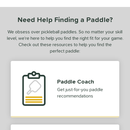
ce
dle Weight
Need Help Finding a Paddle?
e Thickness
We obsess over pickleball paddles. So no matter your skill
tandard (14-15 mm)
matching results
level, we’re here to help you find the right fit for your game.
1
Check out these resources to help you find the
struction
perfect paddle:
erience Level
yer Type
Paddle Coach
p Size
Get just-for-you paddle
dle Length
recommendations
ies
CX14
matching results
1
tomer Rating