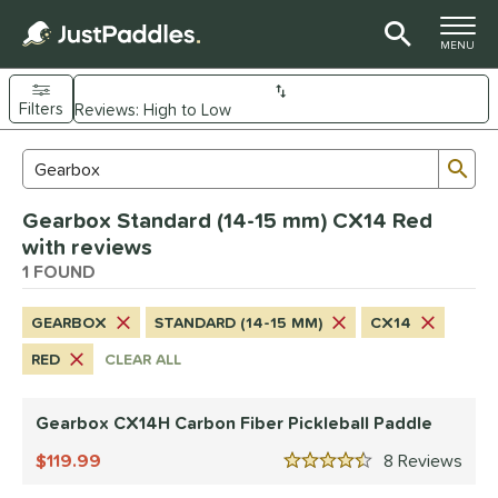
TOGGLE M
MENU
Filters
Page Content Begins Here
Sub
Sort Results
Search Review Results
UND
Gearbox Standard (14-15 mm) CX14 Red
e Material
with reviews
arbon Fiber
1 FOUND
matching results
1
dle Shape
GEARBOX
STANDARD (14-15 MM)
CX14
Wide Body
matching results
1
RED
CLEAR ALL
nd
Gearbox CX14H Carbon Fiber Pickleball Paddle
Gearbox
matching results
1
119.99
8
Rev
ls
4.5 Stars