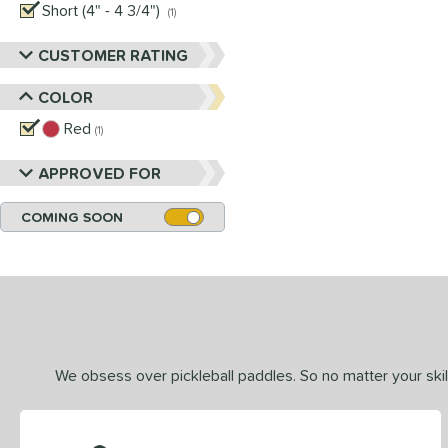
Short (4" - 4 3/4")
matching results
1
CUSTOMER RATING
COLOR
Red
matching results
1
APPROVED FOR
COMING SOON
We obsess over pickleball paddles. So no matter your skill