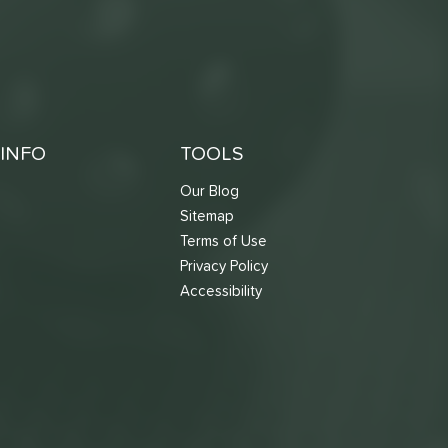
INFO
TOOLS
Our Blog
Sitemap
Terms of Use
s
Privacy Policy
Accessibility