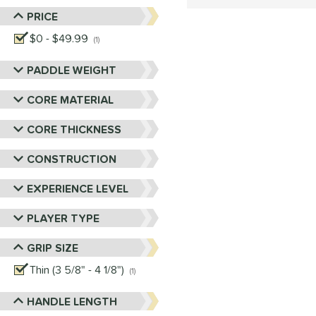
PRICE
$0 - $49.99
matching results
1
PADDLE WEIGHT
CORE MATERIAL
CORE THICKNESS
CONSTRUCTION
EXPERIENCE LEVEL
PLAYER TYPE
GRIP SIZE
Thin (3 5/8" - 4 1/8")
matching results
1
HANDLE LENGTH