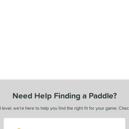
Need Help Finding a Paddle?
 level, we’re here to help you find the right fit for your game. Che