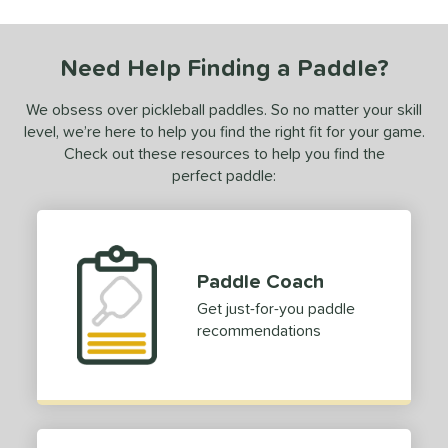
ce
0 - $49.99
matching results
1
Need Help Finding a Paddle?
dle Weight
We obsess over pickleball paddles. So no matter your skill
e Material
level, we’re here to help you find the right fit for your game.
Check out these resources to help you find the
e Thickness
perfect paddle:
struction
erience Level
Paddle Coach
yer Type
Get just-for-you paddle
ontrol
matching results
1
recommendations
p Size
dle Length
hort (4" - 4 3/4")
matching results
1