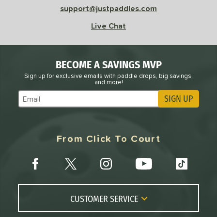
support@justpaddles.com
Live Chat
BECOME A SAVINGS MVP
Sign up for exclusive emails with paddle drops, big savings,
and more!
SIGN UP
Subscribe to Marketing Updates
From Click To Court
CUSTOMER SERVICE