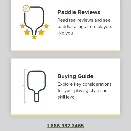
tomer Rating
Paddle Reviews
or
Read real reviews and see
Red
matching results
paddle ratings from players
1
like you
roved For
COMING SOON
Buying Guide
Explore key considerations
for your playing style and
skill level
1-866-382-3465