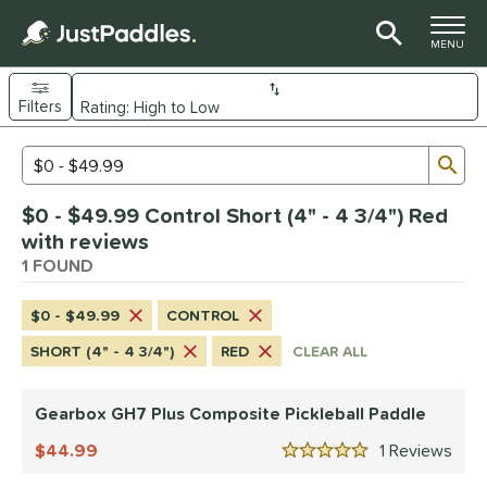
TOGGLE M
MENU
Filters
Page Content Begins Here
Sub
Sort Results
Search Review Results
UND
$0 - $49.99 Control Short (4" - 4 3/4") Red
e Material
with reviews
Composite
1 FOUND
matching results
1
dle Shape
$0 - $49.99
CONTROL
Wide Body
matching results
1
SHORT (4" - 4 3/4")
RED
CLEAR ALL
nd
Gearbox GH7 Plus Composite Pickleball Paddle
Gearbox
matching results
1
44.99
1
Rev
ls
5 Stars