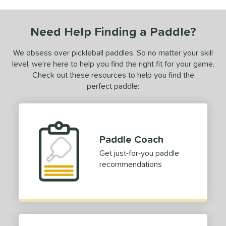
ce
0 - $49.99
matching results
1
Need Help Finding a Paddle?
dle Weight
We obsess over pickleball paddles. So no matter your skill
e Material
level, we’re here to help you find the right fit for your game.
Check out these resources to help you find the
e Thickness
perfect paddle:
struction
erience Level
Paddle Coach
yer Type
Get just-for-you paddle
p Size
recommendations
dle Length
hort (4" - 4 3/4")
matching results
1
tomer Rating