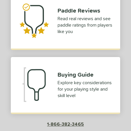
or
Paddle Reviews
Red
matching results
1
Read real reviews and see
paddle ratings from players
roved For
like you
COMING SOON
Buying Guide
Explore key considerations
for your playing style and
skill level
1-866-382-3465