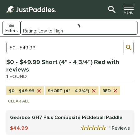
TOGGLE M
MENU
Filters
Page Content Begins Here
Sub
Sort Results
Search Review Results
UND
$0 - $49.99 Short (4" - 4 3/4") Red with
e Material
reviews
Composite
1 FOUND
matching results
1
dle Shape
$0 - $49.99
SHORT (4" - 4 3/4")
RED
Wide Body
matching results
1
CLEAR ALL
nd
Gearbox GH7 Plus Composite Pickleball Paddle
Gearbox
matching results
1
44.99
1
Rev
5 Stars
ls