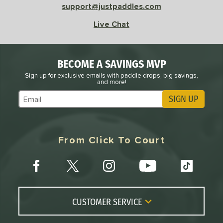
support@justpaddles.com
Live Chat
BECOME A SAVINGS MVP
Sign up for exclusive emails with paddle drops, big savings,
and more!
SIGN UP
Subscribe to Marketing Updates
From Click To Court
CUSTOMER SERVICE
Contact Us