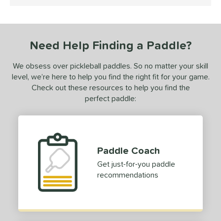
5 Stars
ls
ce
Need Help Finding a Paddle?
dle Weight
We obsess over pickleball paddles. So no matter your skill
iddleweight
matching results
1
level, we’re here to help you find the right fit for your game.
Heavyweight
matching results
Check out these resources to help you find the
1
perfect paddle:
e Material
olypropylene
matching results
1
e Thickness
Paddle Coach
erience Level
Get just-for-you paddle
recommendations
yer Type
p Size
hin (3 5/8" - 4 1/8")
matching results
1