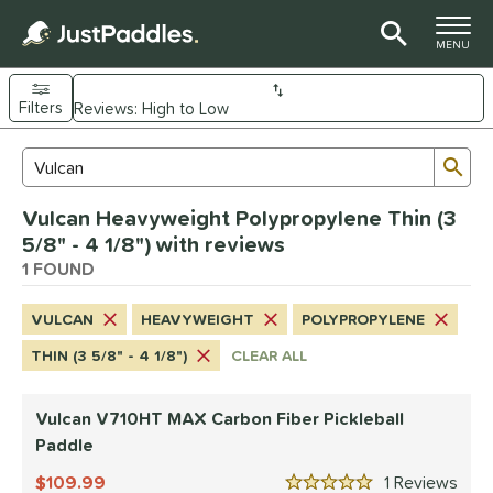
TOGGLE M
MENU
Filters
Page Content Begins Here
Sub
Sort Results
Search Review Results
UND
Vulcan Heavyweight Polypropylene Thin (3
e Material
5/8" - 4 1/8") with reviews
arbon Fiber
1 FOUND
matching results
1
dle Shape
VULCAN
HEAVYWEIGHT
POLYPROPYLENE
tandard
matching results
1
THIN (3 5/8" - 4 1/8")
CLEAR ALL
nd
Vulcan V710HT MAX Carbon Fiber Pickleball
GAMMA
matching results
1
Paddle
Gearbox
matching results
1
109.99
1
Rev
ulcan
matching results
1