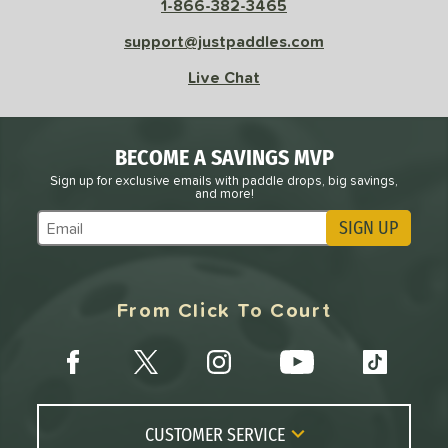
1-866-382-3465
Avg
High
support@justpaddles.com
ng Weight
Live Chat
r
Avg
Heavier
t Weight
BECOME A SAVINGS MVP
Sign up for exclusive emails with paddle drops, big savings,
verable
Avg
More Stable
and more!
COMING SOON
SIGN UP
Subscribe to Marketing Updates
From Click To Court
CUSTOMER SERVICE