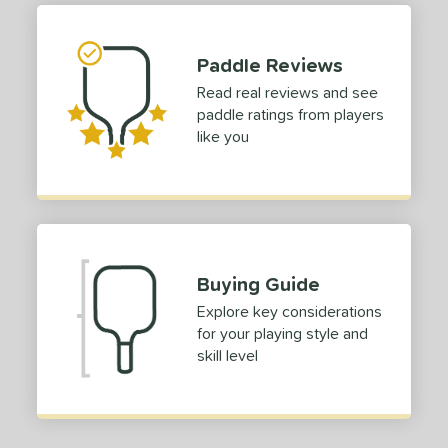
dle Length
Paddle Reviews
tomer Rating
Read real reviews and see
or
paddle ratings from players
like you
roved For
 Data
OFF
nce Point
e
Avg
Head
Buying Guide
sistency
Explore key considerations
for your playing style and
le
Avg
Consistent
skill level
 Velocity
l
Avg
Power
 Rate