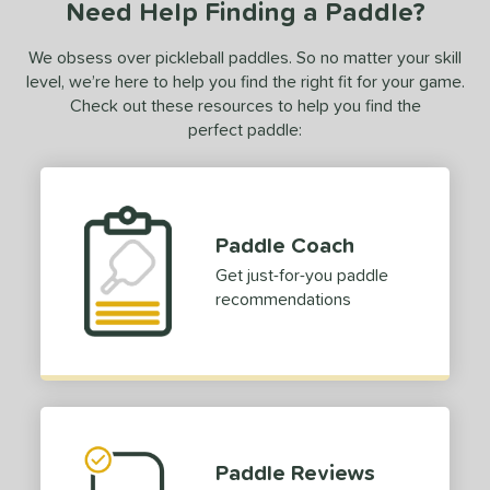
Need Help Finding a Paddle?
ce
We obsess over pickleball paddles. So no matter your skill
dle Weight
level, we’re here to help you find the right fit for your game.
e Material
Check out these resources to help you find the
perfect paddle:
olypropylene
matching results
1
e Thickness
struction
Paddle Coach
erience Level
Get just-for-you paddle
recommendations
yer Type
p Size
dle Length
ies
Paddle Reviews
gassi
matching results
4