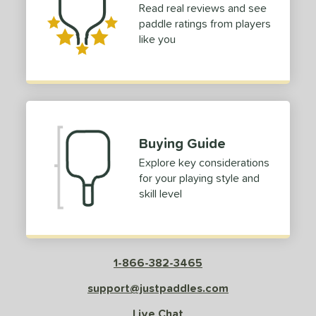
Read real reviews and see
irbender
matching results
3
paddle ratings from players
lpha
matching results
1
like you
MPED Pro Air
matching results
1
urelius
matching results
1
Bantam
matching results
1
lack Diamond
matching results
1
lack Opal
matching results
Buying Guide
1
BOOM
matching results
Explore key considerations
1
for your playing style and
C45
matching results
2
skill level
ouble Black Diamond
matching results
3
Edge
matching results
4
ncore
matching results
1
1-866-382-3465
volution
matching results
1
irst Responder
matching results
support@justpaddles.com
1
S Tour
matching results
2
Live Chat