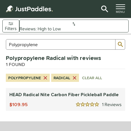
TOGGLE M
MENU
Filters
Page Content Begins Here
Sub
Sort Results
Search Review Results
UND
Polypropylene Radical with reviews
e Material
1 FOUND
arbon Fiber
matching results
1
POLYPROPYLENE
RADICAL
CLEAR ALL
dle Shape
longated
matching results
1
HEAD Radical Nite Carbon Fiber Pickleball Paddle
nd
109.95
1
Rev
5 Stars
HEAD
matching results
1
ls