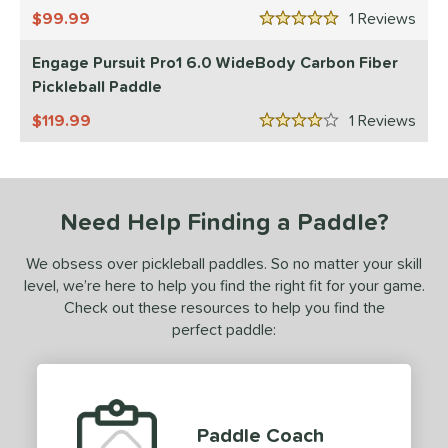
99.99
1
Rev
ulcan
matching results
5 Stars
2
Engage Pursuit Pro1 6.0 WideBody Carbon Fiber
ls
Pickleball Paddle
undle and Save
matching results
3
119.99
1
Rev
loseout Paddles
matching results
4
4 Stars
ade in the USA
matching results
2
ersonalization Eligible
matching results
4
ale
matching results
Need Help Finding a Paddle?
4
Used
matching results
4
We obsess over pickleball paddles. So no matter your skill
ce
level, we’re here to help you find the right fit for your game.
Check out these resources to help you find the
dle Weight
perfect paddle:
e Material
e Thickness
Paddle Coach
hin (≤ 13 mm)
matching results
2