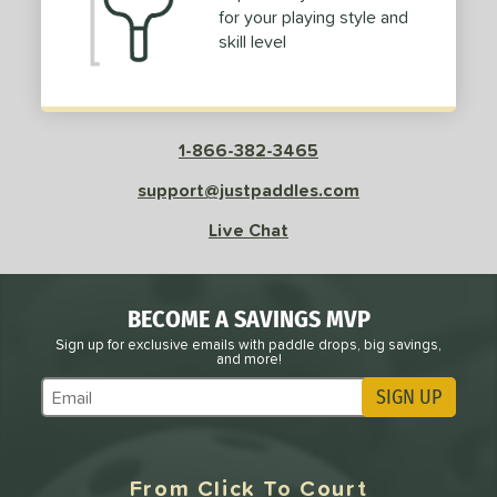
for your playing style and
skill level
e
Avg
Head
sistency
le
Avg
Consistent
 Velocity
1-866-382-3465
support@justpaddles.com
l
Avg
Power
 Rate
Live Chat
Avg
High
ng Weight
BECOME A SAVINGS MVP
Sign up for exclusive emails with paddle drops, big savings,
and more!
r
Avg
Heavier
t Weight
SIGN UP
Subscribe to Marketing Updates
verable
Avg
More Stable
From Click To Court
COMING SOON