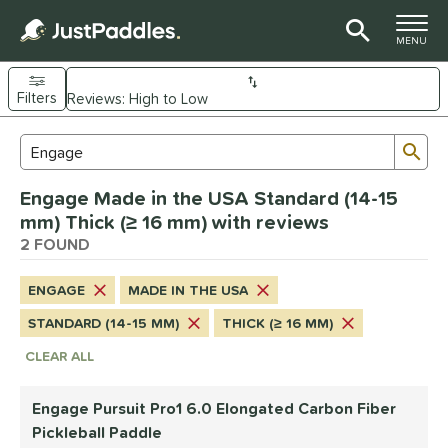
TOGGLE M
MENU
Filters
Page Content Begins Here
Sub
Sort Results
Search Review Results
UND
Engage Made in the USA Standard (14-15
e Material
mm) Thick (≥ 16 mm) with reviews
arbon Fiber
2 FOUND
matching results
2
dle Shape
ENGAGE
MADE IN THE USA
longated
matching results
1
STANDARD (14-15 MM)
THICK (≥ 16 MM)
Wide Body
matching results
1
CLEAR ALL
nd
Engage Pursuit Pro1 6.0 Elongated Carbon Fiber
Engage
matching results
2
Pickleball Paddle
PROLITE
matching results
1