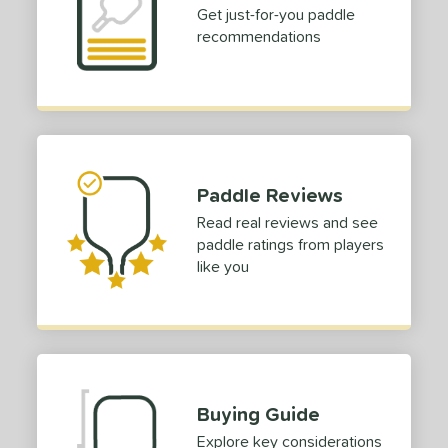
Get just-for-you paddle
tandard (14-15 mm)
matching results
1
recommendations
hick (≥ 16 mm)
matching results
1
erience Level
yer Type
p Size
Paddle Reviews
dle Length
Read real reviews and see
paddle ratings from players
ies
like you
tomer Rating
or
roved For
 Data
OFF
Buying Guide
nce Point
Explore key considerations