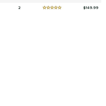
Reviews
4.5 Stars
2
149.99
Reviews
5 Stars