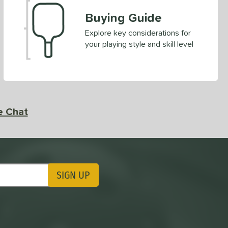
Buying Guide
Explore key considerations for
your playing style and skill level
e Chat
SIGN UP
ting Updates