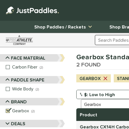
Shop Paddles / Rackets
Shop Br
A
Search Products
COMPANY
Page Content Begins Here
Gearbox Standa
FACE MATERIAL
Sort Results
2 FOUND
Carbon Fiber
matching results
2
GEARBOX
STAN
PADDLE SHAPE
Wide Body
matching results
2
Manage Search Results
BRAND
Gearbox
matching results
2
Product
DEALS
Gearbox CX14H Carbon 