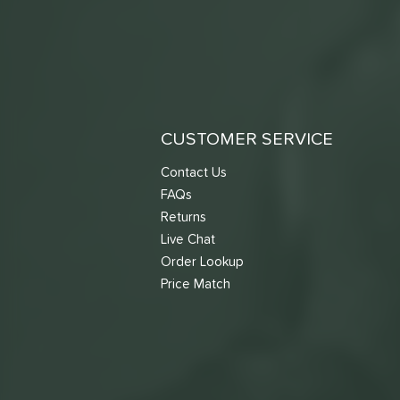
CUSTOMER SERVICE
Contact Us
FAQs
Returns
Live Chat
Order Lookup
Price Match