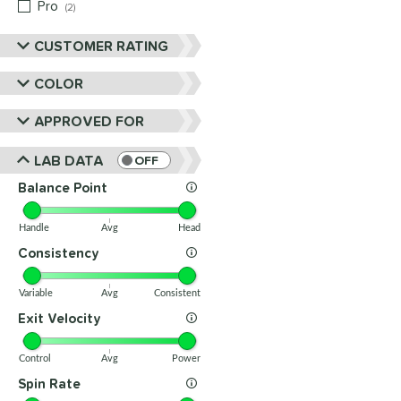
Pro
matching results
2
CUSTOMER RATING
COLOR
APPROVED FOR
LAB DATA
OFF
Balance Point
Handle
Avg
Head
Consistency
Variable
Avg
Consistent
Exit Velocity
Control
Avg
Power
Spin Rate