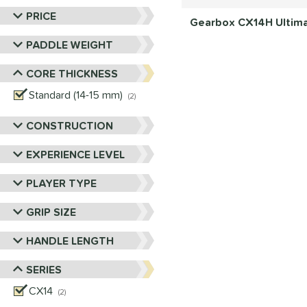
PRICE
Gearbox CX14H Ultimat
PADDLE WEIGHT
CORE THICKNESS
Standard (14-15 mm)
matching results
2
CONSTRUCTION
EXPERIENCE LEVEL
PLAYER TYPE
GRIP SIZE
HANDLE LENGTH
SERIES
CX14
matching results
2