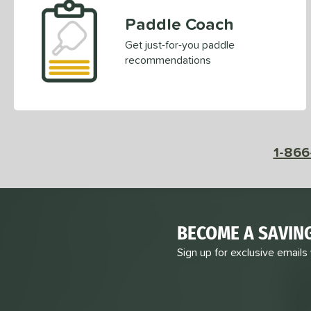
Paddle Coach
Get just-for-you paddle
recommendations
1-866
BECOME A SAVIN
Sign up for exclusive emails