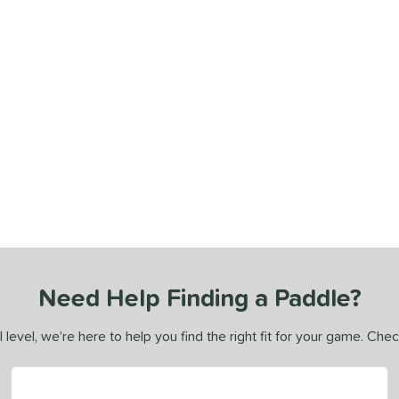
Need Help Finding a Paddle?
 level, we’re here to help you find the right fit for your game. Che