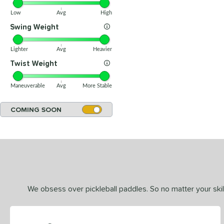
Low
Avg
High
Swing Weight
Lighter
Avg
Heavier
Twist Weight
Maneuverable
Avg
More Stable
COMING SOON
We obsess over pickleball paddles. So no matter your skill