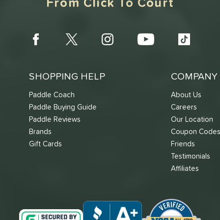
From Click To Court
SHOPPING HELP
COMPANY 
Paddle Coach
About Us
Paddle Buying Guide
Careers
Paddle Reviews
Our Location
Brands
Coupon Code
Gift Cards
Friends
Testimonials
Affiliates