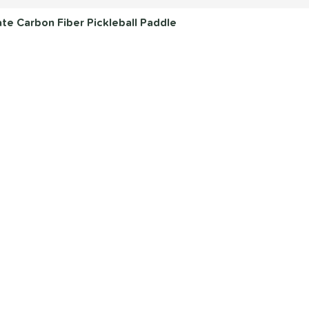
e Carbon Fiber Pickleball Paddle