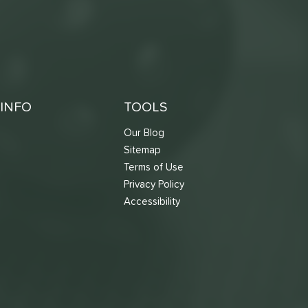
INFO
TOOLS
Our Blog
Sitemap
Terms of Use
s
Privacy Policy
Accessibility