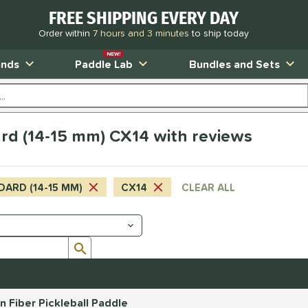
FREE SHIPPING EVERY DAY
Order within
7 hours and 3 minutes
to ship today
NEW!
ands
Paddle Lab
Bundles and Sets
rd (14-15 mm) CX14 with reviews
DARD (14-15 MM)
CX14
CLEAR ALL
Submit search form
Fiber Pickleball Paddle