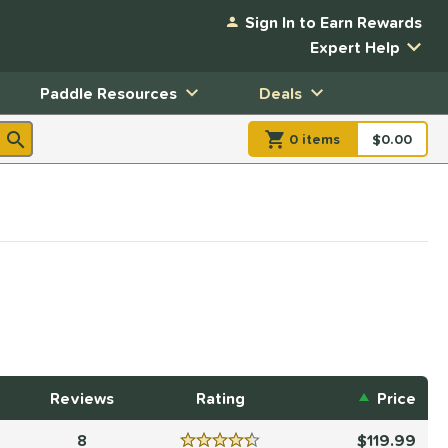
Sign In to Earn Rewards
Expert Help
Paddle Resources
Deals
0
item
s
item(s) in Shopp
$0.00
Shopping
Reviews
Rating
Price
8
119.99