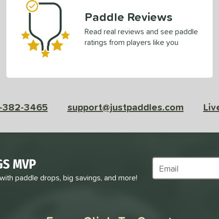
Paddle Reviews
Read real reviews and see paddle
ratings from players like you
-382-3465
support@justpaddles.com
Liv
GS MVP
Subscribe to Marke
 with paddle drops, big savings, and more!