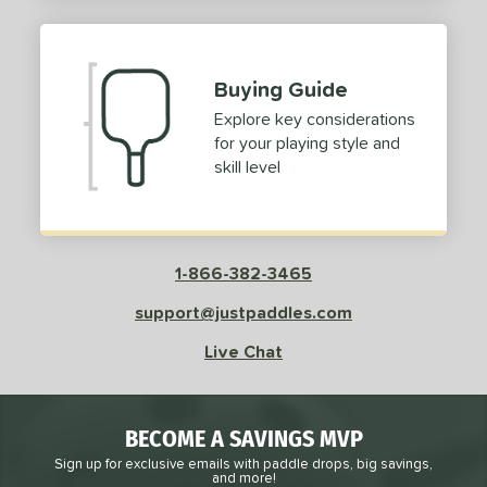
2
ProXR
matching results
3
elkirk
matching results
11
Buying Guide
ix Zero
matching results
10
Explore key considerations
ulcan
matching results
4
for your playing style and
ild Monkeys
matching results
1
skill level
ilson
matching results
1
ls
1-866-382-3465
ce
support@justpaddles.com
dle Weight
Live Chat
e Material
e Thickness
BECOME A SAVINGS MVP
struction
Sign up for exclusive emails with paddle drops, big savings,
and more!