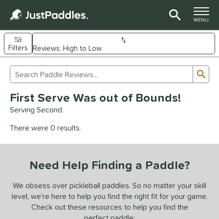
TOGGLE M
MENU
Filters
Page Content Begins Here
Sub
Sort Results
Search Review Results
UND
First Serve Was out of Bounds!
e Material
Serving Second.
arbon Fiber
matching results
93
There were 0 results.
Composite
matching results
9
evlar
matching results
4
Need Help Finding a Paddle?
dle Shape
longated
matching results
We obsess over pickleball paddles. So no matter your skill
61
level, we’re here to help you find the right fit for your game.
ybrid
matching results
18
Check out these resources to help you find the
tandard
matching results
13
perfect paddle: