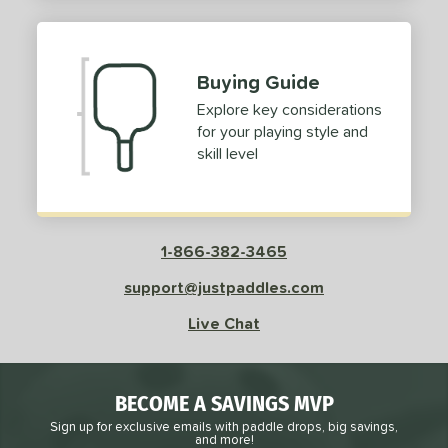
2
ProXR
matching results
3
elkirk
matching results
11
Buying Guide
ix Zero
matching results
9
Explore key considerations
ulcan
matching results
4
for your playing style and
ild Monkeys
matching results
1
skill level
ilson
matching results
1
ls
1-866-382-3465
ce
support@justpaddles.com
dle Weight
Live Chat
e Material
e Thickness
BECOME A SAVINGS MVP
struction
Sign up for exclusive emails with paddle drops, big savings,
and more!