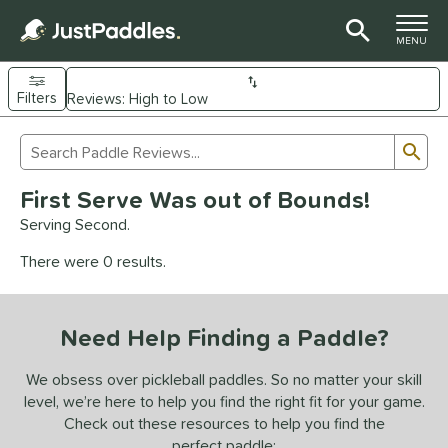
TOGGLE M
MENU
Filters
Page Content Begins Here
Sub
Sort Results
Search Review Results
UND
First Serve Was out of Bounds!
e Material
Serving Second.
arbon Fiber
matching results
92
There were 0 results.
Composite
matching results
9
evlar
matching results
4
Need Help Finding a Paddle?
dle Shape
longated
matching results
We obsess over pickleball paddles. So no matter your skill
61
level, we’re here to help you find the right fit for your game.
ybrid
matching results
17
Check out these resources to help you find the
tandard
matching results
13
perfect paddle: