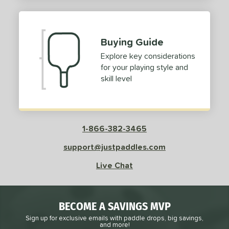
2
ProXR
matching results
3
elkirk
matching results
11
Buying Guide
ix Zero
matching results
10
Explore key considerations
ulcan
matching results
4
for your playing style and
ild Monkeys
matching results
1
skill level
ilson
matching results
1
ls
1-866-382-3465
ce
support@justpaddles.com
dle Weight
Live Chat
e Material
e Thickness
BECOME A SAVINGS MVP
struction
Sign up for exclusive emails with paddle drops, big savings,
and more!