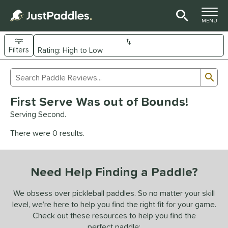
TOGGLE M
MENU
Filters
Page Content Begins Here
Sub
Sort Results
Search Review Results
UND
First Serve Was out of Bounds!
e Material
Serving Second.
arbon Fiber
matching results
93
There were 0 results.
Composite
matching results
9
evlar
matching results
4
Need Help Finding a Paddle?
dle Shape
longated
matching results
We obsess over pickleball paddles. So no matter your skill
61
level, we’re here to help you find the right fit for your game.
ybrid
matching results
18
Check out these resources to help you find the
tandard
matching results
13
perfect paddle: