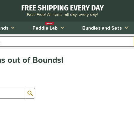
FREE SHIPPING EVERY DAY
Fast! Free! All items, all day, every day!
NEW!
ands
Paddle Lab
Bundles and Sets
as out of Bounds!
Submit search form