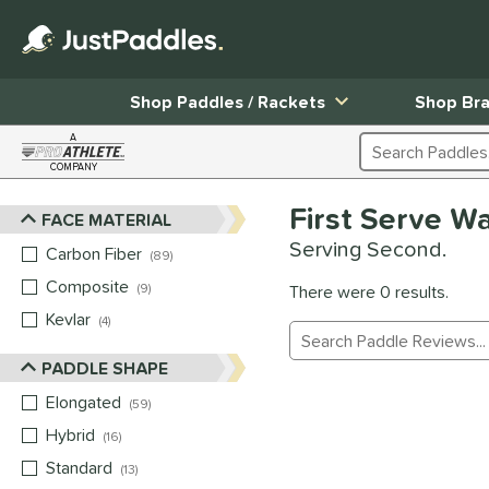
Shop Paddles / Rackets
Shop Br
A
Search Products
COMPANY
Page Content Begins Here
First Serve W
FACE MATERIAL
Sort Results
Serving Second.
Carbon Fiber
matching results
89
Composite
matching results
9
There were 0 results.
Kevlar
matching results
4
Manage Search Results
PADDLE SHAPE
Elongated
matching results
59
Hybrid
matching results
16
Standard
matching results
13