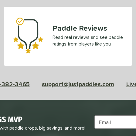
Paddle Reviews
Read real reviews and see paddle
ratings from players like you
-382-3465
support@justpaddles.com
Liv
GS MVP
Subscribe to Marke
 with paddle drops, big savings, and more!