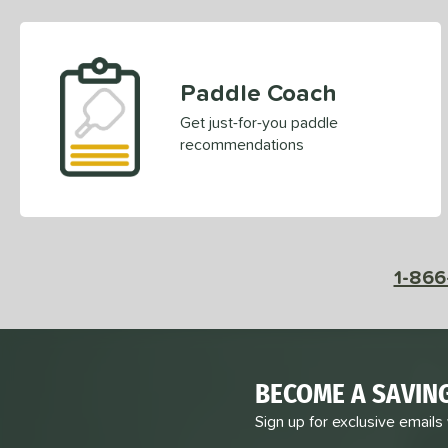
Paddle Coach
Get just-for-you paddle
recommendations
1-866
BECOME A SAVIN
Sign up for exclusive emails