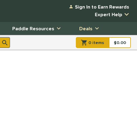
Sign In to Earn Rewards
Expert Help
Paddle Resources
Deals
0
item
s
item(s) in Shopp
$0.00
Shopping