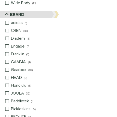
Wide Body
matching results
13
BRAND
adidas
matching results
1
CRBN
matching results
18
Diadem
matching results
6
Engage
matching results
7
Franklin
matching results
7
GAMMA
matching results
4
Gearbox
matching results
10
HEAD
matching results
2
Honolulu
matching results
5
JOOLA
matching results
12
Paddletek
matching results
1
Pickleskins
matching results
5
PROLITE
matching results