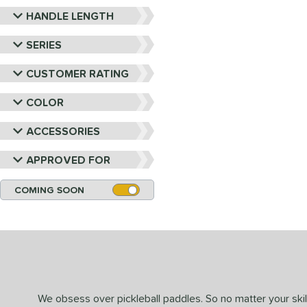
HANDLE LENGTH
SERIES
CUSTOMER RATING
COLOR
ACCESSORIES
APPROVED FOR
COMING SOON
We obsess over pickleball paddles. So no matter your skill