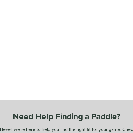
Need Help Finding a Paddle?
 level, we’re here to help you find the right fit for your game. Che