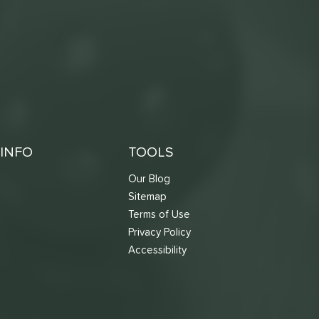
INFO
TOOLS
Our Blog
Sitemap
Terms of Use
s
Privacy Policy
Accessibility