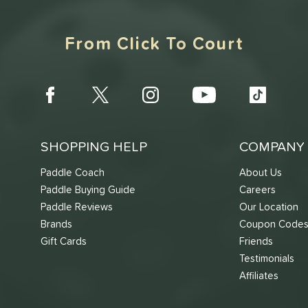
From Click To Court
SHOPPING HELP
COMPANY 
Paddle Coach
About Us
Paddle Buying Guide
Careers
Paddle Reviews
Our Location
Brands
Coupon Code
Gift Cards
Friends
Testimonials
Affiliates