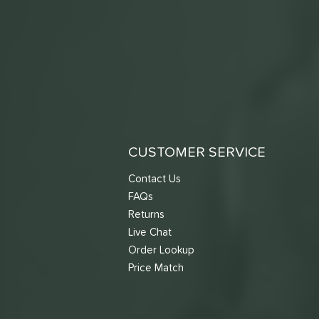
CUSTOMER SERVICE
Contact Us
FAQs
Returns
Live Chat
Order Lookup
Price Match