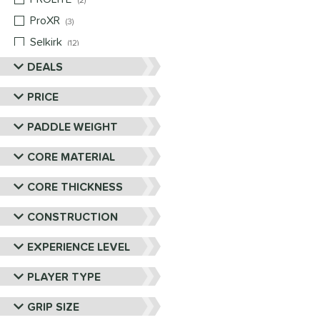
2
ProXR
matching results
3
Selkirk
matching results
12
Six Zero
matching results
DEALS
9
Vulcan
matching results
4
PRICE
Wild Monkeys
matching results
1
PADDLE WEIGHT
Wilson
matching results
1
CORE MATERIAL
CORE THICKNESS
CONSTRUCTION
EXPERIENCE LEVEL
PLAYER TYPE
GRIP SIZE