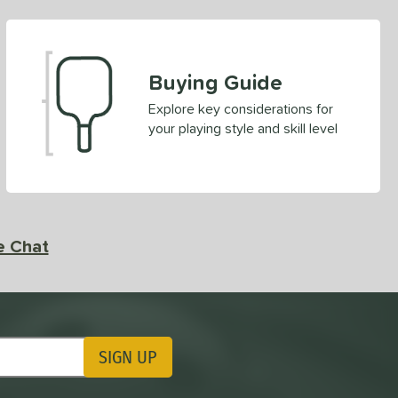
Buying Guide
Explore key considerations for
your playing style and skill level
e Chat
SIGN UP
ting Updates