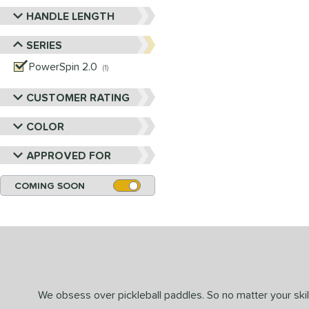
HANDLE LENGTH
SERIES
PowerSpin 2.0
matching results
1
CUSTOMER RATING
COLOR
APPROVED FOR
COMING SOON
We obsess over pickleball paddles. So no matter your skill