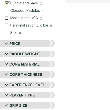
Bundle and Save
matching results
1
Closeout Paddles
matching results
1
Made in the USA
matching results
1
Personalization Eligible
matching results
1
Sale
matching results
1
PRICE
PADDLE WEIGHT
CORE MATERIAL
CORE THICKNESS
EXPERIENCE LEVEL
PLAYER TYPE
GRIP SIZE