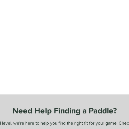
Need Help Finding a Paddle?
 level, we’re here to help you find the right fit for your game. Che