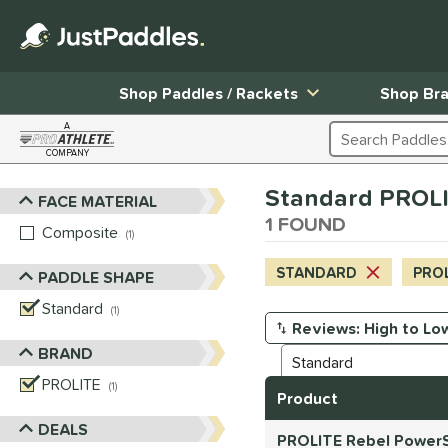
Shop Paddles / Rackets
Shop Br
A
Search Products
COMPANY
Page Content Begins Here
Standard PROLI
FACE MATERIAL
Sort Results
1 FOUND
Composite
matching results
1
STANDARD
PRO
PADDLE SHAPE
Standard
matching results
1
Manage Search Results
BRAND
PROLITE
matching results
1
Product
DEALS
PROLITE Rebel PowerS