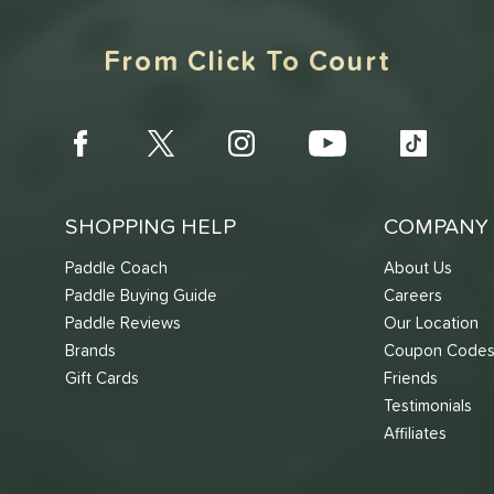
From Click To Court
SHOPPING HELP
COMPANY 
Paddle Coach
About Us
Paddle Buying Guide
Careers
Paddle Reviews
Our Location
Brands
Coupon Code
Gift Cards
Friends
Testimonials
Affiliates