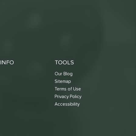
INFO
TOOLS
Our Blog
Sitemap
Terms of Use
s
Privacy Policy
Accessibility