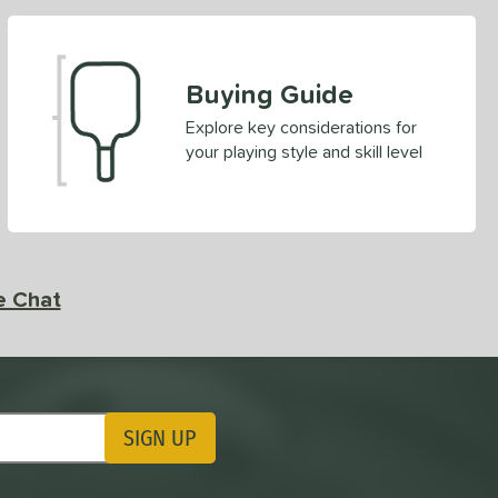
Buying Guide
Explore key considerations for
your playing style and skill level
e Chat
SIGN UP
ting Updates