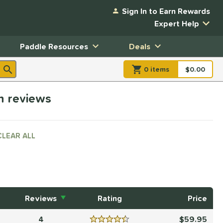
Sign In to Earn Rewards
Expert Help
Paddle Resources
Deals
0
item
s
item(s) in Shopp
$0.00
Shopping
h reviews
CLEAR ALL
Reviews
Rating
Price
4
59.95