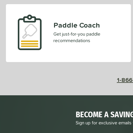
Paddle Coach
Get just-for-you paddle
recommendations
1-866
BECOME A SAVIN
Sign up for exclusive emails