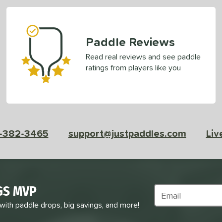
Paddle Reviews
Read real reviews and see paddle
ratings from players like you
-382-3465
support@justpaddles.com
Liv
GS MVP
Subscribe to Marke
 with paddle drops, big savings, and more!