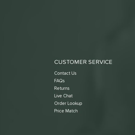
CUSTOMER SERVICE
Contact Us
FAQs
Returns
Live Chat
Order Lookup
Price Match