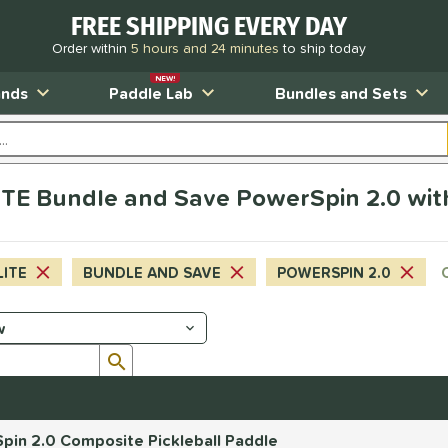
FREE SHIPPING EVERY DAY
Order within
5 hours and 24 minutes
to ship today
NEW!
ands
Paddle Lab
Bundles and Sets
TE Bundle and Save PowerSpin 2.0 wit
LITE
BUNDLE AND SAVE
POWERSPIN 2.0
Submit search form
pin 2.0 Composite Pickleball Paddle