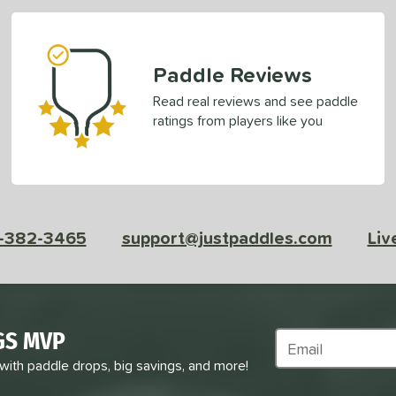
Paddle Reviews
Read real reviews and see paddle
ratings from players like you
-382-3465
support@justpaddles.com
Liv
GS MVP
Subscribe to Marke
 with paddle drops, big savings, and more!