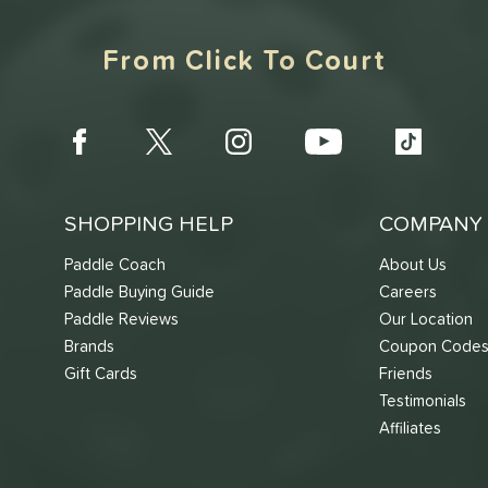
From Click To Court
SHOPPING HELP
COMPANY 
Paddle Coach
About Us
Paddle Buying Guide
Careers
Paddle Reviews
Our Location
Brands
Coupon Code
Gift Cards
Friends
Testimonials
Affiliates