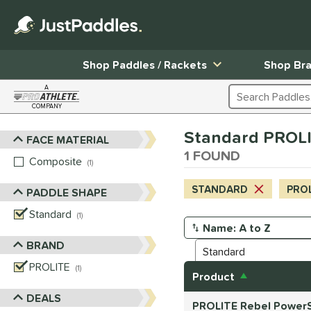
Shop Paddles / Rackets
Shop Br
A
Search Products
COMPANY
Page Content Begins Here
Standard PROLI
FACE MATERIAL
Sort Results
1 FOUND
Composite
matching results
1
STANDARD
PRO
PADDLE SHAPE
Standard
matching results
1
Manage Search Results
BRAND
PROLITE
matching results
1
Product
DEALS
PROLITE Rebel PowerS