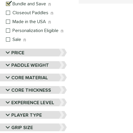
Bundle and Save
matching results
1
Closeout Paddles
matching results
1
Made in the USA
matching results
1
Personalization Eligible
matching results
1
Sale
matching results
1
PRICE
PADDLE WEIGHT
CORE MATERIAL
CORE THICKNESS
EXPERIENCE LEVEL
PLAYER TYPE
GRIP SIZE