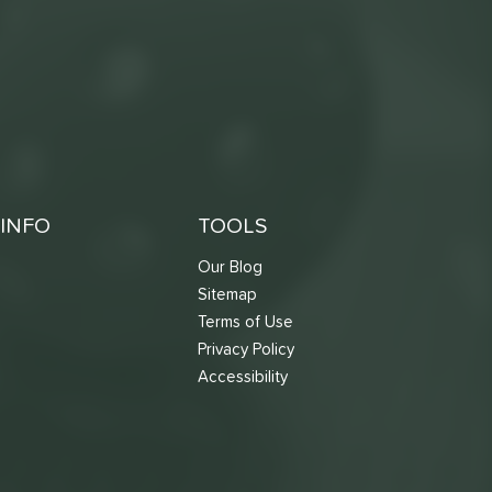
INFO
TOOLS
Our Blog
Sitemap
Terms of Use
s
Privacy Policy
Accessibility