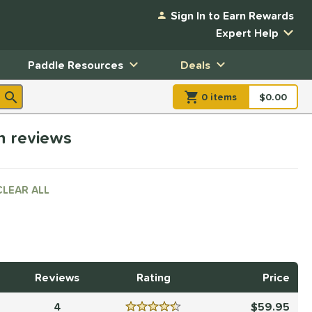
Sign In to Earn Rewards
Expert Help
Paddle Resources
Deals
0
item
s
item(s) in Shopp
$0.00
Shopping
h reviews
CLEAR ALL
Reviews
Rating
Price
4
59.95