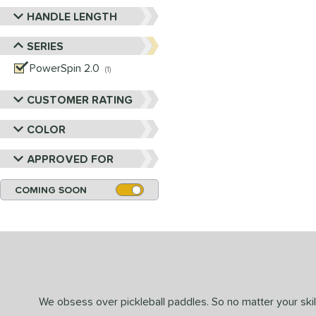
HANDLE LENGTH
SERIES
PowerSpin 2.0
matching results
1
CUSTOMER RATING
COLOR
APPROVED FOR
COMING SOON
We obsess over pickleball paddles. So no matter your skill