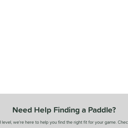
Need Help Finding a Paddle?
 level, we’re here to help you find the right fit for your game. Che