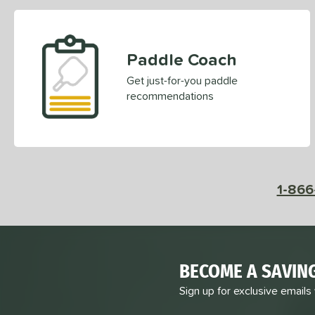
Paddle Coach
Get just-for-you paddle
recommendations
1-866
BECOME A SAVIN
Sign up for exclusive emails