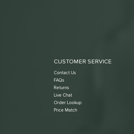
CUSTOMER SERVICE
Contact Us
FAQs
Returns
Live Chat
Order Lookup
Price Match