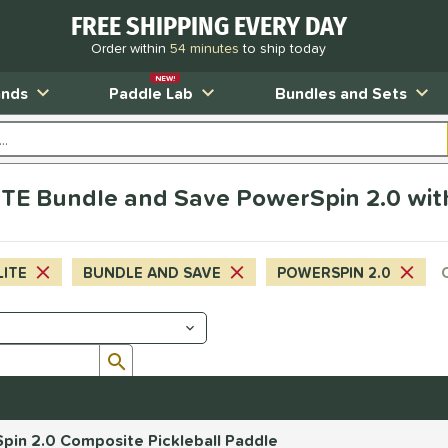
FREE SHIPPING EVERY DAY
Order within
54 minutes
to ship today
NEW!
ands
Paddle Lab
Bundles and Sets
TE Bundle and Save PowerSpin 2.0 wit
LITE
BUNDLE AND SAVE
POWERSPIN 2.0
Submit search form
pin 2.0 Composite Pickleball Paddle