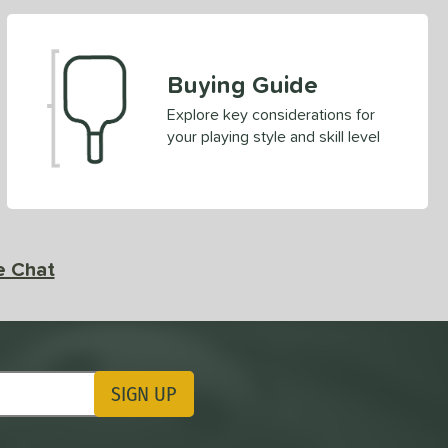
Buying Guide
Explore key considerations for
your playing style and skill level
e Chat
SIGN UP
ting Updates