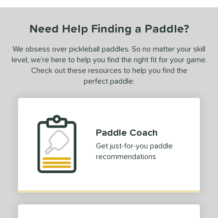
undle and Save
matching results
1
loseout Paddles
matching results
1
Need Help Finding a Paddle?
ade in the USA
matching results
1
ersonalization Eligible
matching results
We obsess over pickleball paddles. So no matter your skill
1
level, we’re here to help you find the right fit for your game.
ale
matching results
1
Check out these resources to help you find the
ce
perfect paddle:
dle Weight
e Material
Paddle Coach
e Thickness
Get just-for-you paddle
recommendations
erience Level
yer Type
p Size
dle Length