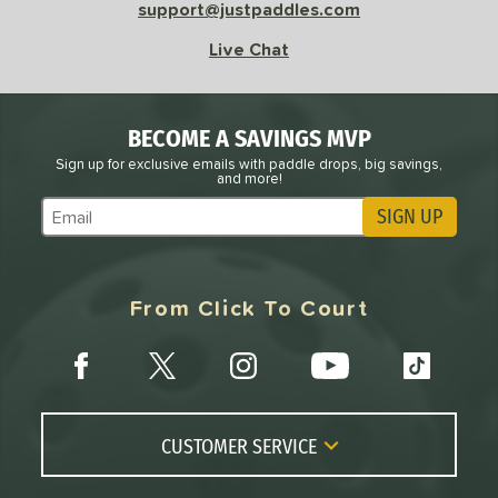
support@justpaddles.com
ursuit Pro1
matching results
4
adical
matching results
Live Chat
1
arrior
matching results
4
tomer Rating
BECOME A SAVINGS MVP
or
Sign up for exclusive emails with paddle drops, big savings,
and more!
roved For
SIGN UP
Subscribe to Marketing Updates
COMING SOON
From Click To Court
CUSTOMER SERVICE
Contact Us