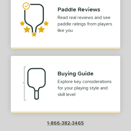
Paddle Reviews
ies
Read real reviews and see
lpha
matching results
1
paddle ratings from players
lack Diamond
matching results
1
like you
luCore
matching results
1
CX14
matching results
1
Edge
matching results
2
irst Responder
matching results
1
S Tour
matching results
Buying Guide
2
GBX
matching results
Explore key considerations
1
for your playing style and
con
matching results
1
skill level
etalbone
matching results
1
owerSpin 2.0
matching results
1
ursuit
matching results
3
1-866-382-3465
ursuit Pro
matching results
1