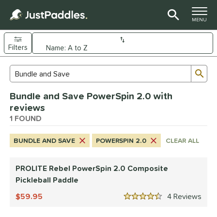
TOGGLE M
MENU
Filters
Page Content Begins Here
Sub
Sort Results
Search Review Results
UND
Bundle and Save PowerSpin 2.0 with
e Material
reviews
Composite
1 FOUND
matching results
1
dle Shape
BUNDLE AND SAVE
POWERSPIN 2.0
CLEAR ALL
tandard
matching results
1
PROLITE Rebel PowerSpin 2.0 Composite
nd
Pickleball Paddle
PROLITE
matching results
1
59.95
4
Rev
4.5 Stars
ls