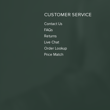
CUSTOMER SERVICE
Contact Us
FAQs
Returns
Live Chat
Order Lookup
Price Match