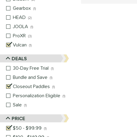
Gearbox
matching results
1
HEAD
matching results
2
JOOLA
matching results
1
ProXR
matching results
3
Vulcan
matching results
1
DEALS
30-Day Free Trial
matching results
1
Bundle and Save
matching results
1
Closeout Paddles
matching results
1
Personalization Eligible
matching results
1
Sale
matching results
1
PRICE
$50 - $99.99
matching results
1