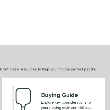
ck out these resources to help you find the perfect paddle:
Buying Guide
Explore key considerations for
your playing style and skill level