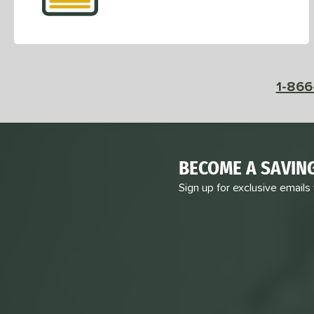
1-866
BECOME A SAVIN
Sign up for exclusive emails