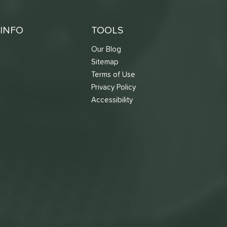
INFO
TOOLS
Our Blog
Sitemap
Terms of Use
s
Privacy Policy
Accessibility