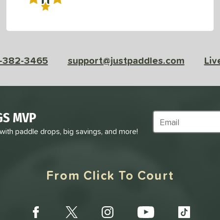
-382-3465
support@justpaddles.com
Liv
GS MVP
Subscribe to Marke
 with paddle drops, big savings, and more!
From Click To Court