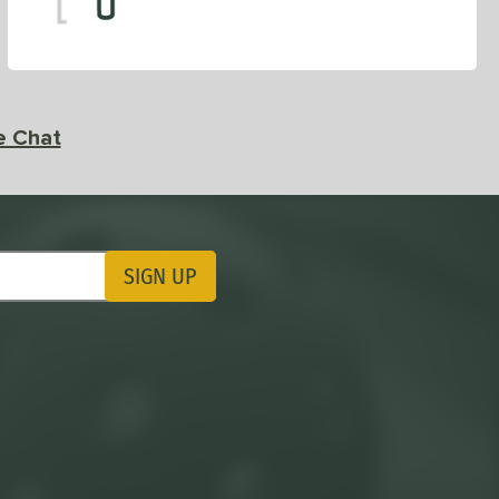
e Chat
SIGN UP
ting Updates