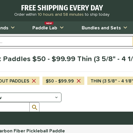
FREE SHIPPING EVERY DAY
Order within
10 hours and 58 minutes
to ship today
NEW!
ands
Paddle Lab
Bundles and Sets
Paddles $50 - $99.99 Thin (3 5/8" - 4 1
OUT PADDLES
$50 - $99.99
THIN (3 5/8" - 4 1/8
Submit search form
bon Fiber Pickleball Paddle