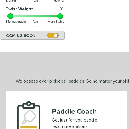
Lighter
Avg
Heavier
Twist Weight
Maneuverable
Avg
More Stable
COMING SOON
We obsess over pickleball paddles. So no matter your skill
Paddle Coach
Get just-for-you paddle
recommendations