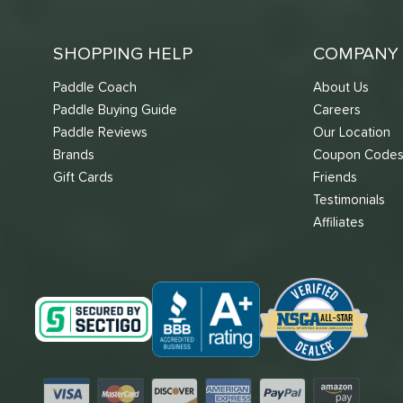
SHOPPING HELP
COMPANY 
Paddle Coach
About Us
Paddle Buying Guide
Careers
Paddle Reviews
Our Location
Brands
Coupon Code
Gift Cards
Friends
Testimonials
Affiliates
Visa
Mastercard
Discover
American Express
PayPal
Amazon Pay