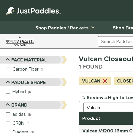
Shop Paddles / Rackets
Shop Br
A
Search Products
COMPANY
Page Content Begins Here
Vulcan Closeout 
FACE MATERIAL
Sort Results
1 FOUND
Carbon Fiber
matching results
1
VULCAN
CLOSE
PADDLE SHAPE
Hybrid
matching results
1
Manage Search Results
BRAND
adidas
matching results
1
Product
CRBN
matching results
1
Vulcan V1200 16mm Car
Diadem
matching results
2