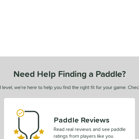
Need Help Finding a Paddle?
 level, we’re here to help you find the right fit for your game. Che
Paddle Reviews
Read real reviews and see paddle
ratings from players like you