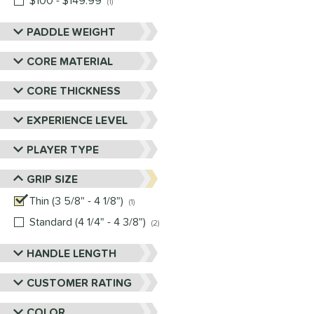
$100 - $149.99
matching results
1
PADDLE WEIGHT
CORE MATERIAL
CORE THICKNESS
EXPERIENCE LEVEL
PLAYER TYPE
GRIP SIZE
Thin (3 5/8" - 4 1/8")
matching results
1
Standard (4 1/4" - 4 3/8")
matching results
2
HANDLE LENGTH
CUSTOMER RATING
COLOR