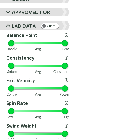
APPROVED FOR
LAB DATA
OFF
Balance Point
Handle
Avg
Head
Consistency
Variable
Avg
Consistent
Exit Velocity
Control
Avg
Power
Spin Rate
Low
Avg
High
Swing Weight