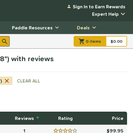
Sign In to Earn Rewards
Expert Help
Paddle Resources
Deals
0
item
s
item(s) in Shopp
$0.00
Shopping
/8") with reviews
")
CLEAR ALL
Reviews
Rating
Price
1
99.95