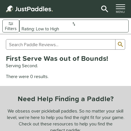
TOGGLE M
MENU
Filters
Page Content Begins Here
Sub
Sort Results
Search Review Results
UND
First Serve Was out of Bounds!
e Material
Serving Second.
arbon Fiber
matching results
93
There were 0 results.
Composite
matching results
9
evlar
matching results
4
Need Help Finding a Paddle?
dle Shape
longated
matching results
We obsess over pickleball paddles. So no matter your skill
61
level, we’re here to help you find the right fit for your game.
ybrid
matching results
18
Check out these resources to help you find the
tandard
matching results
13
perfect paddle: