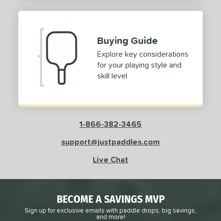
2
ProXR
matching results
3
elkirk
matching results
11
Buying Guide
ix Zero
matching results
10
Explore key considerations
ulcan
matching results
4
for your playing style and
ild Monkeys
matching results
1
skill level
ilson
matching results
1
ls
1-866-382-3465
ce
support@justpaddles.com
dle Weight
Live Chat
e Material
e Thickness
BECOME A SAVINGS MVP
struction
Sign up for exclusive emails with paddle drops, big savings,
and more!