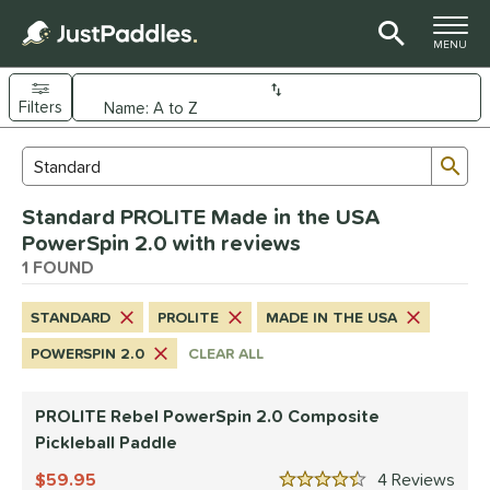
TOGGLE M
MENU
Filters
Page Content Begins Here
Sub
Sort Results
Search Review Results
UND
Standard PROLITE Made in the USA
e Material
PowerSpin 2.0 with reviews
Composite
1 FOUND
matching results
1
dle Shape
STANDARD
PROLITE
MADE IN THE USA
tandard
matching results
1
POWERSPIN 2.0
CLEAR ALL
nd
PROLITE Rebel PowerSpin 2.0 Composite
PROLITE
matching results
1
Pickleball Paddle
ls
59.95
4
Rev