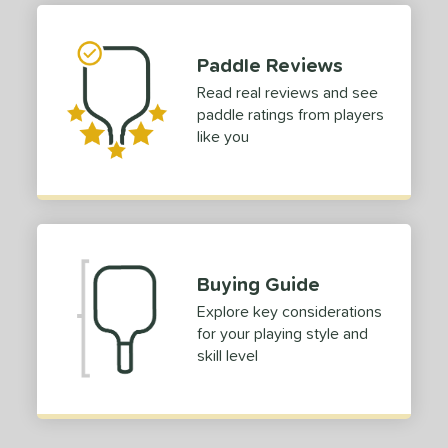
ies
Paddle Reviews
owerSpin 2.0
matching results
1
Read real reviews and see
tomer Rating
paddle ratings from players
like you
or
roved For
COMING SOON
Buying Guide
Explore key considerations
for your playing style and
skill level