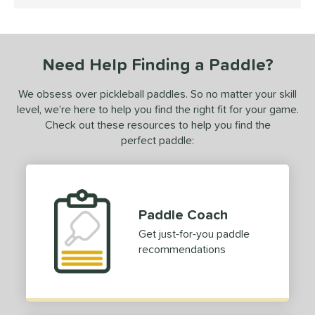
4.5 Stars
undle and Save
matching results
1
loseout Paddles
matching results
1
ade in the USA
matching results
1
Need Help Finding a Paddle?
ersonalization Eligible
matching results
1
ale
matching results
1
We obsess over pickleball paddles. So no matter your skill
level, we’re here to help you find the right fit for your game.
ce
Check out these resources to help you find the
perfect paddle:
dle Weight
e Material
e Thickness
Paddle Coach
erience Level
Get just-for-you paddle
recommendations
yer Type
p Size
dle Length