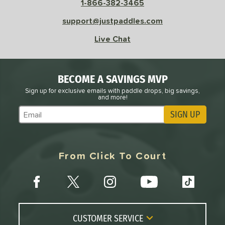
1-866-382-3465
support@justpaddles.com
Live Chat
BECOME A SAVINGS MVP
Sign up for exclusive emails with paddle drops, big savings,
and more!
SIGN UP
Subscribe to Marketing Updates
From Click To Court
CUSTOMER SERVICE