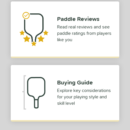
ies
GX2
matching results
2
Paddle Reviews
ro
matching results
1
Read real reviews and see
tomer Rating
paddle ratings from players
like you
or
roved For
 Data
OFF
nce Point
Buying Guide
e
Avg
Head
Explore key considerations
sistency
for your playing style and
skill level
le
Avg
Consistent
 Velocity
l
Avg
Power