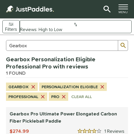
TOGGLE M
MENU
Filters
Page Content Begins Here
Sub
Sort Results
Search Review Results
UND
Gearbox Personalization Eligible
e Material
Professional Pro with reviews
arbon Fiber
1 FOUND
matching results
1
dle Shape
GEARBOX
PERSONALIZATION ELIGIBLE
longated
matching results
1
PROFESSIONAL
PRO
CLEAR ALL
nd
Gearbox Pro Ultimate Power Elongated Carbon
Gearbox
matching results
1
Fiber Pickleball Paddle
ls
274.99
1
Rev