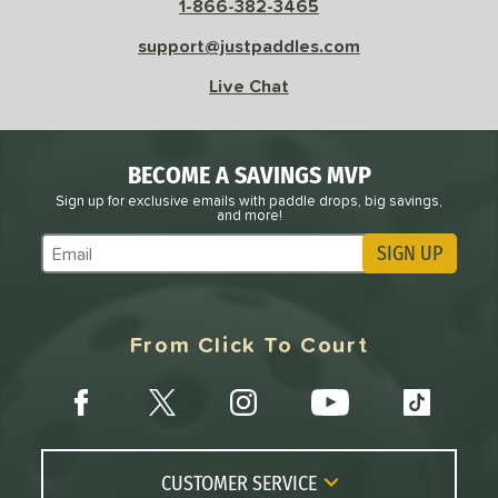
1-866-382-3465
 Rate
support@justpaddles.com
Live Chat
Avg
High
ng Weight
r
Avg
Heavier
BECOME A SAVINGS MVP
t Weight
Sign up for exclusive emails with paddle drops, big savings,
and more!
verable
Avg
More Stable
SIGN UP
Subscribe to Marketing Updates
COMING SOON
From Click To Court
CUSTOMER SERVICE