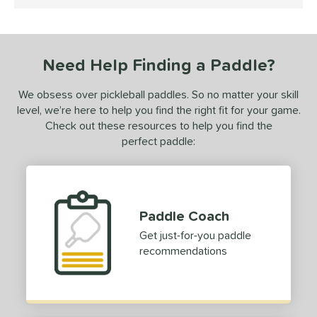
4 Stars
loseout Paddles
matching results
1
ersonalization Eligible
matching results
1
ce
Need Help Finding a Paddle?
dle Weight
We obsess over pickleball paddles. So no matter your skill
e Thickness
level, we’re here to help you find the right fit for your game.
Check out these resources to help you find the
struction
perfect paddle:
erience Level
ntermediate
matching results
1
rofessional
matching results
1
Paddle Coach
Get just-for-you paddle
yer Type
recommendations
p Size
dle Length