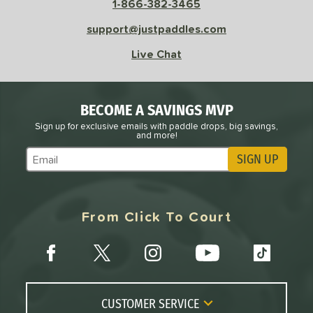
1-866-382-3465
sistency
support@justpaddles.com
le
Avg
Consistent
Live Chat
 Velocity
l
Avg
Power
BECOME A SAVINGS MVP
 Rate
Sign up for exclusive emails with paddle drops, big savings,
and more!
Avg
High
SIGN UP
ng Weight
Subscribe to Marketing Updates
r
Avg
Heavier
t Weight
From Click To Court
verable
Avg
More Stable
COMING SOON
CUSTOMER SERVICE