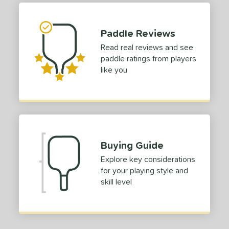
p Size
Paddle Reviews
dle Length
Read real reviews and see
hort (4" - 4 3/4")
matching results
1
paddle ratings from players
tandard (5" - 5 1/4")
matching results
3
like you
ong (5 1/2"+)
matching results
13
ies
tomer Rating
or
Buying Guide
Explore key considerations
roved For
for your playing style and
skill level
 Data
OFF
nce Point
e
Avg
Head