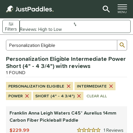
TOGGLE M
MENU
Filters
Page Content Begins Here
Sub
Sort Results
Search Review Results
UND
Personalization Eligible Intermediate Power
e Material
Short (4" - 4 3/4") with reviews
arbon Fiber
1 FOUND
matching results
1
dle Shape
PERSONALIZATION ELIGIBLE
INTERMEDIATE
tandard
matching results
1
POWER
SHORT (4" - 4 3/4")
CLEAR ALL
nd
Franklin Anna Leigh Waters C45° Aurelius 14mm
ranklin
matching results
1
Carbon Fiber Pickleball Paddle
ls
229.99
1
Rev