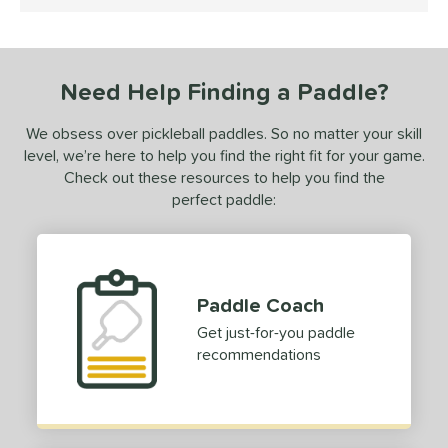
5 Stars
ersonalization Eligible
matching results
1
ce
dle Weight
Need Help Finding a Paddle?
e Material
We obsess over pickleball paddles. So no matter your skill
level, we’re here to help you find the right fit for your game.
e Thickness
Check out these resources to help you find the
perfect paddle:
struction
erience Level
ntermediate
matching results
1
Paddle Coach
rofessional
matching results
1
Get just-for-you paddle
yer Type
recommendations
alanced
matching results
2
ontrol
matching results
1
Power
matching results
1