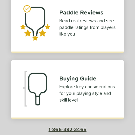
p Size
Paddle Reviews
dle Length
Read real reviews and see
paddle ratings from players
hort (4" - 4 3/4")
matching results
1
like you
tandard (5" - 5 1/4")
matching results
1
tomer Rating
or
roved For
Buying Guide
Explore key considerations
COMING SOON
for your playing style and
skill level
1-866-382-3465