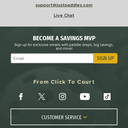
support@justpaddles.com
Live Chat
BECOME A SAVINGS MVP
Sign up for exclusive emails with paddle drops, big savings,
and more!
SIGN UP
Subscribe to Marketing Updates
From Click To Court
CUSTOMER SERVICE