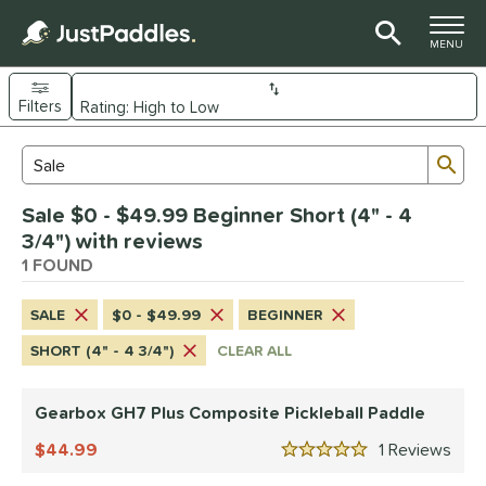
TOGGLE M
MENU
Filters
Page Content Begins Here
Sub
Sort Results
Search Review Results
UND
Sale $0 - $49.99 Beginner Short (4" - 4
e Material
3/4") with reviews
Composite
1 FOUND
matching results
1
dle Shape
SALE
$0 - $49.99
BEGINNER
Wide Body
matching results
1
SHORT (4" - 4 3/4")
CLEAR ALL
nd
Gearbox GH7 Plus Composite Pickleball Paddle
Gearbox
matching results
1
44.99
1
Rev
ls
5 Stars