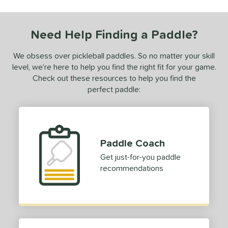
undle and Save
matching results
1
loseout Paddles
matching results
1
Need Help Finding a Paddle?
ale
matching results
1
ce
We obsess over pickleball paddles. So no matter your skill
level, we’re here to help you find the right fit for your game.
0 - $49.99
matching results
1
Check out these resources to help you find the
dle Weight
perfect paddle:
e Material
e Thickness
Paddle Coach
struction
Get just-for-you paddle
recommendations
erience Level
eginner
matching results
1
ntermediate
matching results
1
yer Type