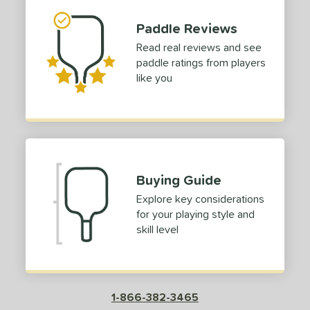
1
dle Length
Paddle Reviews
Read real reviews and see
tomer Rating
paddle ratings from players
like you
or
roved For
COMING SOON
Buying Guide
Explore key considerations
for your playing style and
skill level
1-866-382-3465