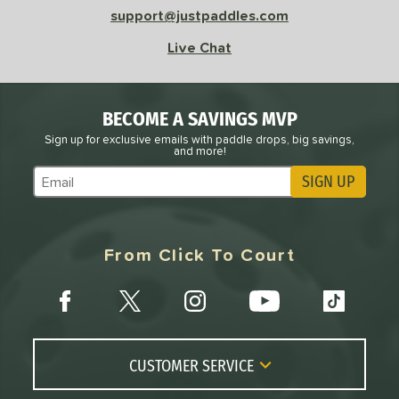
support@justpaddles.com
Live Chat
BECOME A SAVINGS MVP
Sign up for exclusive emails with paddle drops, big savings,
and more!
SIGN UP
Subscribe to Marketing Updates
From Click To Court
CUSTOMER SERVICE