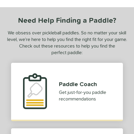
ls
ce
Need Help Finding a Paddle?
0 - $49.99
matching results
1
We obsess over pickleball paddles. So no matter your skill
dle Weight
level, we’re here to help you find the right fit for your game.
Check out these resources to help you find the
e Material
perfect paddle:
e Thickness
struction
erience Level
Paddle Coach
eginner
matching results
Get just-for-you paddle
1
recommendations
ntermediate
matching results
1
yer Type
p Size
hin (3 5/8" - 4 1/8")
matching results