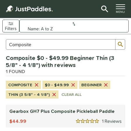
TOGGLE M
MENU
Filters
Page Content Begins Here
Sub
Sort Results
Search Review Results
UND
Composite $0 - $49.99 Beginner Thin (3
e Material
5/8" - 4 1/8") with reviews
arbon Fiber
1 FOUND
matching results
1
Composite
matching results
1
COMPOSITE
$0 - $49.99
BEGINNER
dle Shape
THIN (3 5/8" - 4 1/8")
CLEAR ALL
Wide Body
matching results
1
Gearbox GH7 Plus Composite Pickleball Paddle
nd
Gearbox
44.99
matching results
1
Rev
1
5 Stars