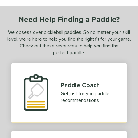
ls
ce
Need Help Finding a Paddle?
0 - $49.99
matching results
1
We obsess over pickleball paddles. So no matter your skill
50 - $99.99
matching results
1
level, we’re here to help you find the right fit for your game.
150 - $199.99
matching results
1
Check out these resources to help you find the
perfect paddle:
dle Weight
e Material
e Thickness
Paddle Coach
struction
Get just-for-you paddle
recommendations
erience Level
eginner
matching results
1
ntermediate
matching results
2
yer Type