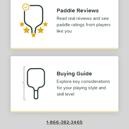
p Size
Paddle Reviews
Read real reviews and see
dle Length
paddle ratings from players
tomer Rating
like you
or
roved For
COMING SOON
Buying Guide
Explore key considerations
for your playing style and
skill level
1-866-382-3465