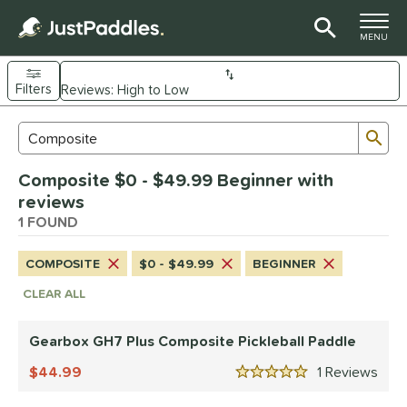
TOGGLE M
MENU
Filters
Page Content Begins Here
Sub
Sort Results
Search Review Results
UND
Composite $0 - $49.99 Beginner with
e Material
reviews
arbon Fiber
1 FOUND
matching results
1
Composite
matching results
1
COMPOSITE
$0 - $49.99
BEGINNER
dle Shape
CLEAR ALL
Wide Body
matching results
1
Gearbox GH7 Plus Composite Pickleball Paddle
nd
44.99
1
Rev
Gearbox
matching results
1
5 Stars