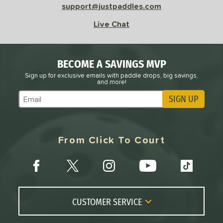
support@justpaddles.com
Live Chat
BECOME A SAVINGS MVP
Sign up for exclusive emails with paddle drops, big savings,
and more!
SIGN UP
Subscribe to Marketing Updates
From Click To Court
CUSTOMER SERVICE
Contact Us