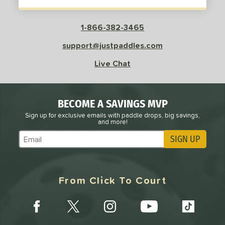
1-866-382-3465
support@justpaddles.com
Live Chat
BECOME A SAVINGS MVP
Sign up for exclusive emails with paddle drops, big savings,
and more!
SIGN UP
Subscribe to Marketing Updates
From Click To Court