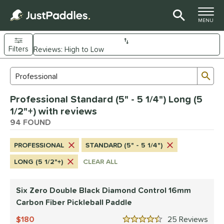
TOGGLE M
MENU
Filters
Page Content Begins Here
Sub
Sort Results
Search Review Results
OUND
Professional Standard (5" - 5 1/4") Long (5
e Material
1/2"+) with reviews
arbon Fiber
94 FOUND
matching results
86
Composite
matching results
7
PROFESSIONAL
STANDARD (5" - 5 1/4")
evlar
matching results
3
LONG (5 1/2"+)
CLEAR ALL
dle Shape
longated
matching results
59
Six Zero Double Black Diamond Control 16mm
ybrid
Carbon Fiber Pickleball Paddle
matching results
16
tandard
matching results
180
25
Rev
10