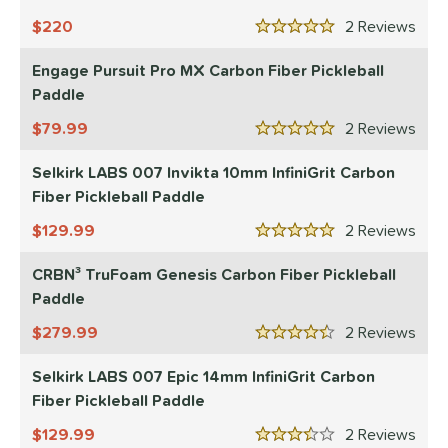
220
2
Rev
5 Stars
Engage Pursuit Pro MX Carbon Fiber Pickleball
Paddle
79.99
2
Rev
5 Stars
Selkirk LABS 007 Invikta 10mm InfiniGrit Carbon
Fiber Pickleball Paddle
129.99
2
Rev
5 Stars
CRBN³ TruFoam Genesis Carbon Fiber Pickleball
Paddle
279.99
2
Rev
4.5 Stars
Selkirk LABS 007 Epic 14mm InfiniGrit Carbon
Fiber Pickleball Paddle
129.99
2
Rev
3.5 Stars