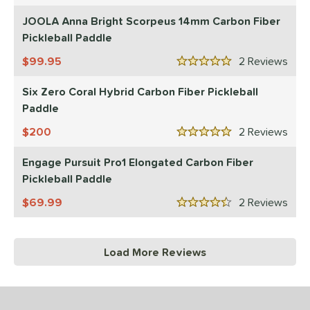
JOOLA Anna Bright Scorpeus 14mm Carbon Fiber
Pickleball Paddle
99.95
2
Rev
5 Stars
Six Zero Coral Hybrid Carbon Fiber Pickleball
Paddle
200
2
Rev
5 Stars
Engage Pursuit Pro1 Elongated Carbon Fiber
Pickleball Paddle
69.99
2
Rev
4.5 Stars
Load More Reviews