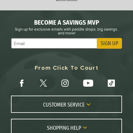
BECOME A SAVINGS MVP
Sign up for exclusive emails with paddle drops, big savings,
and more!
SIGN UP
Subscribe to Marketing Updates
From Click To Court
CUSTOMER SERVICE
Contact Us
FAQs
SHOPPING HELP