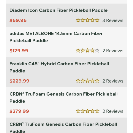
5 Stars
Diadem Icon Carbon Fiber Pickleball Paddle
69.96
3
Rev
5 Stars
adidas METALBONE 14.5mm Carbon Fiber
Pickleball Paddle
129.99
2
Rev
4 Stars
Franklin C45° Hybrid Carbon Fiber Pickleball
Paddle
229.99
2
Rev
5 Stars
CRBN² TruFoam Genesis Carbon Fiber Pickleball
Paddle
279.99
2
Rev
5 Stars
CRBN¹ TruFoam Genesis Carbon Fiber Pickleball
Paddle