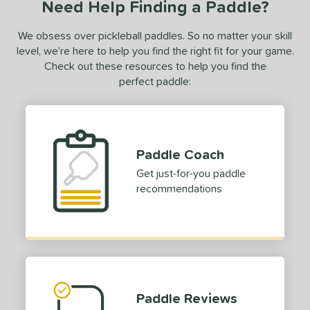
Need Help Finding a Paddle?
We obsess over pickleball paddles. So no matter your skill
level, we’re here to help you find the right fit for your game.
Check out these resources to help you find the
perfect paddle:
Paddle Coach
Get just-for-you paddle
recommendations
Paddle Reviews