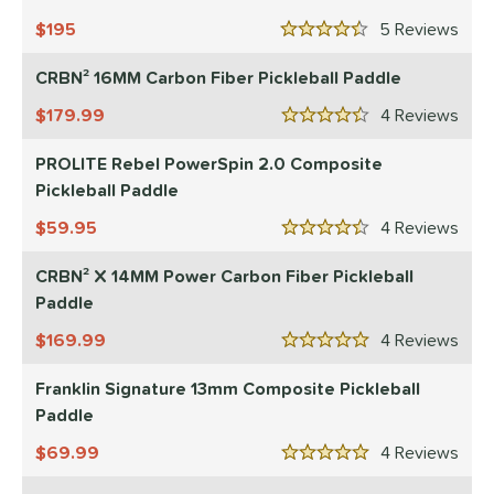
 Data
OFF
195
5
Rev
nce Point
4.5 Stars
CRBN² 16MM Carbon Fiber Pickleball Paddle
e
Avg
Head
sistency
179.99
4
Rev
4.5 Stars
PROLITE Rebel PowerSpin 2.0 Composite
le
Avg
Consistent
Pickleball Paddle
 Velocity
59.95
4
Rev
4.5 Stars
l
Avg
Power
 Rate
CRBN² X 14MM Power Carbon Fiber Pickleball
Paddle
Avg
High
169.99
4
Rev
5 Stars
ng Weight
Franklin Signature 13mm Composite Pickleball
r
Avg
Heavier
Paddle
t Weight
69.99
4
Rev
5 Stars
verable
Avg
More Stable