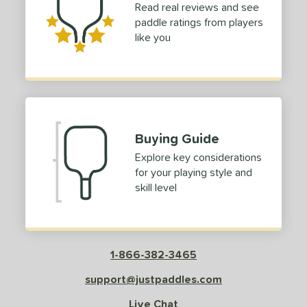
Read real reviews and see
paddle ratings from players
like you
Buying Guide
Explore key considerations
for your playing style and
skill level
1-866-382-3465
support@justpaddles.com
Live Chat