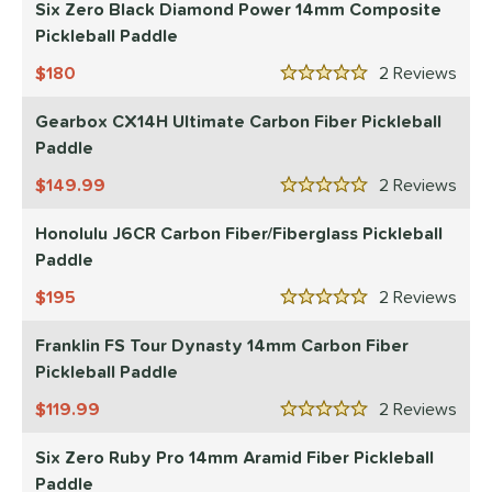
Six Zero Black Diamond Power 14mm Composite
Pickleball Paddle
180
2
Rev
5 Stars
Gearbox CX14H Ultimate Carbon Fiber Pickleball
Paddle
149.99
2
Rev
5 Stars
Honolulu J6CR Carbon Fiber/Fiberglass Pickleball
Paddle
195
2
Rev
5 Stars
Franklin FS Tour Dynasty 14mm Carbon Fiber
Pickleball Paddle
119.99
2
Rev
5 Stars
Six Zero Ruby Pro 14mm Aramid Fiber Pickleball
Paddle