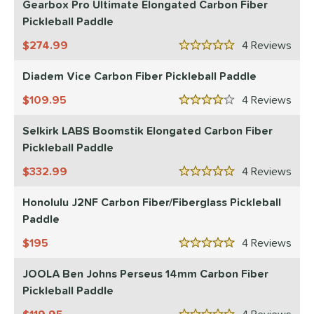
Gearbox Pro Ultimate Elongated Carbon Fiber
Pickleball Paddle
COMING SOON
274.99
4
Rev
5 Stars
Diadem Vice Carbon Fiber Pickleball Paddle
109.95
4
Rev
4 Stars
Selkirk LABS Boomstik Elongated Carbon Fiber
Pickleball Paddle
332.99
4
Rev
5 Stars
Honolulu J2NF Carbon Fiber/Fiberglass Pickleball
Paddle
195
4
Rev
5 Stars
JOOLA Ben Johns Perseus 14mm Carbon Fiber
Pickleball Paddle