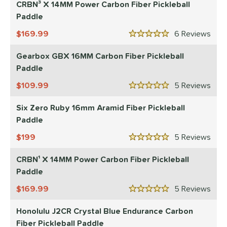
CRBN³ X 14MM Power Carbon Fiber Pickleball
ntermediate
matching results
75
Paddle
rofessional
matching results
94
169.99
6
Rev
5 Stars
yer Type
Gearbox GBX 16MM Carbon Fiber Pickleball
p Size
Paddle
dle Length
109.99
5
Rev
5 Stars
hort (4" - 4 3/4")
matching results
2
Six Zero Ruby 16mm Aramid Fiber Pickleball
tandard (5" - 5 1/4")
matching results
26
Paddle
ong (5 1/2"+)
matching results
68
199
5
Rev
5 Stars
ies
CRBN¹ X 14MM Power Carbon Fiber Pickleball
tomer Rating
Paddle
or
169.99
5
Rev
5 Stars
roved For
Honolulu J2CR Crystal Blue Endurance Carbon
Fiber Pickleball Paddle