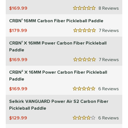
1
elkirk
169.99
matching results
8
Rev
10
5 Stars
ix Zero
matching results
9
CRBN¹ 16MM Carbon Fiber Pickleball Paddle
ulcan
matching results
3
179.99
7
Rev
5 Stars
ild Monkeys
matching results
1
CRBN¹ X 16MM Power Carbon Fiber Pickleball
ls
Paddle
ce
169.99
7
Rev
5 Stars
dle Weight
CRBN² X 16MM Power Carbon Fiber Pickleball
e Material
Paddle
169.99
6
Rev
e Thickness
5 Stars
Selkirk VANGUARD Power Air S2 Carbon Fiber
struction
Pickleball Paddle
erience Level
129.99
6
Rev
4 Stars
eginner
matching results
7