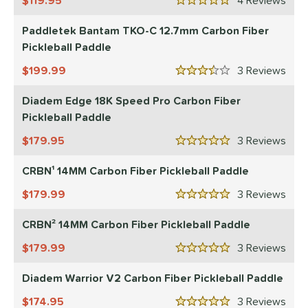
119.95
4
Rev
5 Stars
Paddletek Bantam TKO-C 12.7mm Carbon Fiber
Pickleball Paddle
199.99
3
Rev
3.5 Stars
Diadem Edge 18K Speed Pro Carbon Fiber
Pickleball Paddle
179.95
3
Rev
5 Stars
CRBN¹ 14MM Carbon Fiber Pickleball Paddle
179.99
3
Rev
5 Stars
CRBN² 14MM Carbon Fiber Pickleball Paddle
179.99
3
Rev
5 Stars
Diadem Warrior V2 Carbon Fiber Pickleball Paddle
174.95
3
Rev