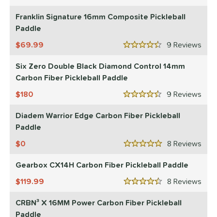
4.5 Stars
Wide Body
matching results
10
Franklin Signature 16mm Composite Pickleball
nd
Paddle
didas
matching results
1
69.99
9
Rev
4.5 Stars
CRBN
matching results
15
Six Zero Double Black Diamond Control 14mm
Diadem
matching results
8
Carbon Fiber Pickleball Paddle
Engage
matching results
8
180
9
Rev
4.5 Stars
ranklin
matching results
5
GAMMA
matching results
Diadem Warrior Edge Carbon Fiber Pickleball
4
Paddle
Gearbox
matching results
8
HEAD
0
matching results
8
Rev
2
5 Stars
onolulu
matching results
6
Gearbox CX14H Carbon Fiber Pickleball Paddle
JOOLA
matching results
11
119.99
8
Rev
4.5 Stars
addletek
matching results
1
PROLITE
matching results
CRBN³ X 16MM Power Carbon Fiber Pickleball
1
Paddle
ProXR
matching results