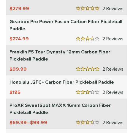
279.99
2
Rev
5 Stars
Gearbox Pro Power Fusion Carbon Fiber Pickleball
Paddle
274.99
2
Rev
3.5 Stars
Franklin FS Tour Dynasty 12mm Carbon Fiber
Pickleball Paddle
99.99
2
Rev
5 Stars
Honolulu J2FC+ Carbon Fiber Pickleball Paddle
195
2
Rev
3 Stars
ProXR SweetSpot MAXX 16mm Carbon Fiber
Pickleball Paddle
69.99–$99.99
2
Rev
3.5 Stars