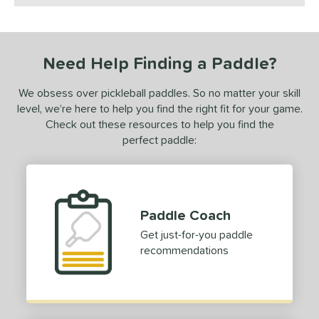
ls
ce
Need Help Finding a Paddle?
0 - $49.99
matching results
2
We obsess over pickleball paddles. So no matter your skill
50 - $99.99
matching results
5
level, we’re here to help you find the right fit for your game.
100 - $149.99
matching results
1
Check out these resources to help you find the
150 - $199.99
matching results
perfect paddle:
2
dle Weight
e Material
Paddle Coach
e Thickness
Get just-for-you paddle
recommendations
struction
erience Level
yer Type