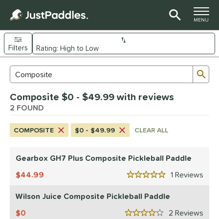
TOGGLE M
MENU
Filters
Page Content Begins Here
Sub
Sort Results
Search Review Results
UND
Composite $0 - $49.99 with reviews
e Material
2 FOUND
arbon Fiber
matching results
1
COMPOSITE
$0 - $49.99
CLEAR ALL
Composite
matching results
2
dle Shape
Gearbox GH7 Plus Composite Pickleball Paddle
Wide Body
matching results
2
44.99
1
Rev
5 Stars
nd
Wilson Juice Composite Pickleball Paddle
Gearbox
matching results
1
0
2
Rev
ilson
matching results
4 Stars
1