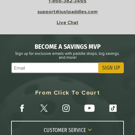
1-866-382-3465
support@justpaddles.com
Live Chat
BECOME A SAVINGS MVP
Sign up for exclusive emails with paddle drops, big savings,
and more!
SIGN UP
Subscribe to Marketing Updates
From Click To Court
CUSTOMER SERVICE