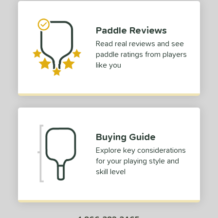
p Size
Paddle Reviews
dle Length
Read real reviews and see
tomer Rating
paddle ratings from players
like you
or
roved For
COMING SOON
Buying Guide
Explore key considerations
for your playing style and
skill level