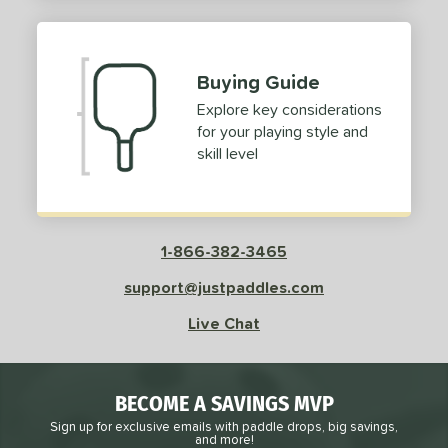
2
ProXR
matching results
3
elkirk
matching results
11
Buying Guide
ix Zero
matching results
9
Explore key considerations
ulcan
matching results
4
for your playing style and
ild Monkeys
matching results
1
skill level
ilson
matching results
1
ls
1-866-382-3465
ce
support@justpaddles.com
dle Weight
Live Chat
e Material
e Thickness
BECOME A SAVINGS MVP
struction
Sign up for exclusive emails with paddle drops, big savings,
and more!