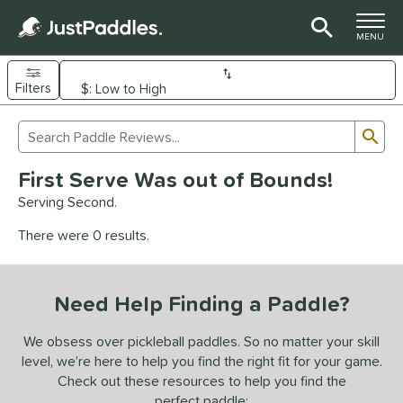
TOGGLE M
MENU
Filters
Page Content Begins Here
Sub
Sort Results
Search Review Results
UND
First Serve Was out of Bounds!
e Material
Serving Second.
arbon Fiber
matching results
92
There were 0 results.
Composite
matching results
9
evlar
matching results
4
Need Help Finding a Paddle?
dle Shape
longated
matching results
We obsess over pickleball paddles. So no matter your skill
61
level, we’re here to help you find the right fit for your game.
ybrid
matching results
17
Check out these resources to help you find the
tandard
matching results
13
perfect paddle: