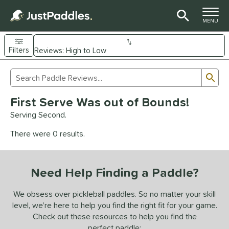
TOGGLE M
MENU
Filters
Page Content Begins Here
Sub
Sort Results
Search Review Results
UND
First Serve Was out of Bounds!
e Material
Serving Second.
arbon Fiber
matching results
92
There were 0 results.
Composite
matching results
9
evlar
matching results
4
Need Help Finding a Paddle?
dle Shape
longated
matching results
We obsess over pickleball paddles. So no matter your skill
61
level, we’re here to help you find the right fit for your game.
ybrid
matching results
17
Check out these resources to help you find the
tandard
matching results
13
perfect paddle: