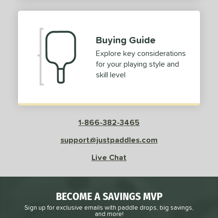
2
ProXR
matching results
3
elkirk
matching results
11
Buying Guide
ix Zero
matching results
9
Explore key considerations
ulcan
matching results
4
for your playing style and
ild Monkeys
matching results
1
skill level
ilson
matching results
1
ls
1-866-382-3465
ce
support@justpaddles.com
dle Weight
Live Chat
e Material
e Thickness
BECOME A SAVINGS MVP
struction
Sign up for exclusive emails with paddle drops, big savings,
and more!