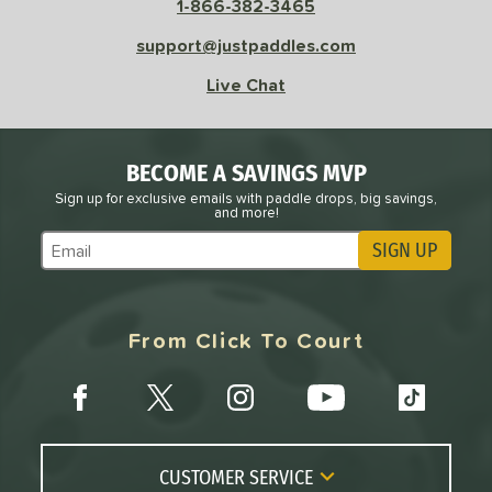
1-866-382-3465
support@justpaddles.com
Live Chat
BECOME A SAVINGS MVP
Sign up for exclusive emails with paddle drops, big savings,
and more!
SIGN UP
Subscribe to Marketing Updates
From Click To Court
CUSTOMER SERVICE