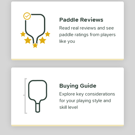
or
Paddle Reviews
roved For
Read real reviews and see
paddle ratings from players
COMING SOON
like you
Buying Guide
Explore key considerations
for your playing style and
skill level