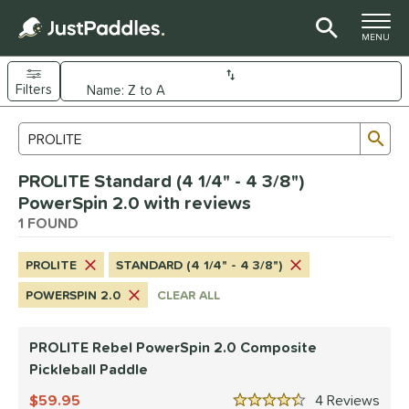
TOGGLE M
MENU
Filters
Page Content Begins Here
Sub
Sort Results
Search Review Results
UND
PROLITE Standard (4 1/4" - 4 3/8")
e Material
PowerSpin 2.0 with reviews
Composite
1 FOUND
matching results
1
dle Shape
PROLITE
STANDARD (4 1/4" - 4 3/8")
tandard
matching results
1
POWERSPIN 2.0
CLEAR ALL
nd
PROLITE Rebel PowerSpin 2.0 Composite
PROLITE
matching results
1
Pickleball Paddle
ls
59.95
4
Rev