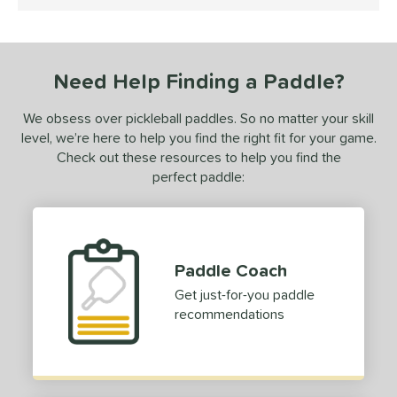
4.5 Stars
ce
dle Weight
Need Help Finding a Paddle?
e Material
We obsess over pickleball paddles. So no matter your skill
e Thickness
level, we’re here to help you find the right fit for your game.
erience Level
Check out these resources to help you find the
perfect paddle:
yer Type
p Size
tandard (4 1/4" - 4 3/8")
matching results
1
Paddle Coach
dle Length
Get just-for-you paddle
recommendations
ies
owerSpin 2.0
matching results
1
tomer Rating