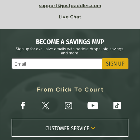
Avg
High
support@justpaddles.com
ng Weight
Live Chat
r
Avg
Heavier
t Weight
BECOME A SAVINGS MVP
verable
Avg
More Stable
Sign up for exclusive emails with paddle drops, big savings,
and more!
COMING SOON
SIGN UP
Subscribe to Marketing Updates
From Click To Court
CUSTOMER SERVICE