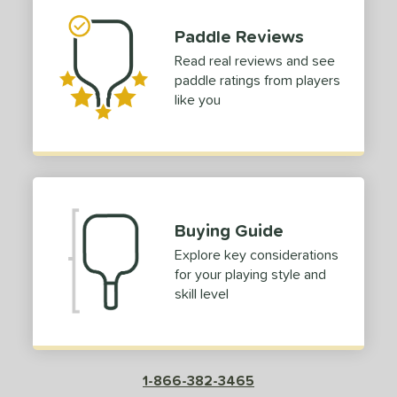
tomer Rating
Paddle Reviews
Read real reviews and see
or
paddle ratings from players
like you
roved For
 Data
OFF
nce Point
e
Avg
Head
Buying Guide
sistency
Explore key considerations
for your playing style and
le
Avg
Consistent
skill level
 Velocity
l
Avg
Power
 Rate
1-866-382-3465