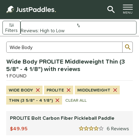
TOGGLE M
MENU
Filters
Page Content Begins Here
Sub
Sort Results
Search Review Results
UND
Wide Body PROLITE Middleweight Thin (3
e Material
5/8" - 4 1/8") with reviews
arbon Fiber
1 FOUND
matching results
1
dle Shape
WIDE BODY
PROLITE
MIDDLEWEIGHT
Wide Body
matching results
1
THIN (3 5/8" - 4 1/8")
CLEAR ALL
nd
PROLITE Bolt Carbon Fiber Pickleball Paddle
CRBN
matching results
2
Diadem
49.95
matching results
6
Rev
1
4 Stars
Gearbox
matching results
2