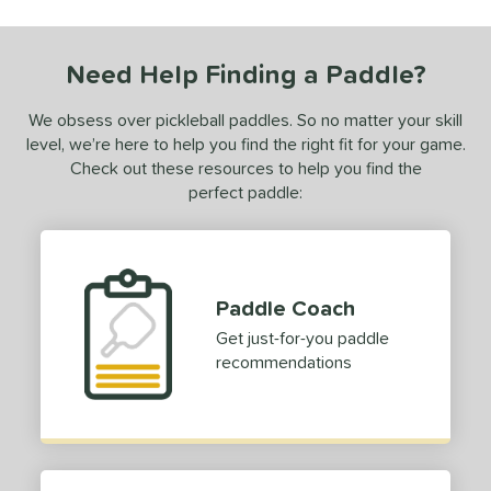
PROLITE
matching results
1
Need Help Finding a Paddle?
ls
ce
We obsess over pickleball paddles. So no matter your skill
level, we’re here to help you find the right fit for your game.
dle Weight
Check out these resources to help you find the
perfect paddle:
iddleweight
matching results
1
e Material
e Thickness
Paddle Coach
erience Level
Get just-for-you paddle
recommendations
yer Type
p Size
hin (3 5/8" - 4 1/8")
matching results
1
dle Length