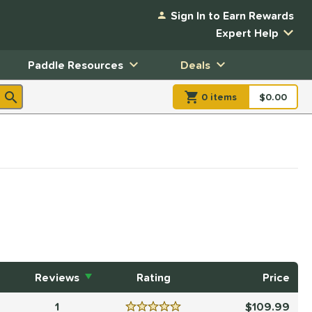
Sign In to Earn Rewards
Expert Help
Paddle Resources
Deals
0
item
s
item(s) in Shopp
$0.00
Shopping
Reviews
Rating
Price
1
109.99