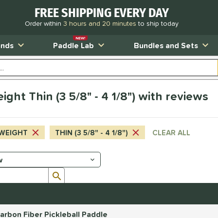
FREE SHIPPING EVERY DAY
Order within
3 hours and 20 minutes
to ship today
NEW!
ands
Paddle Lab
Bundles and Sets
ht Thin (3 5/8" - 4 1/8") with reviews
WEIGHT
THIN (3 5/8" - 4 1/8")
CLEAR ALL
Submit search form
rbon Fiber Pickleball Paddle