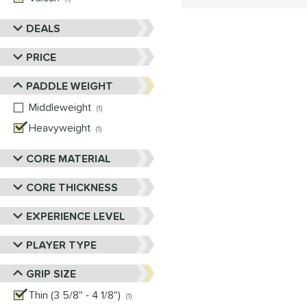
DEALS
PRICE
PADDLE WEIGHT
Middleweight
matching results
1
Heavyweight
matching results
1
CORE MATERIAL
CORE THICKNESS
EXPERIENCE LEVEL
PLAYER TYPE
GRIP SIZE
Thin (3 5/8" - 4 1/8")
matching results
1