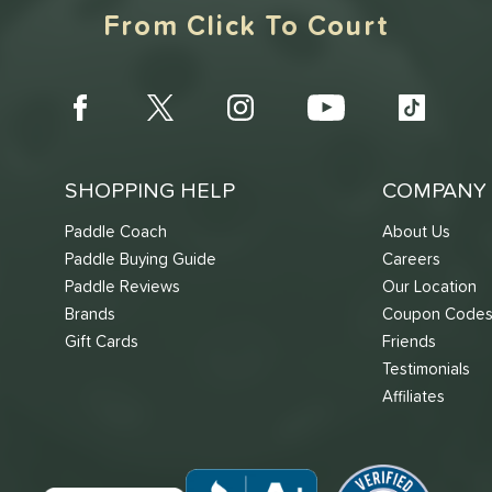
From Click To Court
SHOPPING HELP
COMPANY 
Paddle Coach
About Us
Paddle Buying Guide
Careers
Paddle Reviews
Our Location
Brands
Coupon Code
Gift Cards
Friends
Testimonials
Affiliates