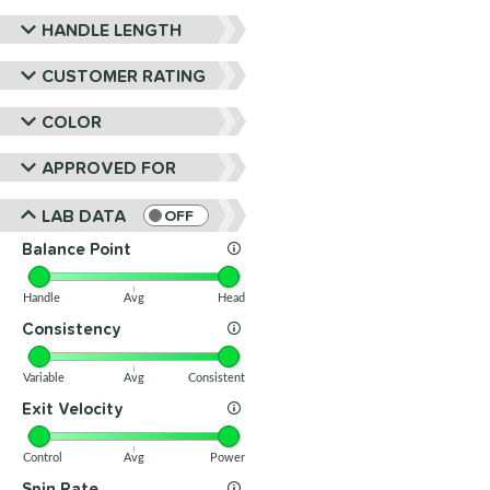
HANDLE LENGTH
CUSTOMER RATING
COLOR
APPROVED FOR
LAB DATA
OFF
Balance Point
Handle
Avg
Head
Consistency
Variable
Avg
Consistent
Exit Velocity
Control
Avg
Power
Spin Rate