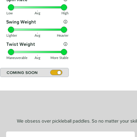
Low
Avg
High
Swing Weight
Lighter
Avg
Heavier
Twist Weight
Maneuverable
Avg
More Stable
COMING SOON
We obsess over pickleball paddles. So no matter your skill