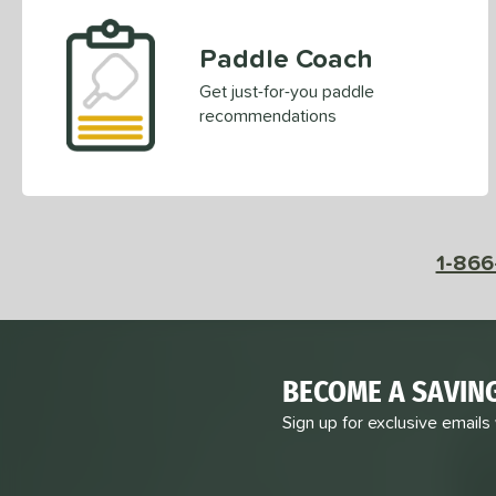
Paddle Coach
Get just-for-you paddle
recommendations
1-866
BECOME A SAVIN
Sign up for exclusive emails