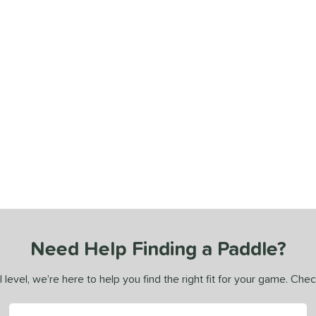
Need Help Finding a Paddle?
 level, we’re here to help you find the right fit for your game. Che