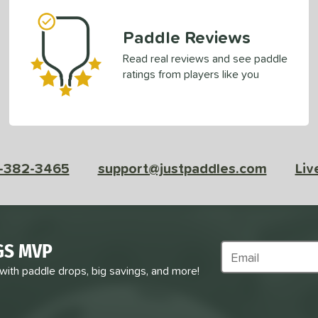
Paddle Reviews
Read real reviews and see paddle
ratings from players like you
-382-3465
support@justpaddles.com
Liv
GS MVP
Subscribe to Marke
 with paddle drops, big savings, and more!