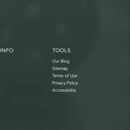
INFO
TOOLS
Our Blog
Sitemap
Terms of Use
s
Privacy Policy
Accessibility