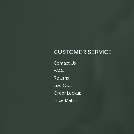
CUSTOMER SERVICE
Contact Us
FAQs
Returns
Live Chat
Order Lookup
Price Match