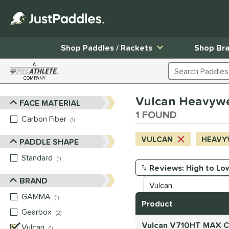
Shop Paddles / Rackets
Shop Br
A
Search Products
COMPANY
Page Content Begins Here
Vulcan Heavyweig
FACE MATERIAL
Sort Results
1 FOUND
Carbon Fiber
matching results
1
VULCAN
HEAVY
PADDLE SHAPE
Standard
matching results
1
Manage Search Results
BRAND
GAMMA
matching results
1
Product
Gearbox
matching results
2
Vulcan V710HT MAX Ca
Vulcan
matching results
1