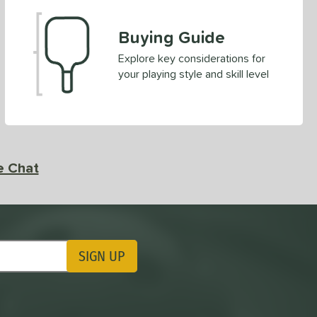
Buying Guide
Explore key considerations for
your playing style and skill level
e Chat
SIGN UP
ting Updates