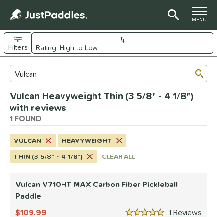
TOGGLE M
MENU
Filters
Page Content Begins Here
Sub
Sort Results
Search Review Results
UND
Vulcan Heavyweight Thin (3 5/8" - 4 1/8")
e Material
with reviews
arbon Fiber
1 FOUND
matching results
1
dle Shape
VULCAN
HEAVYWEIGHT
tandard
matching results
1
THIN (3 5/8" - 4 1/8")
CLEAR ALL
nd
Vulcan V710HT MAX Carbon Fiber Pickleball
GAMMA
matching results
1
Paddle
Gearbox
matching results
2
109.99
1
Rev
ulcan
matching results
1