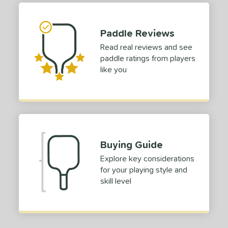
tomer Rating
Paddle Reviews
or
Read real reviews and see
paddle ratings from players
roved For
like you
 Data
OFF
nce Point
e
Avg
Head
sistency
Buying Guide
le
Avg
Consistent
Explore key considerations
 Velocity
for your playing style and
skill level
l
Avg
Power
 Rate