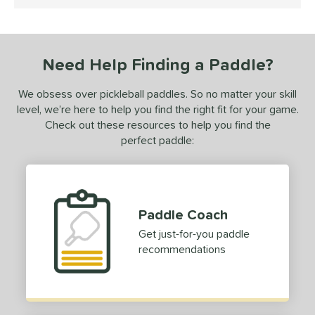
5 Stars
ls
ce
Need Help Finding a Paddle?
dle Weight
We obsess over pickleball paddles. So no matter your skill
iddleweight
matching results
1
level, we’re here to help you find the right fit for your game.
Heavyweight
matching results
Check out these resources to help you find the
1
perfect paddle:
e Material
e Thickness
erience Level
Paddle Coach
Get just-for-you paddle
yer Type
recommendations
p Size
hin (3 5/8" - 4 1/8")
matching results
1
dle Length