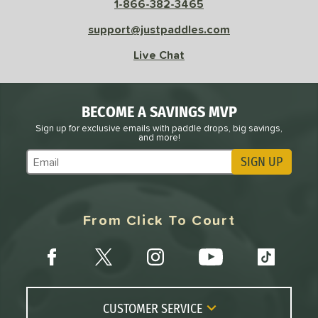
1-866-382-3465
Avg
High
ng Weight
support@justpaddles.com
Live Chat
r
Avg
Heavier
t Weight
verable
Avg
More Stable
BECOME A SAVINGS MVP
Sign up for exclusive emails with paddle drops, big savings,
COMING SOON
and more!
SIGN UP
Subscribe to Marketing Updates
From Click To Court
CUSTOMER SERVICE