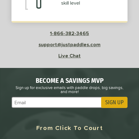
nce Point
skill level
e
Avg
Head
sistency
1-866-382-3465
le
Avg
Consistent
support@justpaddles.com
 Velocity
Live Chat
l
Avg
Power
 Rate
BECOME A SAVINGS MVP
Avg
High
Sign up for exclusive emails with paddle drops, big savings,
and more!
ng Weight
SIGN UP
Subscribe to Marketing Updates
r
Avg
Heavier
t Weight
From Click To Court
verable
Avg
More Stable