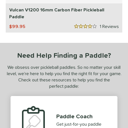
5 Stars
Diadem
matching results
4
Vulcan V1200 16mm Carbon Fiber Pickleball
GAMMA
matching results
Paddle
2
Gearbox
matching results
4
99.95
1
Rev
4 Stars
HEAD
matching results
2
JOOLA
matching results
1
ProXR
matching results
3
Need Help Finding a Paddle?
elkirk
matching results
1
We obsess over pickleball paddles. So no matter your skill
ulcan
matching results
2
level, we’re here to help you find the right fit for your game.
ls
Check out these resources to help you find the
perfect paddle:
ce
50 - $99.99
matching results
1
100 - $149.99
matching results
1
Paddle Coach
dle Weight
Get just-for-you paddle