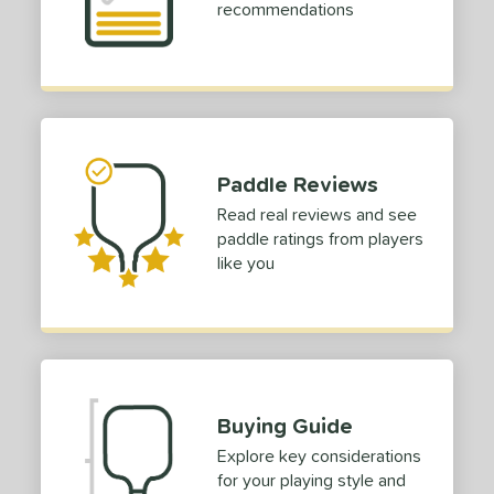
e Material
recommendations
e Thickness
erience Level
yer Type
Paddle Reviews
p Size
Read real reviews and see
hin (3 5/8" - 4 1/8")
matching results
2
paddle ratings from players
tandard (4 1/4" - 4 3/8")
matching results
2
like you
dle Length
tomer Rating
or
Buying Guide
roved For
Explore key considerations
 Data
OFF
for your playing style and