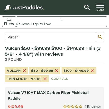
TOGGLE M
MENU
Filters
Page Content Begins Here
Sub
Sort Results
Search Review Results
UND
Vulcan $50 - $99.99 $100 - $149.99 Thin (3
e Material
5/8" - 4 1/8") with reviews
arbon Fiber
2 FOUND
matching results
2
dle Shape
VULCAN
$50 - $99.99
$100 - $149.99
ybrid
matching results
1
THIN (3 5/8" - 4 1/8")
CLEAR ALL
tandard
matching results
1
Vulcan V710HT MAX Carbon Fiber Pickleball
nd
Paddle
didas
matching results
1
109.99
1
Rev
CRBN
matching results
1