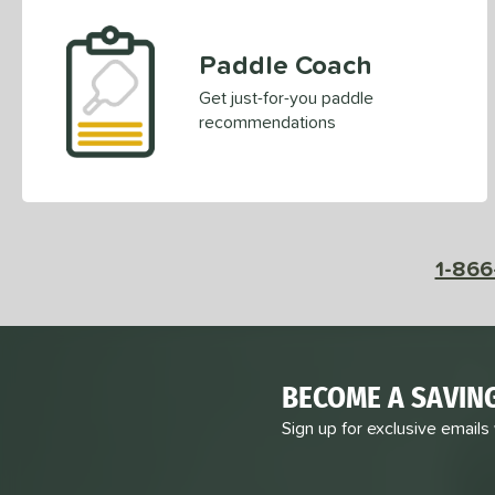
Paddle Coach
Get just-for-you paddle
recommendations
1-866
BECOME A SAVIN
Sign up for exclusive emails