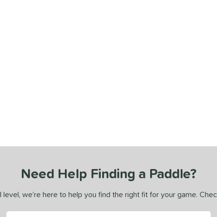
Need Help Finding a Paddle?
 level, we’re here to help you find the right fit for your game. Che