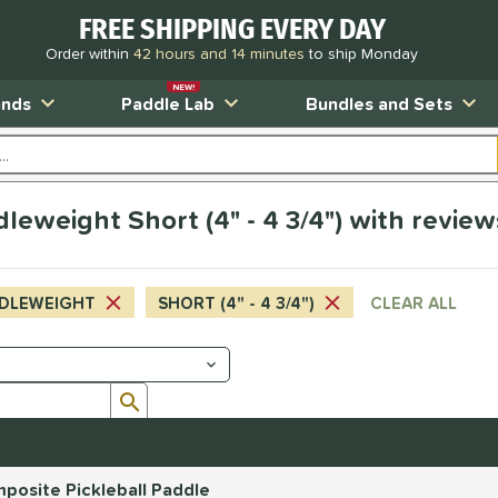
FREE SHIPPING EVERY DAY
Order within
42 hours and 14 minutes
to ship Monday
NEW!
ands
Paddle Lab
Bundles and Sets
leweight Short (4" - 4 3/4") with review
DLEWEIGHT
SHORT (4" - 4 3/4")
CLEAR ALL
Submit search form
posite Pickleball Paddle