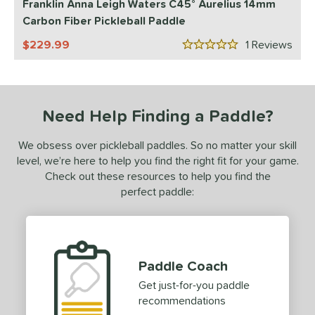
Franklin Anna Leigh Waters C45° Aurelius 14mm
Gearbox
matching results
Carbon Fiber Pickleball Paddle
1
229.99
1
Rev
ls
5 Stars
ce
dle Weight
Need Help Finding a Paddle?
e Material
We obsess over pickleball paddles. So no matter your skill
e Thickness
level, we’re here to help you find the right fit for your game.
Check out these resources to help you find the
struction
perfect paddle:
erience Level
yer Type
Paddle Coach
alanced
matching results
2
Get just-for-you paddle
ontrol
matching results
2
recommendations
Power
matching results
1