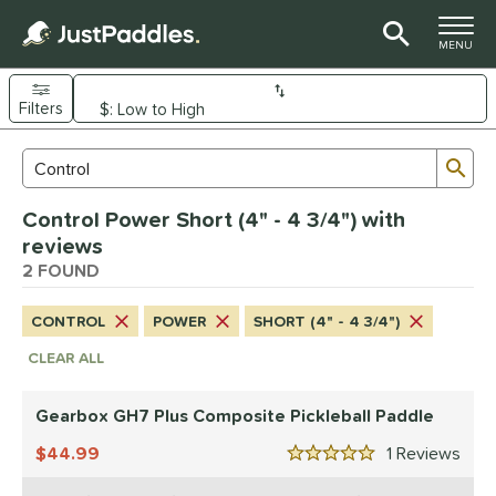
TOGGLE M
MENU
Filters
Page Content Begins Here
Sub
Sort Results
Search Review Results
UND
Control Power Short (4" - 4 3/4") with
e Material
reviews
arbon Fiber
2 FOUND
matching results
1
Composite
matching results
1
CONTROL
POWER
SHORT (4" - 4 3/4")
dle Shape
CLEAR ALL
tandard
matching results
1
Wide Body
matching results
Gearbox GH7 Plus Composite Pickleball Paddle
1
44.99
1
Rev
nd
5 Stars
ranklin
matching results
1