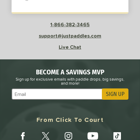
sistency
le
Avg
Consistent
1-866-382-3465
 Velocity
support@justpaddles.com
l
Avg
Power
Live Chat
 Rate
Avg
High
BECOME A SAVINGS MVP
ng Weight
Sign up for exclusive emails with paddle drops, big savings,
and more!
r
Avg
Heavier
SIGN UP
t Weight
Subscribe to Marketing Updates
verable
Avg
More Stable
From Click To Court
COMING SOON