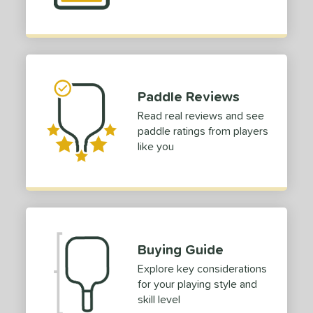
p Size
dle Length
hort (4" - 4 3/4")
matching results
2
tandard (5" - 5 1/4")
matching results
11
Paddle Reviews
ong (5 1/2"+)
matching results
30
Read real reviews and see
paddle ratings from players
ies
like you
tomer Rating
or
roved For
Buying Guide
 Data
OFF
Explore key considerations
nce Point
for your playing style and
skill level
e
Avg
Head