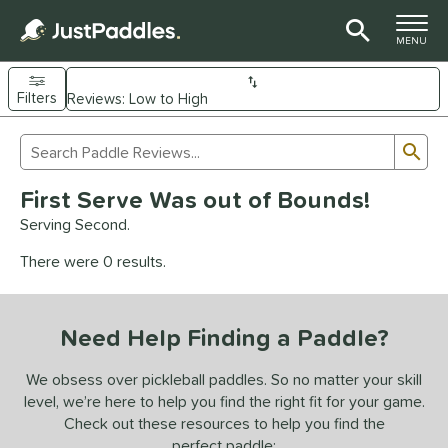
TOGGLE M
MENU
Filters
Page Content Begins Here
Sub
Sort Results
Search Review Results
UND
First Serve Was out of Bounds!
e Material
Serving Second.
arbon Fiber
matching results
92
There were 0 results.
Composite
matching results
9
evlar
matching results
4
Need Help Finding a Paddle?
dle Shape
longated
matching results
We obsess over pickleball paddles. So no matter your skill
61
level, we’re here to help you find the right fit for your game.
ybrid
matching results
17
Check out these resources to help you find the
tandard
matching results
13
perfect paddle: