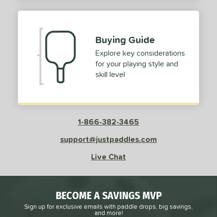
2
ProXR
matching results
3
elkirk
matching results
11
Buying Guide
ix Zero
matching results
9
Explore key considerations
ulcan
matching results
4
for your playing style and
ild Monkeys
matching results
1
skill level
ilson
matching results
1
ls
1-866-382-3465
ce
support@justpaddles.com
dle Weight
Live Chat
e Material
e Thickness
BECOME A SAVINGS MVP
struction
Sign up for exclusive emails with paddle drops, big savings,
and more!