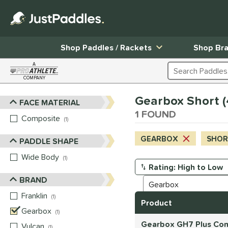
Shop Paddles / Rackets
Shop Br
A
Search Products
COMPANY
Page Content Begins Here
Gearbox Short (4
FACE MATERIAL
Sort Results
1 FOUND
Composite
matching results
1
GEARBOX
SHORT
PADDLE SHAPE
Wide Body
matching results
1
Manage Search Results
BRAND
Franklin
matching results
1
Product
Gearbox
matching results
1
Gearbox GH7 Plus Com
Vulcan
matching results
1