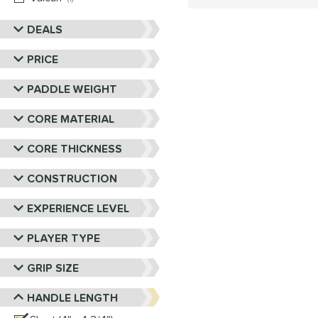
DEALS
PRICE
PADDLE WEIGHT
CORE MATERIAL
CORE THICKNESS
CONSTRUCTION
EXPERIENCE LEVEL
PLAYER TYPE
GRIP SIZE
HANDLE LENGTH