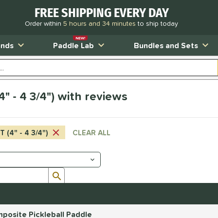
FREE SHIPPING EVERY DAY
Order within
5 hours and 34 minutes
to ship today
NEW!
ands
Paddle Lab
Bundles and Sets
" - 4 3/4") with reviews
 (4" - 4 3/4")
CLEAR ALL
Submit search form
posite Pickleball Paddle