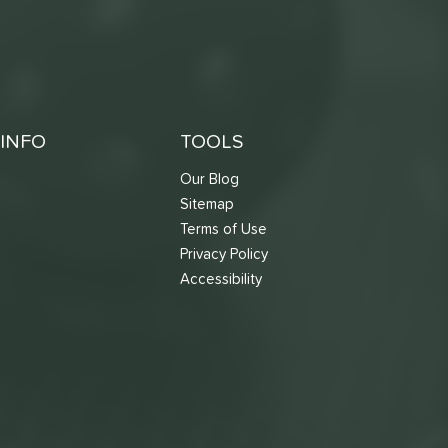
INFO
TOOLS
Our Blog
Sitemap
Terms of Use
s
Privacy Policy
Accessibility