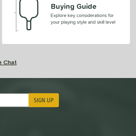
Buying Guide
Explore key considerations for
your playing style and skill level
e Chat
SIGN UP
ting Updates