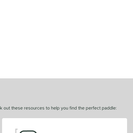
ck out these resources to help you find the perfect paddle: