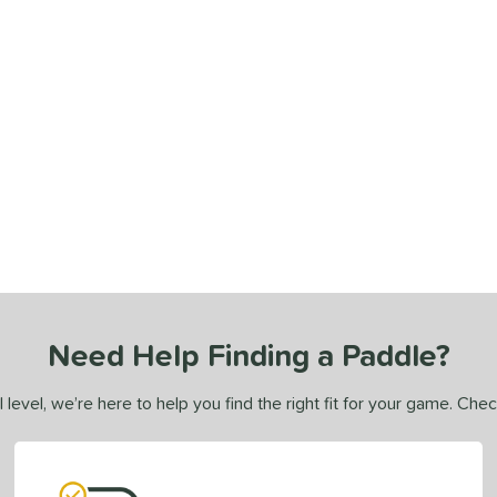
Need Help Finding a Paddle?
 level, we’re here to help you find the right fit for your game. Che