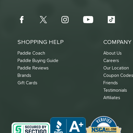
SHOPPING HELP
COMPANY 
Paddle Coach
About Us
Paddle Buying Guide
Careers
Paddle Reviews
Our Location
Brands
Coupon Code
Gift Cards
Friends
Testimonials
Affiliates