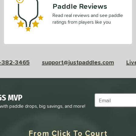
Paddle Reviews
Read real reviews and see paddle
ratings from players like you
-382-3465
support@justpaddles.com
Liv
GS MVP
Subscribe to Marke
 with paddle drops, big savings, and more!
From Click To Court