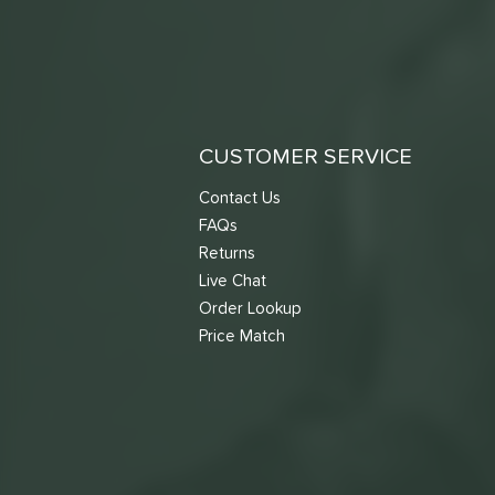
CUSTOMER SERVICE
Contact Us
FAQs
Returns
Live Chat
Order Lookup
Price Match