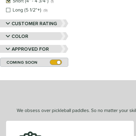
Short (4" - 4 3/4")
matching results
1
Long (5 1/2"+)
matching results
9
CUSTOMER RATING
COLOR
APPROVED FOR
COMING SOON
We obsess over pickleball paddles. So no matter your skill