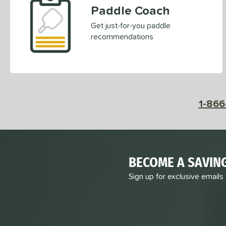
Paddle Coach
Get just-for-you paddle
recommendations
1-866
BECOME A SAVIN
Sign up for exclusive emails