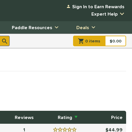
Sign In to Earn Rewards
Expert Help
Paddle Resources
Deals
0
item
s
item(s) in Shopp
$0.00
Shopping
Reviews
Rating
Price
1
44.99