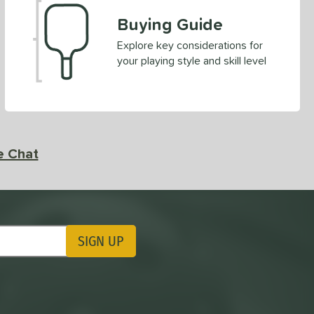
Buying Guide
Explore key considerations for
your playing style and skill level
e Chat
SIGN UP
ting Updates