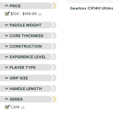
PRICE
Gearbox CX14H Ultimat
$100 - $149.99
matching results
2
PADDLE WEIGHT
CORE THICKNESS
CONSTRUCTION
EXPERIENCE LEVEL
PLAYER TYPE
GRIP SIZE
HANDLE LENGTH
SERIES
CX14
matching results
2