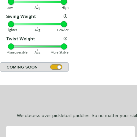
Low
Avg
High
Swing Weight
Lighter
Avg
Heavier
Twist Weight
Maneuverable
Avg
More Stable
COMING SOON
We obsess over pickleball paddles. So no matter your skill