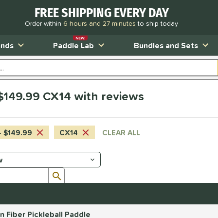
FREE SHIPPING EVERY DAY
Order within
6 hours and 27 minutes
to ship today
NEW!
ands
Paddle Lab
Bundles and Sets
$149.99 CX14 with reviews
- $149.99
CX14
CLEAR ALL
Submit search form
Fiber Pickleball Paddle