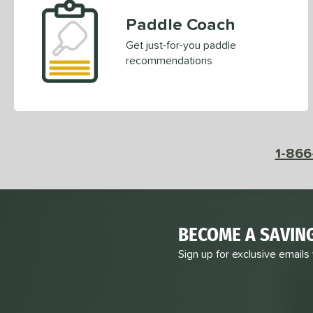
Paddle Coach
Get just-for-you paddle
recommendations
1-866
BECOME A SAVIN
Sign up for exclusive emails