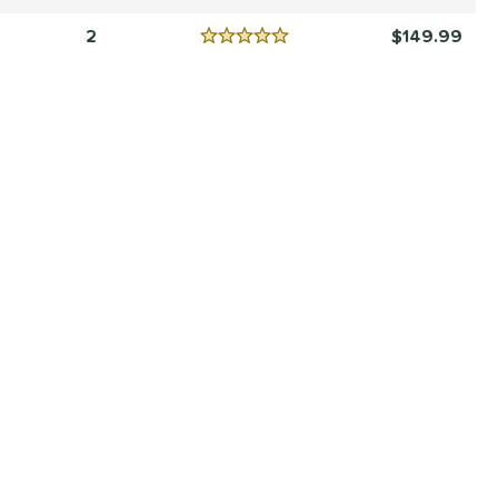
Reviews
4.5 Stars
2
149.99
Reviews
5 Stars