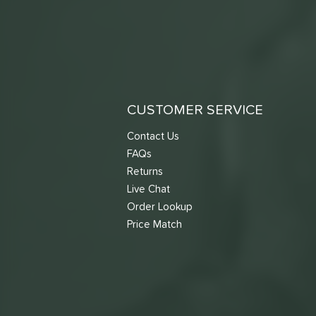
CUSTOMER SERVICE
Contact Us
FAQs
Returns
Live Chat
Order Lookup
Price Match