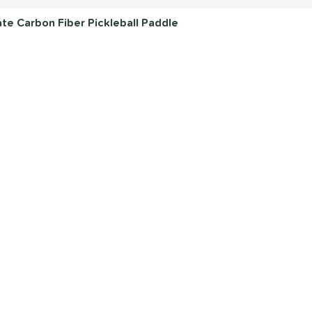
e Carbon Fiber Pickleball Paddle