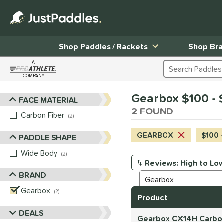
Shop Paddles / Rackets
Shop Br
A
Search Products
COMPANY
Page Content Begins Here
Gearbox $100 - 
FACE MATERIAL
Sort Results
2 FOUND
Carbon Fiber
matching results
2
GEARBOX
$100 
PADDLE SHAPE
Wide Body
matching results
2
Manage Search Results
BRAND
Gearbox
matching results
2
Product
DEALS
Gearbox CX14H Carbon 