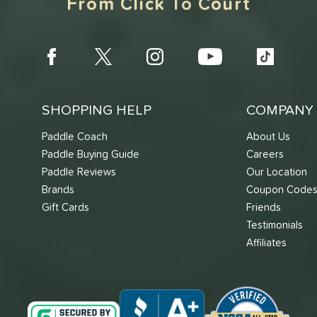
From Click To Court
SHOPPING HELP
COMPANY 
Paddle Coach
About Us
Paddle Buying Guide
Careers
Paddle Reviews
Our Location
Brands
Coupon Code
Gift Cards
Friends
Testimonials
Affiliates