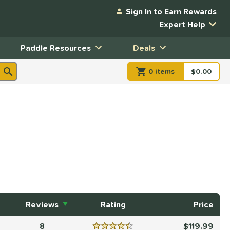
Sign In to Earn Rewards
Expert Help
Paddle Resources
Deals
0
item
s
item(s) in Shopp
$0.00
Shopping
Reviews
Rating
Price
8
119.99