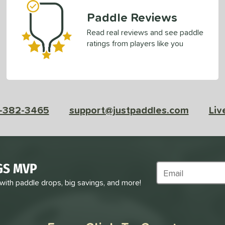
Paddle Reviews
Read real reviews and see paddle
ratings from players like you
-382-3465
support@justpaddles.com
Liv
GS MVP
Subscribe to Marke
 with paddle drops, big savings, and more!