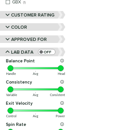
GBX
matching results
1
CUSTOMER RATING
COLOR
APPROVED FOR
LAB DATA
OFF
Balance Point
Handle
Avg
Head
Consistency
Variable
Avg
Consistent
Exit Velocity
Control
Avg
Power
Spin Rate