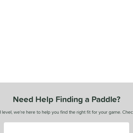
Need Help Finding a Paddle?
 level, we’re here to help you find the right fit for your game. Che