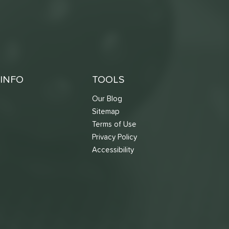
INFO
TOOLS
Our Blog
Sitemap
Terms of Use
s
Privacy Policy
Accessibility