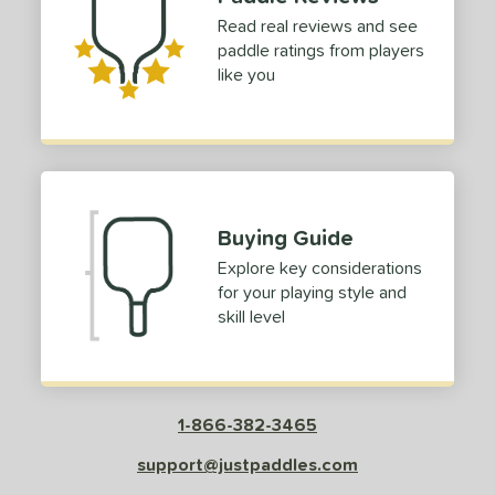
Read real reviews and see
paddle ratings from players
like you
Buying Guide
Explore key considerations
for your playing style and
skill level
1-866-382-3465
support@justpaddles.com