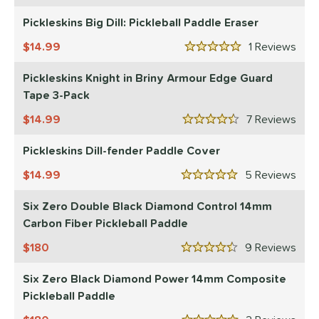
didas
matching results
Pickleskins Big Dill: Pickleball Paddle Eraser
1
CRBN
matching results
18
14.99
1
Rev
5 Stars
Diadem
matching results
8
Pickleskins Knight in Briny Armour Edge Guard
Engage
matching results
8
Tape 3-Pack
ranklin
matching results
7
14.99
7
Rev
GAMMA
matching results
4.5 Stars
4
Gearbox
matching results
Pickleskins Dill-fender Paddle Cover
10
HEAD
matching results
2
14.99
5
Rev
5 Stars
onolulu
matching results
6
Six Zero Double Black Diamond Control 14mm
JOOLA
matching results
12
Carbon Fiber Pickleball Paddle
addletek
matching results
1
180
9
Rev
ickleskins
matching results
4.5 Stars
5
PROLITE
matching results
Six Zero Black Diamond Power 14mm Composite
2
Pickleball Paddle
ProXR
matching results
3
elkirk
matching results