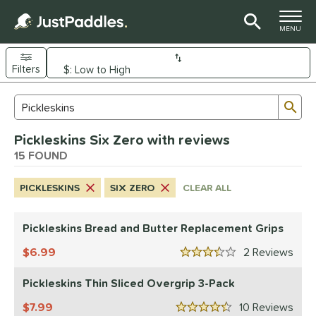
TOGGLE M
MENU
Filters
Page Content Begins Here
Sub
Sort Results
Search Review Results
OUND
Pickleskins Six Zero with reviews
e Material
15 FOUND
arbon Fiber
matching results
7
PICKLESKINS
SIX ZERO
CLEAR ALL
Composite
matching results
1
evlar
matching results
2
Pickleskins Bread and Butter Replacement Grips
dle Shape
6.99
2
Rev
3.5 Stars
longated
matching results
2
Pickleskins Thin Sliced Overgrip 3-Pack
ybrid
matching results
9
7.99
10
Rev
nd
4.5 Stars