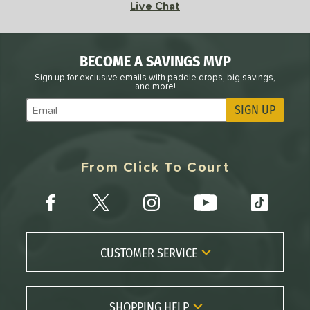
Live Chat
BECOME A SAVINGS MVP
Sign up for exclusive emails with paddle drops, big savings,
and more!
SIGN UP
Subscribe to Marketing Updates
From Click To Court
CUSTOMER SERVICE
Contact Us
FAQs
SHOPPING HELP