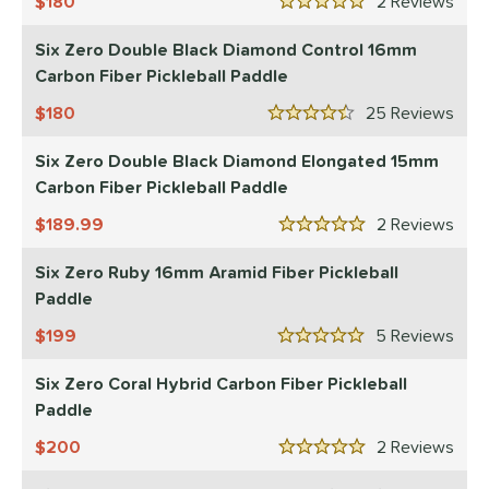
180
2
Rev
11
5 Stars
ix Zero
matching results
10
Six Zero Double Black Diamond Control 16mm
ulcan
matching results
4
Carbon Fiber Pickleball Paddle
ild Monkeys
matching results
1
180
25
Rev
4.5 Stars
ilson
matching results
1
Six Zero Double Black Diamond Elongated 15mm
ls
Carbon Fiber Pickleball Paddle
ce
189.99
2
Rev
5 Stars
dle Weight
Six Zero Ruby 16mm Aramid Fiber Pickleball
Paddle
e Material
199
5
Rev
e Thickness
5 Stars
Six Zero Coral Hybrid Carbon Fiber Pickleball
struction
Paddle
erience Level
200
2
Rev
5 Stars
yer Type