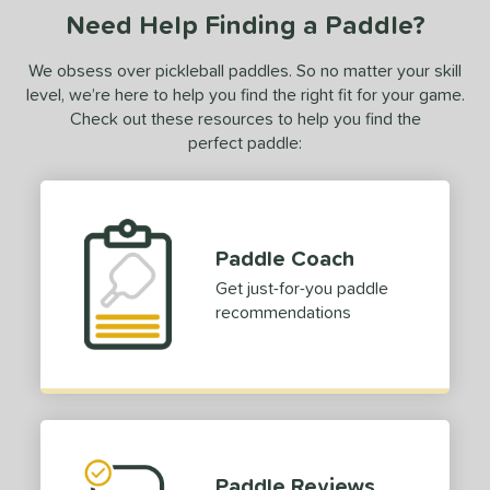
le
Avg
Consistent
Need Help Finding a Paddle?
 Velocity
We obsess over pickleball paddles. So no matter your skill
level, we’re here to help you find the right fit for your game.
l
Avg
Power
Check out these resources to help you find the
 Rate
perfect paddle:
Avg
High
ng Weight
r
Avg
Heavier
Paddle Coach
t Weight
Get just-for-you paddle
recommendations
verable
Avg
More Stable
COMING SOON
Paddle Reviews