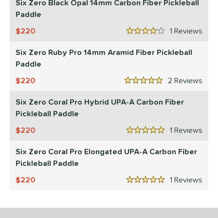
Six Zero Black Opal 14mm Carbon Fiber Pickleball
p Size
Paddle
220
1
Rev
dle Length
4 Stars
Six Zero Ruby Pro 14mm Aramid Fiber Pickleball
ies
Paddle
tomer Rating
220
2
Rev
5 Stars
or
Six Zero Coral Pro Hybrid UPA-A Carbon Fiber
essories
Pickleball Paddle
220
1
Rev
roved For
5 Stars
 Data
Six Zero Coral Pro Elongated UPA-A Carbon Fiber
OFF
Pickleball Paddle
nce Point
220
1
Rev
5 Stars
e
Avg
Head
sistency