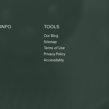
INFO
TOOLS
Our Blog
Sitemap
Terms of Use
s
Privacy Policy
Accessibility