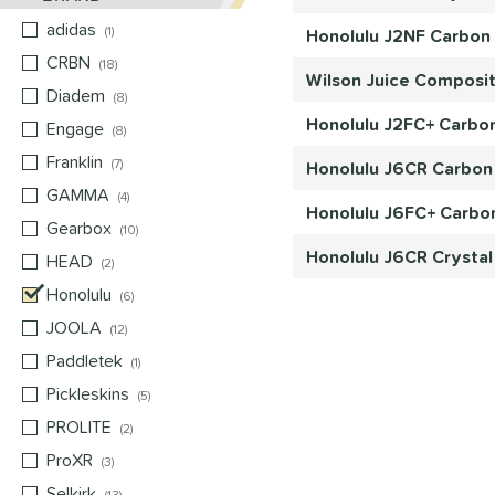
adidas
matching results
1
Honolulu J2NF Carbon F
CRBN
matching results
18
Wilson Juice Composit
Diadem
matching results
8
Honolulu J2FC+ Carbon
Engage
matching results
8
Franklin
matching results
7
Honolulu J6CR Carbon 
GAMMA
matching results
4
Honolulu J6FC+ Carbon
Gearbox
matching results
10
Honolulu J6CR Crystal
HEAD
matching results
2
Honolulu
matching results
6
JOOLA
matching results
12
Paddletek
matching results
1
Pickleskins
matching results
5
PROLITE
matching results
2
ProXR
matching results
3
Selkirk
matching results