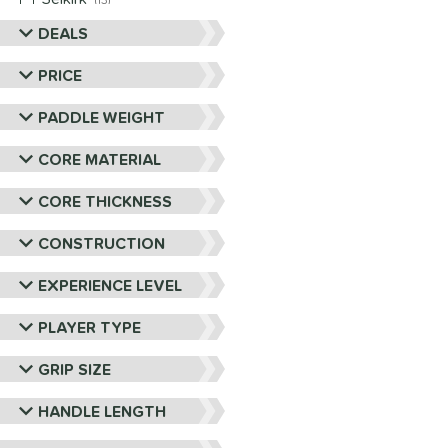
13
Six Zero
matching results
DEALS
9
Vulcan
matching results
4
PRICE
Wild Monkeys
matching results
1
PADDLE WEIGHT
Wilson
matching results
1
CORE MATERIAL
CORE THICKNESS
CONSTRUCTION
EXPERIENCE LEVEL
PLAYER TYPE
GRIP SIZE
HANDLE LENGTH