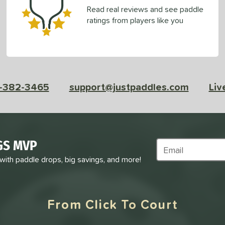
Read real reviews and see paddle
ratings from players like you
-382-3465
support@justpaddles.com
Liv
GS MVP
Subscribe to Marke
 with paddle drops, big savings, and more!
From Click To Court