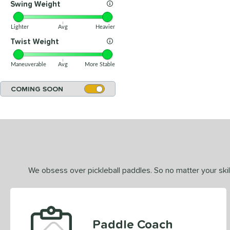
Swing Weight
Lighter
Avg
Heavier
Twist Weight
Maneuverable
Avg
More Stable
COMING SOON
We obsess over pickleball paddles. So no matter your skill
Paddle Coach