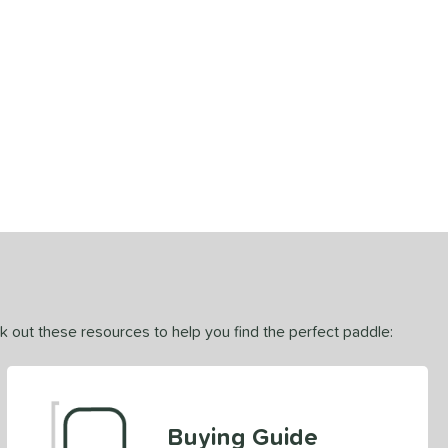
ck out these resources to help you find the perfect paddle:
Buying Guide