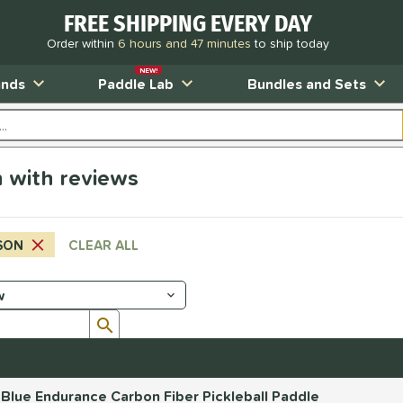
FREE SHIPPING EVERY DAY
Order within
6 hours and 47 minutes
to ship today
NEW!
ands
Paddle Lab
Bundles and Sets
 with reviews
SON
CLEAR ALL
Submit search form
 Blue Endurance Carbon Fiber Pickleball Paddle