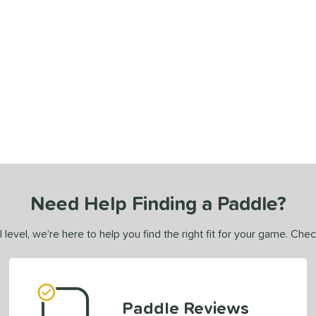
Need Help Finding a Paddle?
 level, we’re here to help you find the right fit for your game. Che
Paddle Reviews