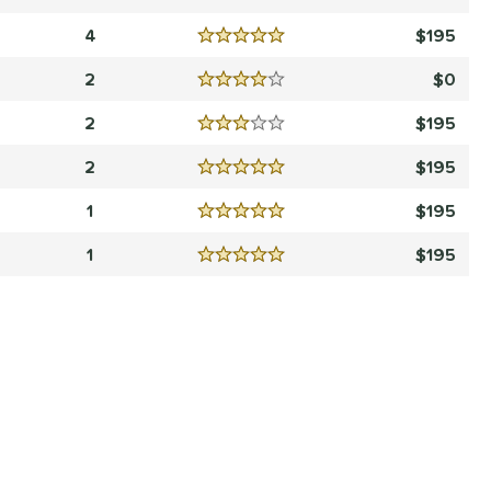
Reviews
4.5 Stars
4
195
Reviews
5 Stars
2
0
Reviews
4 Stars
2
195
Reviews
3 Stars
2
195
Reviews
5 Stars
1
195
Reviews
5 Stars
1
195
Reviews
5 Stars