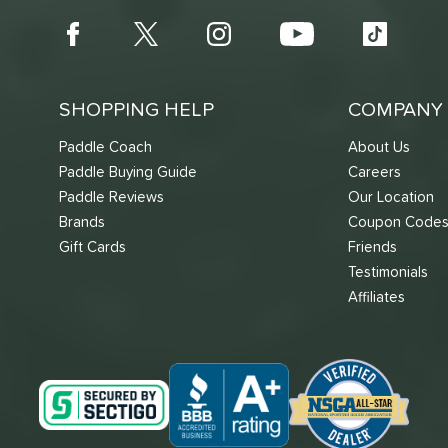
SHOPPING HELP
COMPANY 
Paddle Coach
About Us
Paddle Buying Guide
Careers
Paddle Reviews
Our Location
Brands
Coupon Code
Gift Cards
Friends
Testimonials
Affiliates