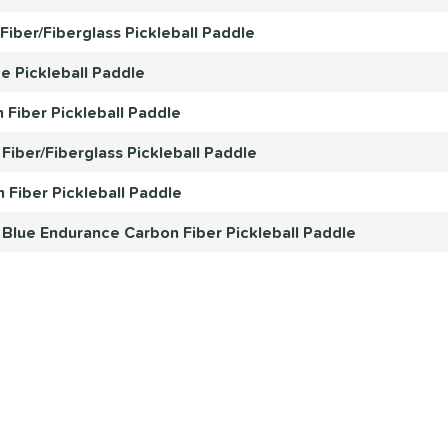
iber/Fiberglass Pickleball Paddle
e Pickleball Paddle
 Fiber Pickleball Paddle
Fiber/Fiberglass Pickleball Paddle
 Fiber Pickleball Paddle
 Blue Endurance Carbon Fiber Pickleball Paddle