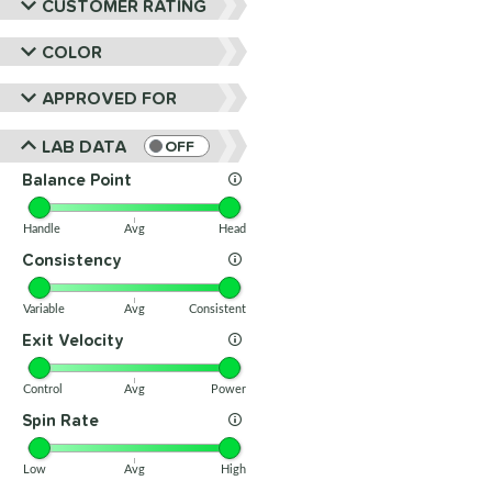
CUSTOMER RATING
COLOR
APPROVED FOR
LAB DATA
OFF
Balance Point
Handle
Avg
Head
Consistency
Variable
Avg
Consistent
Exit Velocity
Control
Avg
Power
Spin Rate
Low
Avg
High