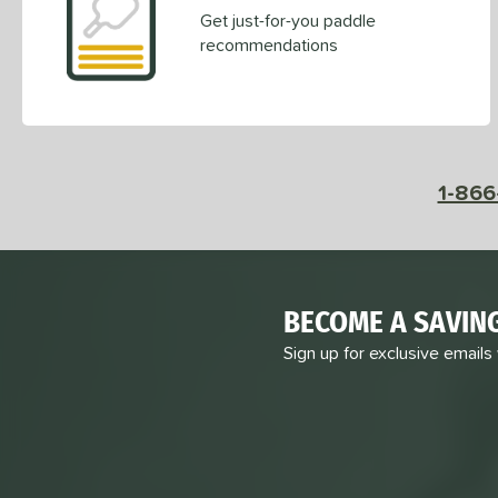
Get just-for-you paddle
recommendations
1-866
BECOME A SAVIN
Sign up for exclusive emails