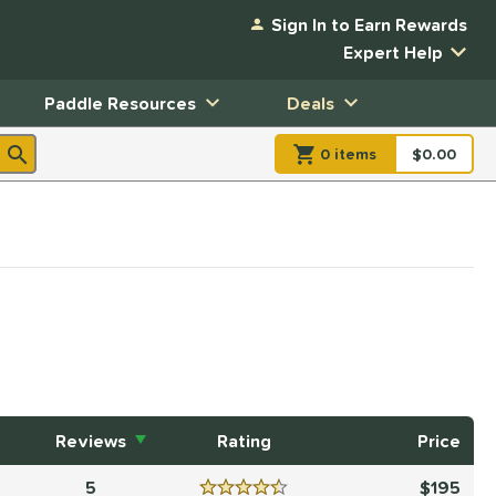
Sign In to Earn Rewards
Expert Help
Paddle Resources
Deals
0
item
s
item(s) in Shopp
$0.00
Shopping
Reviews
Rating
Price
5
195