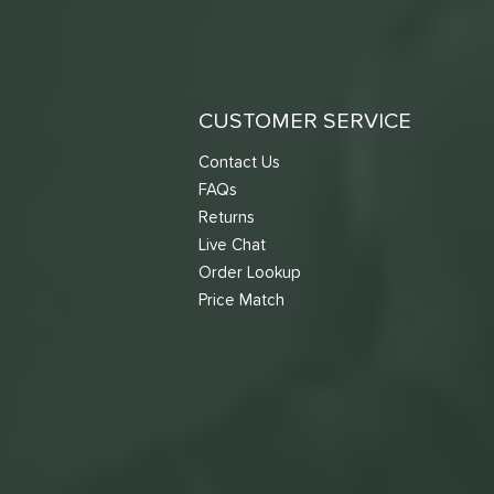
CUSTOMER SERVICE
Contact Us
FAQs
Returns
Live Chat
Order Lookup
Price Match