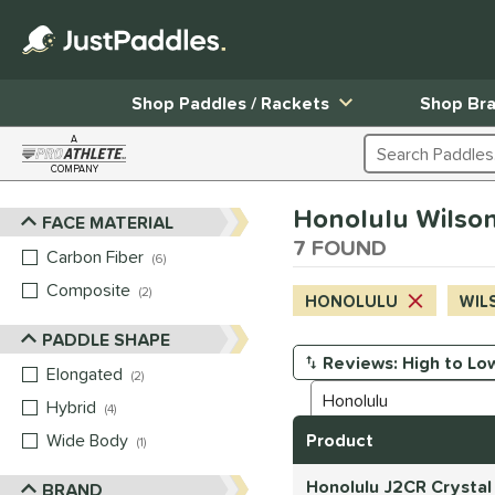
Shop Paddles / Rackets
Shop Br
A
Search Products
COMPANY
Page Content Begins Here
Honolulu Wilson
FACE MATERIAL
Sort Results
7 FOUND
Carbon Fiber
matching results
6
Composite
matching results
2
HONOLULU
WIL
PADDLE SHAPE
Elongated
matching results
Manage Search Results
2
Hybrid
matching results
4
Wide Body
matching results
Product
1
Honolulu J2CR Crystal
BRAND