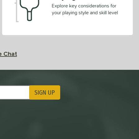
Explore key considerations for
your playing style and skill level
e Chat
SIGN UP
ting Updates