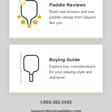
Paddle Reviews
Read real reviews and see
paddle ratings from players
like you
Buying Guide
Explore key considerations
for your playing style and
skill level
1-866-382-3465
support@justpaddles.com