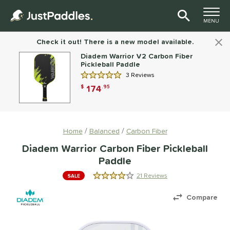
TOGGLE M
MENU
Page Content Begins Here
Check it out! There is a new model available.
Diadem Warrior V2 Carbon Fiber
Pickleball Paddle
3 Reviews
5.0 Stars
174
$
.95
Home
Balanced
Carbon Fiber
Diadem Warrior Carbon Fiber Pickleball
Paddle
21 Reviews
SALE
4.1428571428571432 Stars
Compare