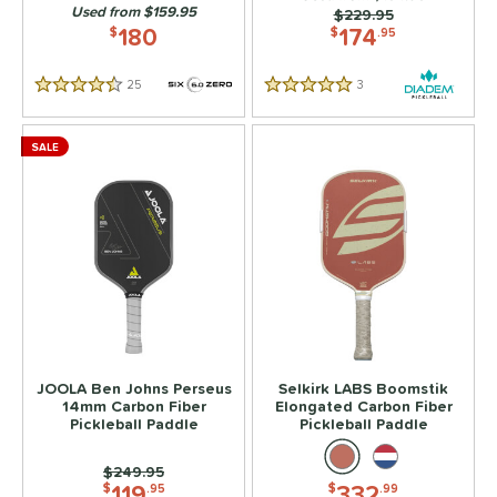
Used from $159.95
Price was:
$229.95
180
174
$
$
.95
25
Reviews
3
Reviews
4.5 Stars
5 Stars
SALE
JOOLA Ben Johns Perseus
Selkirk LABS Boomstik
14mm Carbon Fiber
Elongated Carbon Fiber
Pickleball Paddle
Pickleball Paddle
Price was:
$249.95
119
332
$
.95
$
.99