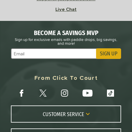
Live Chat
BECOME A SAVINGS MVP
Sign up for exclusive emails with paddle drops, big savings,
and more!
SIGN UP
Subscribe to Marketing Updates
From Click To Court
CUSTOMER SERVICE
Contact Us