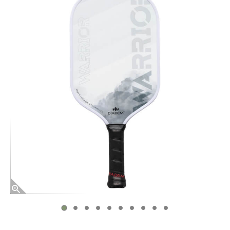
End of photos carousel links