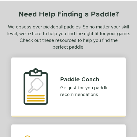
Need Help Finding a Paddle?
We obsess over pickleball paddles. So no matter your skill
level, we’re here to help you find the right fit for your game.
Check out these resources to help you find the
perfect paddle:
Paddle Coach
Get just-for-you paddle
recommendations