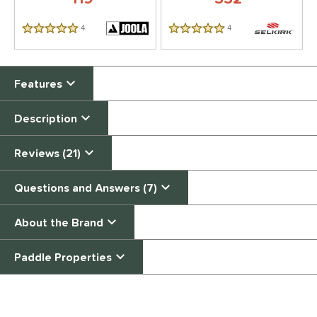
4
Reviews
4
Reviews
5 Stars
5 Stars
Features
Description
Reviews (21)
Questions and Answers (7)
About the Brand
Paddle Properties
End of details carousel links