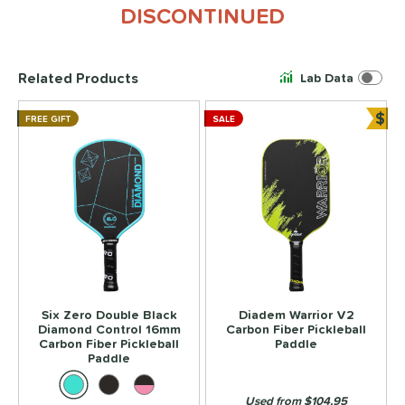
DISCONTINUED
Related Products
Lab Data
$
FREE GIFT
SALE
Bun
Six Zero Double Black
Diadem Warrior V2
Diamond Control 16mm
Carbon Fiber Pickleball
Carbon Fiber Pickleball
Paddle
Paddle
Used from $104.95