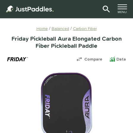
TOGGLE M
MENU
Page Content Begins Here
Home
Balanced
Carbon Fiber
Friday Pickleball Aura Elongated Carbon
Fiber Pickleball Paddle
Compare
Data