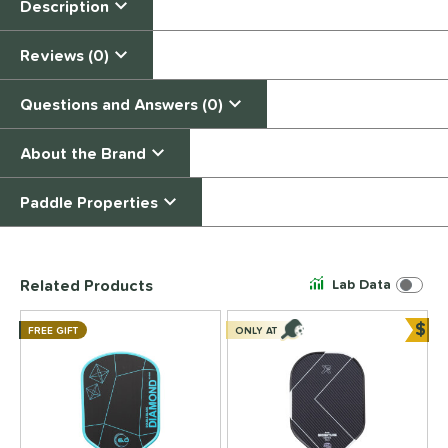
Description
Reviews (0)
Questions and Answers (0)
About the Brand
Paddle Properties
End of details carousel links
Related Products
Lab Data
$
FREE GIFT
ONLY AT
Bun