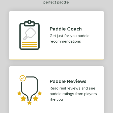
perfect paddle:
Paddle Coach
Get just-for-you paddle
recommendations
Paddle Reviews
Read real reviews and see
paddle ratings from players
like you