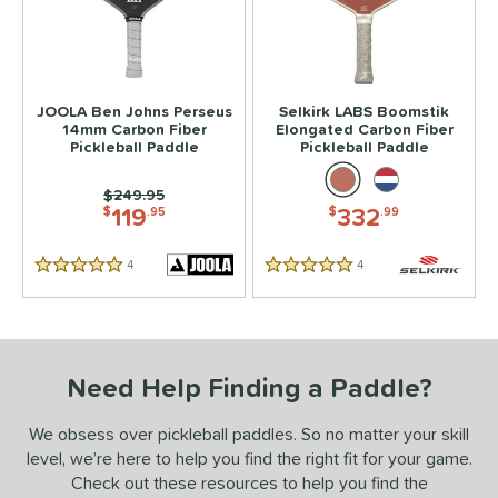
JOOLA Ben Johns Perseus
Selkirk LABS Boomstik
14mm Carbon Fiber
Elongated Carbon Fiber
Pickleball Paddle
Pickleball Paddle
Price was:
$249.95
119
332
$
.95
$
.99
4
Reviews
4
Reviews
5 Stars
5 Stars
Need Help Finding a Paddle?
We obsess over pickleball paddles. So no matter your skill
level, we’re here to help you find the right fit for your game.
Check out these resources to help you find the