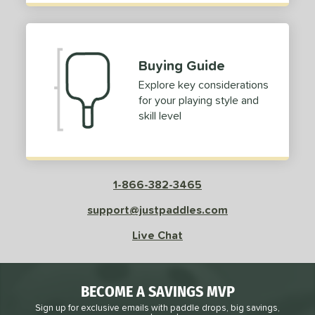
Buying Guide
Explore key considerations
for your playing style and
skill level
1-866-382-3465
support@justpaddles.com
Live Chat
BECOME A SAVINGS MVP
Sign up for exclusive emails with paddle drops, big savings,