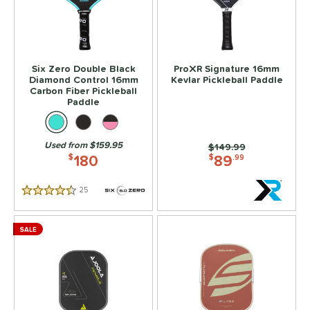
Six Zero Double Black
ProXR Signature 16mm
Diamond Control 16mm
Kevlar Pickleball Paddle
Carbon Fiber Pickleball
Paddle
Used from $159.95
Price was:
$149.99
180
89
$
$
.99
25
Reviews
4.5 Stars
SALE