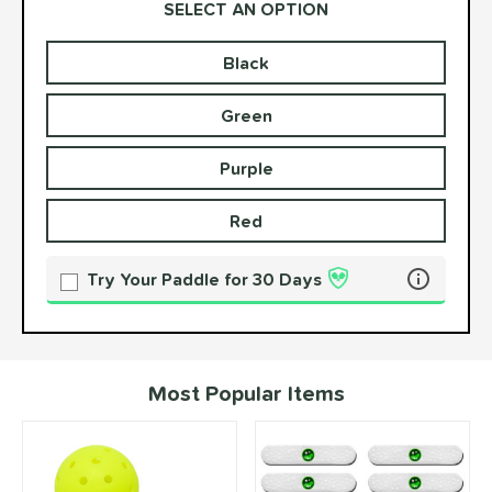
SELECT AN OPTION
Black
Product Options
Product Option
Green
Purple
Red
Try Your Paddle for 30 Days
Learn more 
Most Popular Items