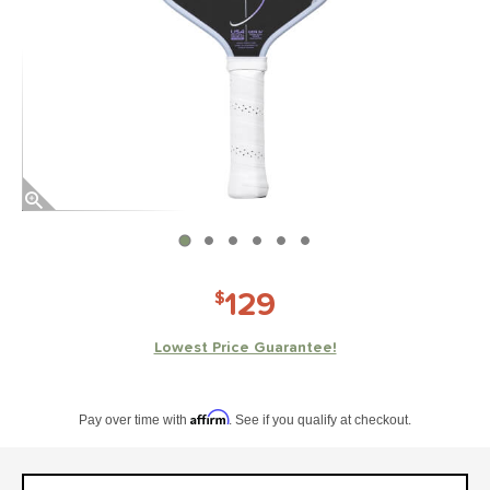
End of photos carousel links
129
$
Lowest Price Guarantee!
Pay in 4 interest-free payments of $xx.xx with PayPal. Learn more
Affirm
Pay over time with
. See if you qualify at checkout.