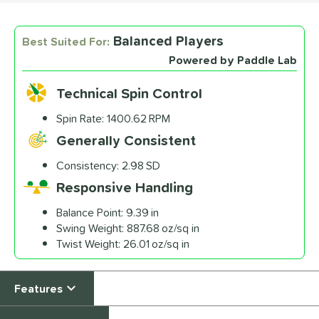
Balanced Players
Best Suited For:
Custom End Cap
Sticker
Powered by Paddle Lab
$4.99
Technical Spin Control
All personalizations are ready to
ship same day as paddle
.
Spin Rate:
1400.62 RPM
Generally Consistent
Consistency:
2.98 SD
Responsive Handling
Balance Point:
9.39 in
Swing Weight:
887.68 oz/sq in
Twist Weight:
26.01 oz/sq in
Features