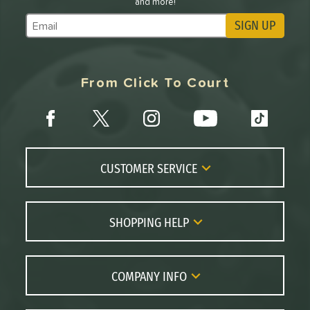
and more!
SIGN UP
Subscribe to Marketing Updates
From Click To Court
CUSTOMER SERVICE
Contact Us
FAQs
SHOPPING HELP
Returns
Paddle Coach
Live Chat
Paddle Buying Guide
COMPANY INFO
Order Lookup
Paddle Reviews
About Us
Price Match