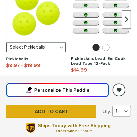
Next I
Pickleskins Lead 'Em Cook
Pickleballs
Lead Tape 12-Pack
$9.97
- $19.99
$14.99
End of popular carousel links
Personalize
This Paddle
Qty:
Friday Pickleball A
Ships Today with Free Shipping
Order within
13 hours