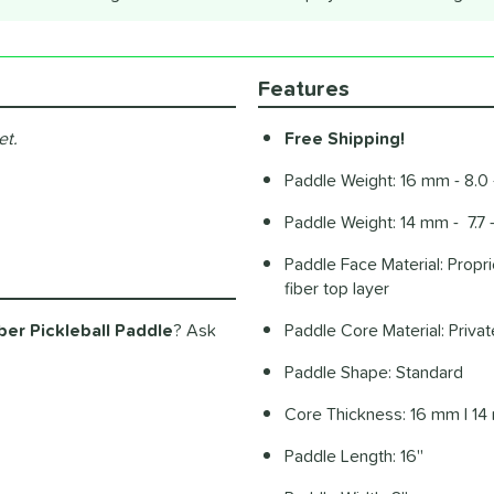
Features
et.
Free Shipping!
Paddle Weight: 16 mm - 8.0 
Paddle Weight: 14 mm - 7.7 
Paddle Face Material: Propr
fiber top layer
er Pickleball Paddle
? Ask
Paddle Core Material: Priv
Paddle Shape: Standard
Core Thickness: 16 mm | 1
Paddle Length: 16''