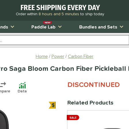
FREE SHIPPING EVERY DAY
Order within
8 hours and 5 minutes
to ship today
NEW!
ands
Paddle Lab
Bundles and Sets
Home
Power
Carbon Fiber
Pro Saga Bloom Carbon Fiber Pickleball
DISCONTINUED
mpare
Data
Related Products
$
Bundle and Save
SALE