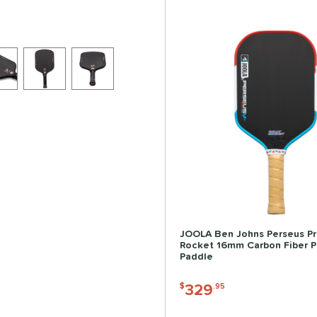
JOOLA Ben Johns Perseus Pr
Rocket 16mm Carbon Fiber Pi
Paddle
329
$
.95