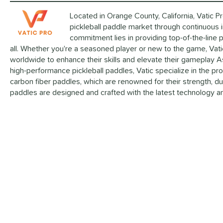
Located in Orange County, California, Vatic P
pickleball paddle market through continuous 
commitment lies in providing top-of-the-line 
all. Whether you're a seasoned player or new to the game, Vatic
worldwide to enhance their skills and elevate their gameplay A
high-performance pickleball paddles, Vatic specialize in the p
carbon fiber paddles, which are renowned for their strength, dur
paddles are designed and crafted with the latest technology an