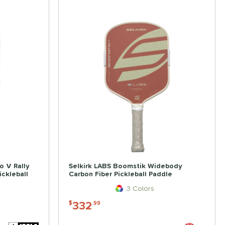
o V Rally
Selkirk LABS Boomstik Widebody
ckleball
Carbon Fiber Pickleball Paddle
3 Colors
332
$
.99