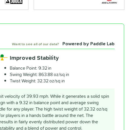
Powered by Paddle Lab
Want to see all of our data?
Improved Stability
Balance Point:
9.32 in
Swing Weight:
863.88 oz/sq in
Twist Weight:
32.32 oz/sq in
 velocity of 39.93 mph. While it generates a solid spin
sign with a 9.32 in balance point and average swing
le for any player. The high twist weight of 32.32 oz/sq
 for players in a hands battle around the net. The
esults in fairly evenly distributed power down the
stability and a blend of power and control.