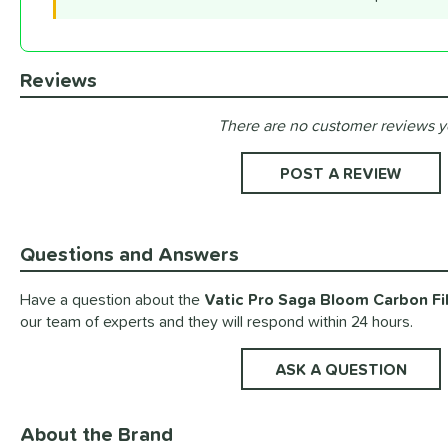
Reviews
There are no customer reviews y
Existing Reviews
POST A REVIEW
Questions and Answers
Have a question about the
Vatic Pro Saga Bloom Carbon Fib
our team of experts and they will respond within 24 hours.
ASK A QUESTION
About the Brand