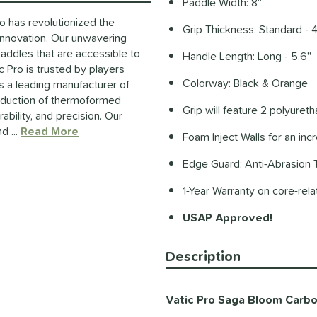
Paddle Width: 8''
ro has revolutionized the
Grip Thickness: Standard - 4
innovation. Our unwavering
paddles that are accessible to
Handle Length: Long - 5.6''
 Pro is trusted by players
Colorway: Black & Orange
s a leading manufacturer of
roduction of thermoformed
Grip will feature 2 polyuret
ability, and precision. Our
d ...
Read More
about this Brand
Foam Inject Walls for an in
Edge Guard: Anti-Abrasion
1-Year Warranty on core-rel
USAP Approved!
Description
Vatic Pro Saga Bloom Carbon