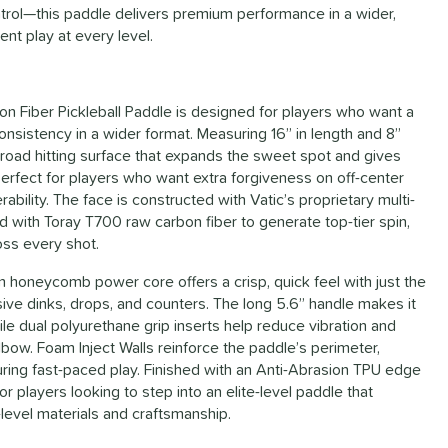
ontrol—this paddle delivers premium performance in a wider,
nt play at every level.
n Fiber Pickleball Paddle is designed for players who want a
onsistency in a wider format. Measuring 16” in length and 8”
broad hitting surface that expands the sweet spot and gives
fect for players who want extra forgiveness on off-center
ability. The face is constructed with Vatic’s proprietary multi-
 with Toray T700 raw carbon fiber to generate top-tier spin,
ss every shot.
 honeycomb power core offers a crisp, quick feel with just the
ive dinks, drops, and counters. The long 5.6” handle makes it
le dual polyurethane grip inserts help reduce vibration and
lbow. Foam Inject Walls reinforce the paddle’s perimeter,
during fast-paced play. Finished with an Anti-Abrasion TPU edge
or players looking to step into an elite-level paddle that
level materials and craftsmanship.