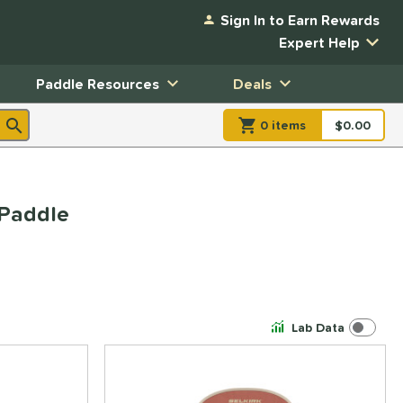
Sign In to Earn Rewards
Expert Help
Paddle Resources
Deals
0
item
s
item(s) in Shopp
$0.00
Shopping
 Paddle
Lab Data