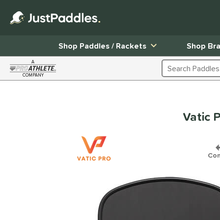
Shop Paddles / Rackets
Shop Br
A
Search Products
COMPANY
Page Content Begins Here
Vatic 
Co