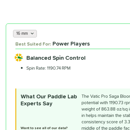
Choose a lab data set
Power Players
Best Suited For:
Balanced Spin Control
Spin Rate:
1190.74 RPM
What Our Paddle Lab
The Vatic Pro Saga Bloom
Experts Say
potential with 1190.73 r
weight of 863.88 oz/sq i
in helps maintain the sta
consistency score of 3.3
middle of the paddle face
Want to see all of our data?