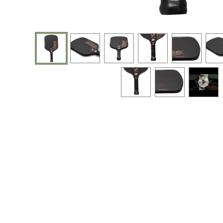
End of photos carousel links