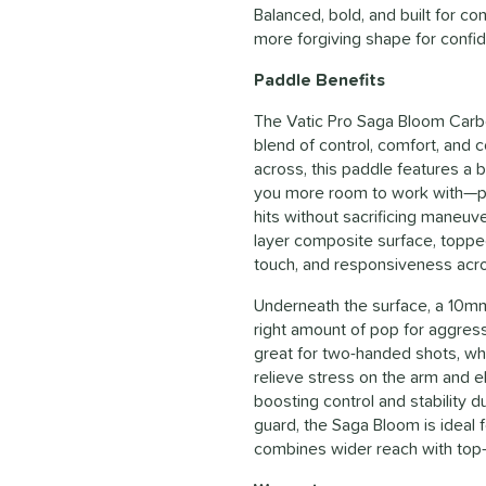
Balanced, bold, and built for c
more forgiving shape for confide
Paddle Benefits
The Vatic Pro Saga Bloom Carbo
blend of control, comfort, and c
across, this paddle features a 
you more room to work with—per
hits without sacrificing maneuver
layer composite surface, topped
touch, and responsiveness acro
Underneath the surface, a 10mm
right amount of pop for aggress
great for two-handed shots, whi
relieve stress on the arm and e
boosting control and stability 
guard, the Saga Bloom is ideal f
combines wider reach with top-