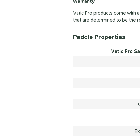
Warranty
Vatic Pro products come with a 
that are determined to be the r
Paddle Properties
Vatic Pro S
Ex