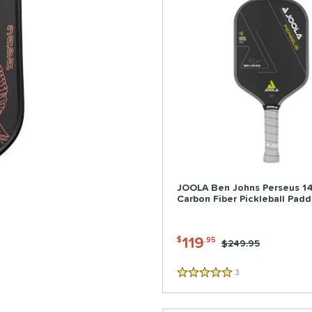
JOOLA Ben Johns Perseus 
Carbon Fiber Pickleball Padd
119
$
.95
Price was:
$249.95
3
Reviews
5 Stars