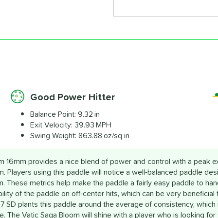
Good Power Hitter
Balance Point:
9.32 in
Exit Velocity:
39.93 MPH
Swing Weight:
863.88 oz/sq in
 16mm provides a nice blend of power and control with a peak exit
pm. Players using this paddle will notice a well-balanced paddle de
n. These metrics help make the paddle a fairly easy paddle to hand
bility of the paddle on off-center hits, which can be very beneficial
7 SD plants this paddle around the average of consistency, which r
. The Vatic Saga Bloom will shine with a player who is looking for 