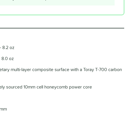
- 8.2 oz
- 8.0 oz
ietary multi-layer composite surface with a Toray T-700 carbon
ately sourced 10mm cell honeycomb power core
4 mm