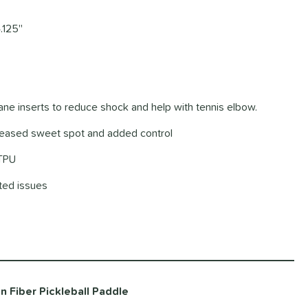
.125''
hane inserts to reduce shock and help with tennis elbow.
creased sweet spot and added control
 TPU
ated issues
 Fiber Pickleball Paddle