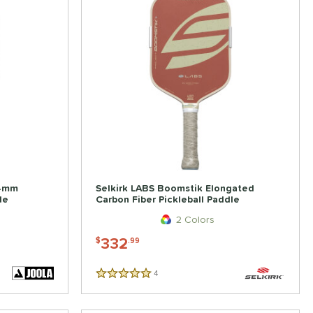
14mm
Selkirk LABS Boomstik Elongated
le
Carbon Fiber Pickleball Paddle
2 Colors
332
$
.99
4
Reviews
5 Stars