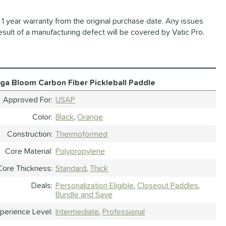
1 year warranty from the original purchase date. Any issues
esult of a manufacturing defect will be covered by Vatic Pro.
aga Bloom Carbon Fiber Pickleball Paddle
Approved For
USAP
Color
Black
Orange
Construction
Thermoformed
Core Material
Polypropylene
Core Thickness
Standard
Thick
Deals
Personalization Eligible
Closeout Paddles
Bundle and Save
perience Level
Intermediate
Professional