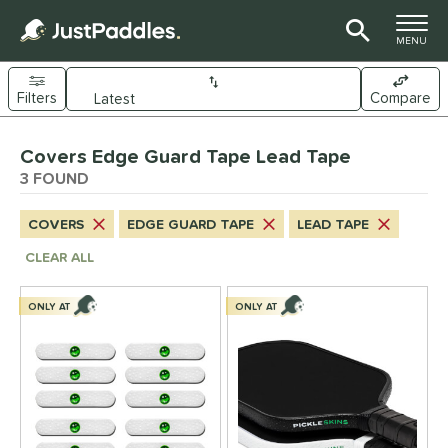
TOGGLE M
MENU
Filters
Compare
Page Content Begins Here
Covers Edge Guard Tape Lead Tape
UND
Sort Results
3 FOUND
nd
COVERS
EDGE GUARD TAPE
LEAD TAPE
ickleskins
matching results
3
CLEAR ALL
ls
ONLY AT
ONLY AT
nly at JustPaddles
matching results
1
ce
0 - $49.99
matching results
3
tomer Rating