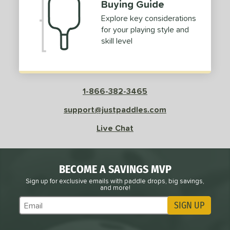
Buying Guide
Explore key considerations
for your playing style and
skill level
1-866-382-3465
support@justpaddles.com
Live Chat
BECOME A SAVINGS MVP
Sign up for exclusive emails with paddle drops, big savings,
and more!
SIGN UP
Subscribe to Marketing Updates