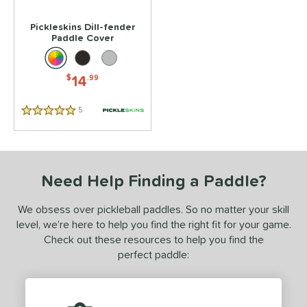
Pickleskins Dill-fender
Paddle Cover
14
$
.99
5
Reviews
5 Stars
Need Help Finding a Paddle?
We obsess over pickleball paddles. So no matter your skill
level, we’re here to help you find the right fit for your game.
Check out these resources to help you find the
perfect paddle: