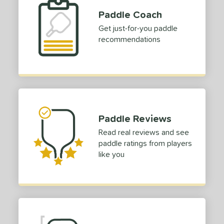
Paddle Coach
Get just-for-you paddle
recommendations
Paddle Reviews
Read real reviews and see
paddle ratings from players
like you