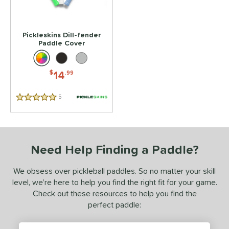
Pickleskins Dill-fender
Paddle Cover
14
$
.99
5
Reviews
5 Stars
Need Help Finding a Paddle?
We obsess over pickleball paddles. So no matter your skill
level, we’re here to help you find the right fit for your game.
Check out these resources to help you find the
perfect paddle: