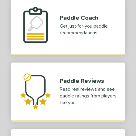
Paddle Coach
Get just-for-you paddle
recommendations
Paddle Reviews
Read real reviews and see
paddle ratings from players
like you