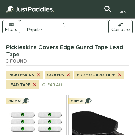
TOGGLE M
MENU
Filters
Compare
Page Content Begins Here
Pickleskins Covers Edge Guard Tape Lead
UND
Sort Results
Tape
3 FOUND
nd
ickleskins
matching results
3
PICKLESKINS
COVERS
EDGE GUARD TAPE
ls
LEAD TAPE
CLEAR ALL
nly at JustPaddles
matching results
1
ONLY AT
ONLY AT
ce
0 - $49.99
matching results
3
tomer Rating