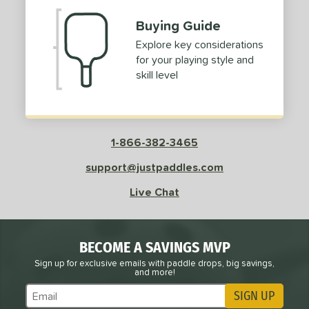
Buying Guide
Explore key considerations
for your playing style and
skill level
1-866-382-3465
support@justpaddles.com
Live Chat
BECOME A SAVINGS MVP
Sign up for exclusive emails with paddle drops, big savings,
and more!
SIGN UP
Subscribe to Marketing Updates