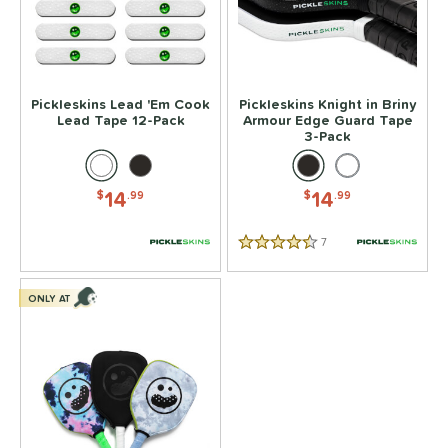
or
essories
rips
matching results
4
Pickleskins Lead 'Em Cook
Pickleskins Knight in Briny
Covers
matching results
1
Lead Tape 12-Pack
Armour Edge Guard Tape
3-Pack
dge Guard Tape
matching results
1
ead Tape
matching results
1
14
14
$
.99
$
.99
COMING SOON
7
Reviews
4.5 Stars
ONLY AT