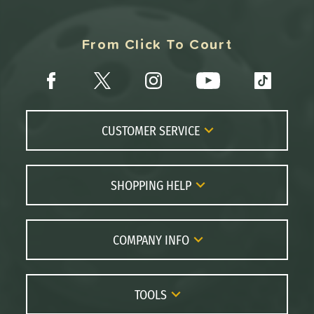
From Click To Court
CUSTOMER SERVICE
Contact Us
FAQs
SHOPPING HELP
Returns
Paddle Coach
Live Chat
Paddle Buying Guide
COMPANY INFO
Order Lookup
Paddle Reviews
About Us
Price Match
Brands
Careers
TOOLS
Gift Cards