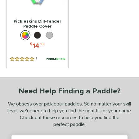
Pickleskins Dill-fender
Paddle Cover
14
$
.99
5
Reviews
5 Stars
Need Help Finding a Paddle?
We obsess over pickleball paddles. So no matter your skill
level, we’re here to help you find the right fit for your game.
Check out these resources to help you find the
perfect paddle: