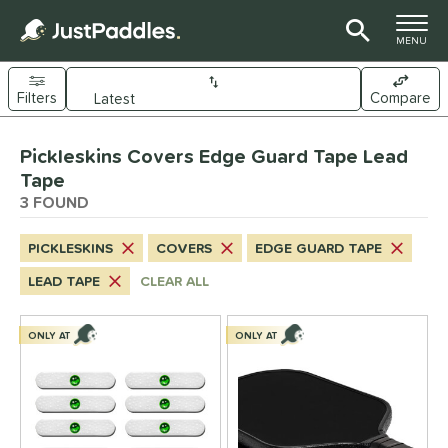
TOGGLE M
MENU
Filters
Compare
Page Content Begins Here
Pickleskins Covers Edge Guard Tape Lead
UND
Sort Results
Tape
3 FOUND
nd
ickleskins
matching results
3
PICKLESKINS
COVERS
EDGE GUARD TAPE
ls
LEAD TAPE
CLEAR ALL
nly at JustPaddles
matching results
1
ONLY AT
ONLY AT
ce
0 - $49.99
matching results
3
tomer Rating