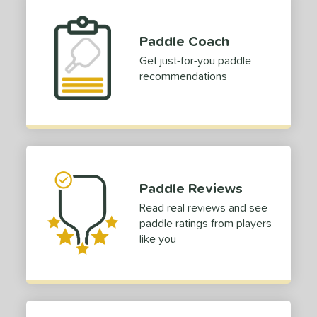
Paddle Coach
Get just-for-you paddle
recommendations
Paddle Reviews
Read real reviews and see
paddle ratings from players
like you