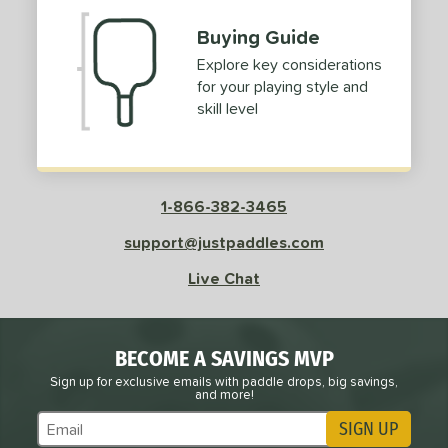
Buying Guide
Explore key considerations
for your playing style and
skill level
1-866-382-3465
support@justpaddles.com
Live Chat
BECOME A SAVINGS MVP
Sign up for exclusive emails with paddle drops, big savings,
and more!
SIGN UP
Subscribe to Marketing Updates