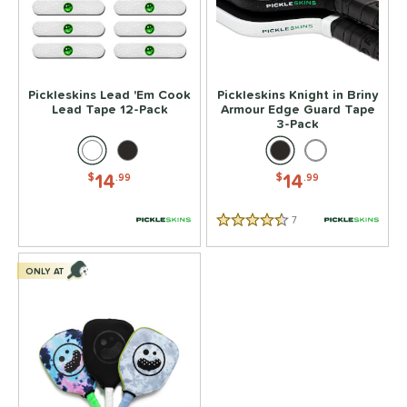
or
essories
rips
matching results
4
Pickleskins Lead 'Em Cook
Pickleskins Knight in Briny
Covers
matching results
1
Lead Tape 12-Pack
Armour Edge Guard Tape
3-Pack
dge Guard Tape
matching results
1
ead Tape
matching results
1
14
14
$
.99
$
.99
COMING SOON
7
Reviews
4.5 Stars
ONLY AT