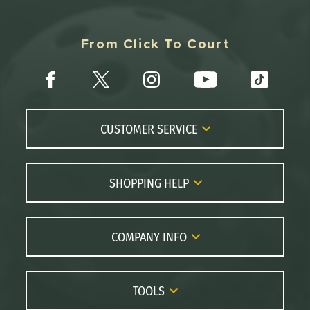
From Click To Court
CUSTOMER SERVICE
Contact Us
FAQs
SHOPPING HELP
Returns
Paddle Coach
Live Chat
Paddle Buying Guide
COMPANY INFO
Order Lookup
Paddle Reviews
About Us
Price Match
Brands
Careers
TOOLS
Gift Cards