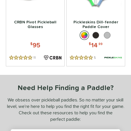
tomer Rating
 stars
& Up
matching results
2
CRBN Pivot Pickleball
Pickleskins Dill-fender
Glasses
Paddle Cover
 stars
& Up
matching results
2
 stars
& Up
matching results
2
95
14
$
$
.99
 stars
& Up
matching results
2
 stars
& Up
matching results
2
11
Reviews
5
Reviews
5 Stars
5 Stars
or
essories
Need Help Finding a Paddle?
Backpacks
matching results
1
Covers
matching results
1
We obsess over pickleball paddles. So no matter your skill
lasses
matching results
1
level, we’re here to help you find the right fit for your game.
Check out these resources to help you find the
COMING SOON
perfect paddle: