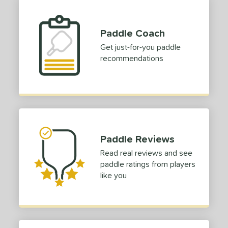
Paddle Coach
Get just-for-you paddle
recommendations
Paddle Reviews
Read real reviews and see
paddle ratings from players
like you