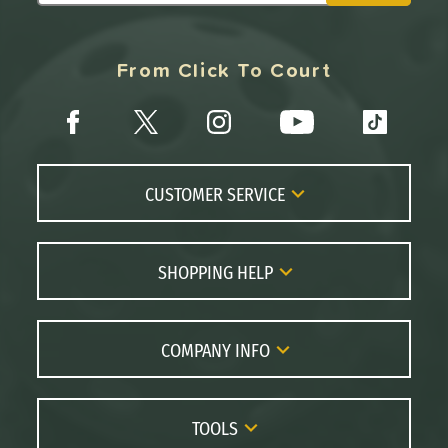
From Click To Court
CUSTOMER SERVICE
Contact Us
FAQs
SHOPPING HELP
Returns
Paddle Coach
Live Chat
Paddle Buying Guide
COMPANY INFO
Order Lookup
Paddle Reviews
About Us
Price Match
Brands
Careers
TOOLS
Gift Cards