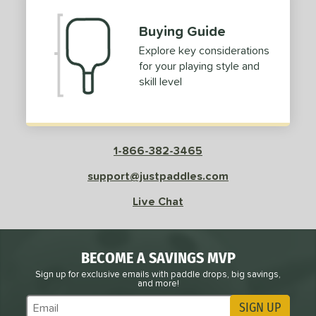
Buying Guide
Explore key considerations
for your playing style and
skill level
1-866-382-3465
support@justpaddles.com
Live Chat
BECOME A SAVINGS MVP
Sign up for exclusive emails with paddle drops, big savings,
and more!
SIGN UP
Subscribe to Marketing Updates